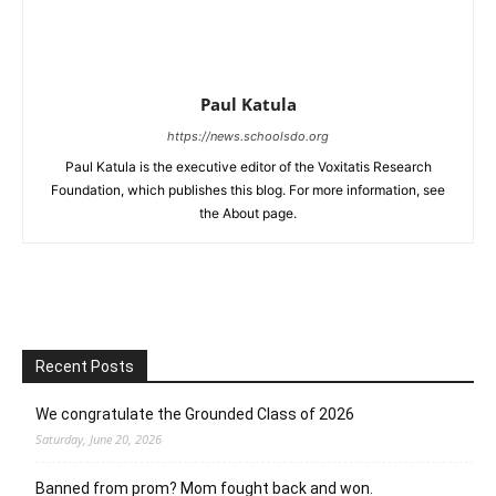
Paul Katula
https://news.schoolsdo.org
Paul Katula is the executive editor of the Voxitatis Research
Foundation, which publishes this blog. For more information, see
the About page.
Recent Posts
We congratulate the Grounded Class of 2026
Saturday, June 20, 2026
Banned from prom? Mom fought back and won.