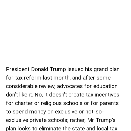
President Donald Trump issued his
grand plan
for tax reform
last month, and after some
considerable review, advocates for education
don’t like it. No, it doesn’t create tax incentives
for charter or religious schools or for parents
to spend money on exclusive or not-so-
exclusive private schools; rather, Mr Trump’s
plan looks to eliminate the state and local tax