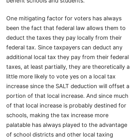
benefit schools and students.
One mitigating factor for voters has always
been the fact that federal law allows them to
deduct the taxes they pay locally from their
federal tax. Since taxpayers can deduct any
additional local tax they pay from their federal
taxes, at least partially, they are theoretically a
little more likely to vote yes on a local tax
increase since the SALT deduction will offset a
portion of that local increase. And since much
of that local increase is probably destined for
schools, making the tax increase more
palatable has always played to the advantage
of school districts and other local taxing