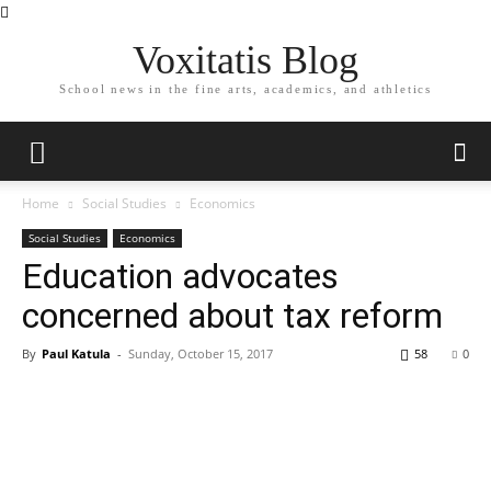
Voxitatis Blog
School news in the fine arts, academics, and athletics
Home
Social Studies
Economics
Social Studies
Economics
Education advocates
concerned about tax reform
By
Paul Katula
-
Sunday, October 15, 2017
58
0