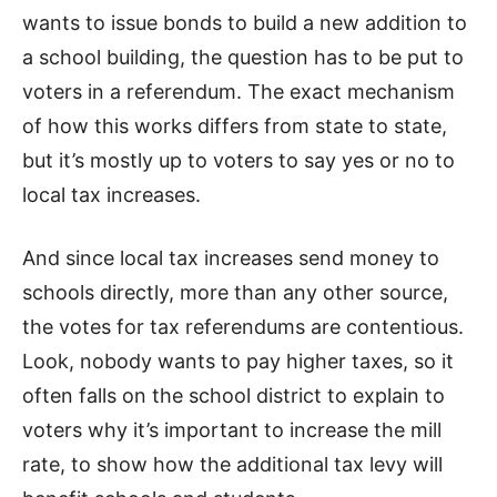
wants to issue bonds to build a new addition to
a school building, the question has to be put to
voters in a referendum. The exact mechanism
of how this works differs from state to state,
but it’s mostly up to voters to say yes or no to
local tax increases.
And since local tax increases send money to
schools directly, more than any other source,
the votes for tax referendums are contentious.
Look, nobody wants to pay higher taxes, so it
often falls on the school district to explain to
voters why it’s important to increase the mill
rate, to show how the additional tax levy will