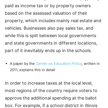
paid as income tax or by property owners
based on the assessed valuation of their
property, which includes mainly real estate and
vehicles. Businesses also pay sales tax, and
while this is split between local governments
and state governments in different locations,
part of it inevitably ends up in the schools.
A paper by the
Center on Education Policy
, written in
2011, explains this in detail
In order to increase taxes at the local level,
most regions of the country require voters to
approve the additional spending at the ballot
box. For example, if a school district in Illinois