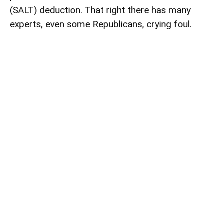
(SALT) deduction. That right there has many
experts, even some Republicans, crying foul.