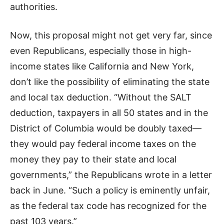
authorities.
Now, this proposal might not get very far, since
even Republicans, especially those in high-
income states like California and New York,
don’t like the possibility of eliminating the state
and local tax deduction. “Without the SALT
deduction, taxpayers in all 50 states and in the
District of Columbia would be doubly taxed—
they would pay federal income taxes on the
money they pay to their state and local
governments,” the Republicans wrote in a letter
back in June. “Such a policy is eminently unfair,
as the federal tax code has recognized for the
past 103 years.”