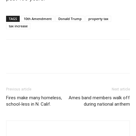
TAGS
10th Amendment
Donald Trump
property tax
tax increase
Previous article
Next article
Fires make many homeless,
Ames band members walk off
school-less in N. Calif.
during national anthem