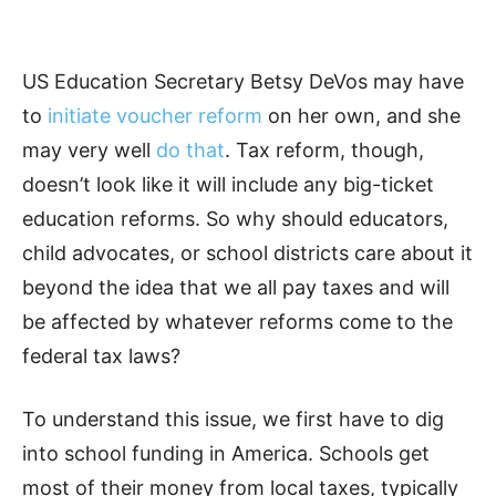
US Education Secretary Betsy DeVos may have
to
initiate voucher reform
on her own, and she
may very well
do that
. Tax reform, though,
doesn’t look like it will include any big-ticket
education reforms. So why should educators,
child advocates, or school districts care about it
beyond the idea that we all pay taxes and will
be affected by whatever reforms come to the
federal tax laws?
To understand this issue, we first have to dig
into school funding in America. Schools get
most of their money from local taxes, typically