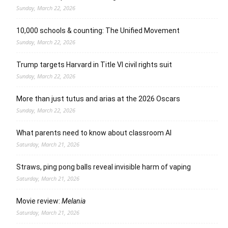
Sunday, March 22, 2026
10,000 schools & counting: The Unified Movement
Sunday, March 22, 2026
Trump targets Harvard in Title VI civil rights suit
Sunday, March 22, 2026
More than just tutus and arias at the 2026 Oscars
Sunday, March 22, 2026
What parents need to know about classroom AI
Saturday, March 21, 2026
Straws, ping pong balls reveal invisible harm of vaping
Saturday, March 21, 2026
Movie review:
Melania
Saturday, March 21, 2026