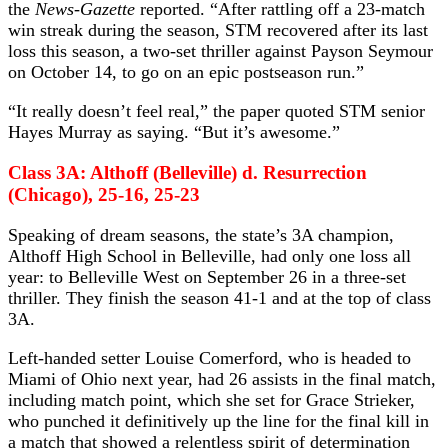
the
News-Gazette
reported. “After rattling off a 23-match
win streak during the season, STM recovered after its last
loss this season, a two-set thriller against Payson Seymour
on October 14, to go on an epic postseason run.”
“It really doesn’t feel real,” the paper quoted STM senior
Hayes Murray as saying. “But it’s awesome.”
Class 3A: Althoff (Belleville) d. Resurrection
(Chicago), 25-16, 25-23
Speaking of dream seasons, the state’s 3A champion,
Althoff High School in Belleville, had only one loss all
year: to Belleville West on September 26 in a three-set
thriller. They finish the season 41-1 and at the top of class
3A.
Left-handed setter Louise Comerford, who is headed to
Miami of Ohio next year, had 26 assists in the final match,
including match point, which she set for Grace Strieker,
who punched it definitively up the line for the final kill in
a match that showed a relentless spirit of determination