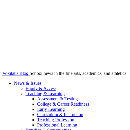
Voxitatis Blog
School news in the fine arts, academics, and athletics
News & Issues
Equity & Access
Teaching & Learning
Assessment & Testing
College & Career Readiness
Early Learning
Curriculum & Instruction
Teaching Profession
Professional Learning