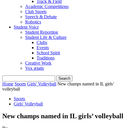
Track & Field
Academic Competitions
Club Sports
Speech & Debate
Robotics
Student Voice
Student Reporting
Student Life & Culture
Clubs
Events
School Spirit
Traditions
Creative Work
Vox ætatis
Home
Sports
Girls' Volleyball
New champs named in IL girls’
volleyball
Sports
Girls' Volleyball
New champs named in IL girls’ volleyball