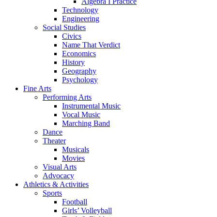
Algebra I Practice
Technology
Engineering
Social Studies
Civics
Name That Verdict
Economics
History
Geography
Psychology
Fine Arts
Performing Arts
Instrumental Music
Vocal Music
Marching Band
Dance
Theater
Musicals
Movies
Visual Arts
Advocacy
Athletics & Activities
Sports
Football
Girls’ Volleyball