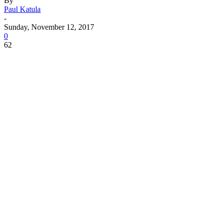
By
Paul Katula
-
Sunday, November 12, 2017
0
62