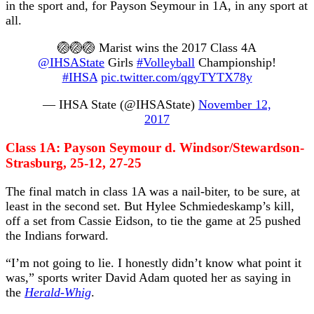
in the sport and, for Payson Seymour in 1A, in any sport at
all.
🏐🏐🏐 Marist wins the 2017 Class 4A
@IHSAState
Girls
#Volleyball
Championship!
#IHSA
pic.twitter.com/qgyTYTX78y
— IHSA State (@IHSAState)
November 12,
2017
Class 1A: Payson Seymour d. Windsor/Stewardson-
Strasburg, 25-12, 27-25
The final match in class 1A was a nail-biter, to be sure, at
least in the second set. But Hylee Schmiedeskamp’s kill,
off a set from Cassie Eidson, to tie the game at 25 pushed
the Indians forward.
“I’m not going to lie. I honestly didn’t know what point it
was,” sports writer David Adam quoted her as saying in
the
Herald-Whig
.