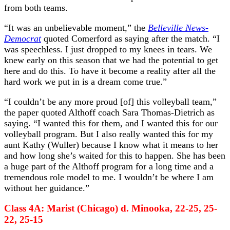
from both teams.
“It was an unbelievable moment,” the
Belleville News-
Democrat
quoted Comerford as saying after the match. “I
was speechless. I just dropped to my knees in tears. We
knew early on this season that we had the potential to get
here and do this. To have it become a reality after all the
hard work we put in is a dream come true.”
“I couldn’t be any more proud [of] this volleyball team,”
the paper quoted Althoff coach Sara Thomas-Dietrich as
saying. “I wanted this for them, and I wanted this for our
volleyball program. But I also really wanted this for my
aunt Kathy (Wuller) because I know what it means to her
and how long she’s waited for this to happen. She has been
a huge part of the Althoff program for a long time and a
tremendous role model to me. I wouldn’t be where I am
without her guidance.”
Class 4A: Marist (Chicago) d. Minooka, 22-25, 25-
22, 25-15