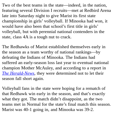
Two of the best teams in the state—indeed, in the nation,
featuring several Division I recruits—met at Redbird Arena
late into Saturday night to give Marist its first state
championship in girls’ volleyball. If Minooka had won, it
would have also been that school’s first title in girls’
volleyball, but with perennial national contenders in the
state, class 4A is a tough nut to crack.
The Redhawks of Marist established themselves early in
the season as a team worthy of national rankings—by
defeating the Indians of Minooka. The Indians had
suffered an early-season loss last year to eventual national
champion Mother McAuley, and according to a report in
The Herald-News
, they were determined not to let their
season fall short again.
Volleyball fans in the state were hoping for a rematch of
that Redhawk win early in the season, and that’s exactly
what they got. The match didn’t disappoint, as the two
teams met in Normal for the state’s final match this season.
Marist was 40-1 going in, and Minooka was 39-2.