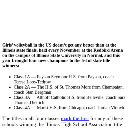
Girls’ volleyball in the US doesn’t get any better than at the
Illinois state finals, held every November at the Redbird Arena
on the campus of Illinois State University in Normal, and this
year brought four new champions to the list of state title
winners:
Class 1A — Payson Seymour H.S. from Payson, coach
Teresa Loos-Tedrow
Class 2A — The H.S. of St. Thomas More from Champaign,
coach Stan Bergman
Class 3A — Althoff Catholic H.S. from Belleville, coach Sara
Thomas-Dietrich
Class 4A — Marist H.S. from Chicago, coach Jordan Vidovic
The titles in all four classes
mark the first
for any of these
schools winning the Illinois High School Association title