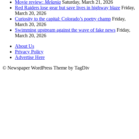
Movie review:
Melania
Saturday, March 21, 2026
Red Raiders lose gear but save lives in highway blaze
Friday,
March 20, 2026
Curiosity to the capital: Colorado’s poetry champ
Friday,
March 20, 2026
Swimming upstream against the wave of fake news
Friday,
March 20, 2026
About Us
Privacy Policy
Advertise Here
© Newspaper WordPress Theme by TagDiv