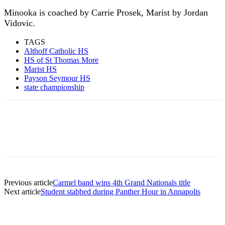
Minooka is coached by Carrie Prosek, Marist by Jordan
Vidovic.
TAGS
Althoff Catholic HS
HS of St Thomas More
Marist HS
Payson Seymour HS
state championship
Previous article
Carmel band wins 4th Grand Nationals title
Next article
Student stabbed during Panther Hour in Annapolis