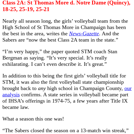
Class 2A: St Thomas More d. Notre Dame (Quincy),
18-25, 25-19, 25-21
Nearly all season long, the girls’ volleyball team from the
High School of St Thomas More in Champaign has been
the best in the area, writes the
News-Gazette
. And the
Sabers are “now the best Class 2A team in the state.”
“I’m very happy,” the paper quoted STM coach Stan
Bergman as saying. “It’s very special. It’s really
exhilarating. I can’t even describe it. It’s great.”
In addition to this being the first girls’ volleyball title for
STM, it was also the first volleyball state championship
brought back to
any
high school in Champaign County,
our
analysis
confirms. A state series in volleyball became part
of IHSA’s offerings in 1974-75, a few years after Title IX
became law.
What a season this one was!
“The Sabers closed the season on a 13-match win streak,”