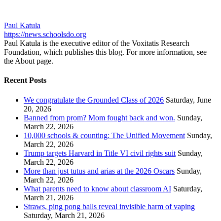
Paul Katula
https://news.schoolsdo.org
Paul Katula is the executive editor of the Voxitatis Research
Foundation, which publishes this blog. For more information, see
the About page.
Recent Posts
We congratulate the Grounded Class of 2026
Saturday, June
20, 2026
Banned from prom? Mom fought back and won.
Sunday,
March 22, 2026
10,000 schools & counting: The Unified Movement
Sunday,
March 22, 2026
Trump targets Harvard in Title VI civil rights suit
Sunday,
March 22, 2026
More than just tutus and arias at the 2026 Oscars
Sunday,
March 22, 2026
What parents need to know about classroom AI
Saturday,
March 21, 2026
Straws, ping pong balls reveal invisible harm of vaping
Saturday, March 21, 2026