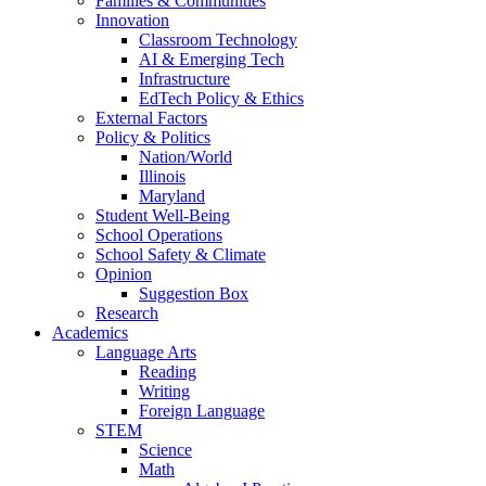
Families & Communities
Innovation
Classroom Technology
AI & Emerging Tech
Infrastructure
EdTech Policy & Ethics
External Factors
Policy & Politics
Nation/World
Illinois
Maryland
Student Well-Being
School Operations
School Safety & Climate
Opinion
Suggestion Box
Research
Academics
Language Arts
Reading
Writing
Foreign Language
STEM
Science
Math