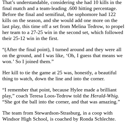
That’s understandable, considering she had 10 kills in the
final match and a team-leading .600 hitting percentage.
Before the final and semifinal, the sophomore had 122
kills on the season, and she would add one more on the
last play, this time off a set from Melina Tedrow, to propel
her team to a 27-25 win in the second set, which followed
their 25-12 win in the first.
“(After the final point), I turned around and they were all
on the ground, and I was like, ‘Oh, I guess that means we
won.’ So I joined them.”
Her kill to tie the game at 25 was, honestly, a beautiful
thing to watch, down the line and into the corner.
“I remember that point, because Hylee made a brilliant
play,” coach Teresa Loos-Tedrow told the
Herald-Whig
.
“She got the ball into the corner, and that was amazing.”
The team from Stewardson-Strasburg, in a coop with
Windsor High School, is coached by Ronda Schlechte.