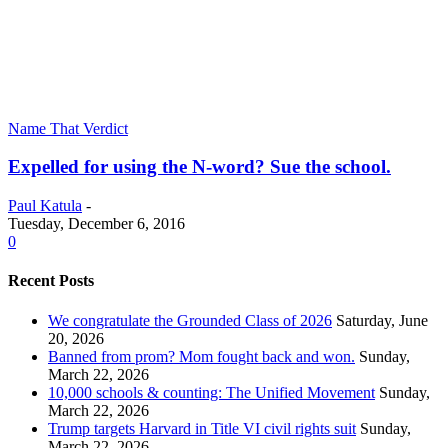
Name That Verdict
Expelled for using the N-word? Sue the school.
Paul Katula
-
Tuesday, December 6, 2016
0
Recent Posts
We congratulate the Grounded Class of 2026
Saturday, June
20, 2026
Banned from prom? Mom fought back and won.
Sunday,
March 22, 2026
10,000 schools & counting: The Unified Movement
Sunday,
March 22, 2026
Trump targets Harvard in Title VI civil rights suit
Sunday,
March 22, 2026