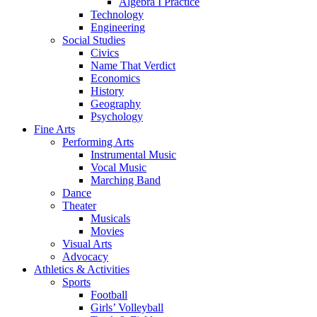
Algebra I Practice
Technology
Engineering
Social Studies
Civics
Name That Verdict
Economics
History
Geography
Psychology
Fine Arts
Performing Arts
Instrumental Music
Vocal Music
Marching Band
Dance
Theater
Musicals
Movies
Visual Arts
Advocacy
Athletics & Activities
Sports
Football
Girls’ Volleyball