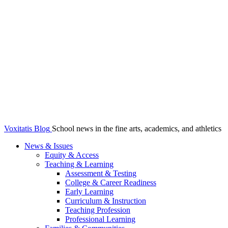
Voxitatis Blog
School news in the fine arts, academics, and athletics
News & Issues
Equity & Access
Teaching & Learning
Assessment & Testing
College & Career Readiness
Early Learning
Curriculum & Instruction
Teaching Profession
Professional Learning