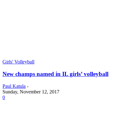
Girls' Volleyball
New champs named in IL girls’ volleyball
Paul Katula
-
Sunday, November 12, 2017
0