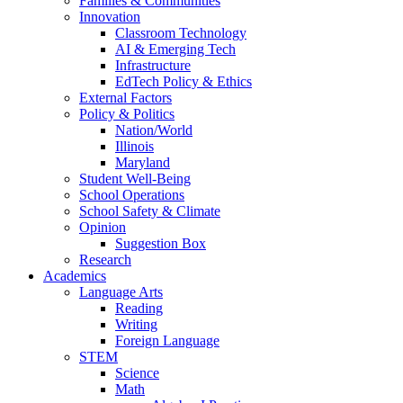
Families & Communities
Innovation
Classroom Technology
AI & Emerging Tech
Infrastructure
EdTech Policy & Ethics
External Factors
Policy & Politics
Nation/World
Illinois
Maryland
Student Well-Being
School Operations
School Safety & Climate
Opinion
Suggestion Box
Research
Academics
Language Arts
Reading
Writing
Foreign Language
STEM
Science
Math