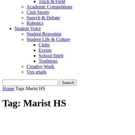
Track & Field
Academic Competitions
Club Sports
Speech & Debate
Robotics
Student Voice
Student Reporting
Student Life & Culture
Clubs
Events
School Spirit
Traditions
Creative Work
Vox ætatis
Home
Tags
Marist HS
Tag: Marist HS