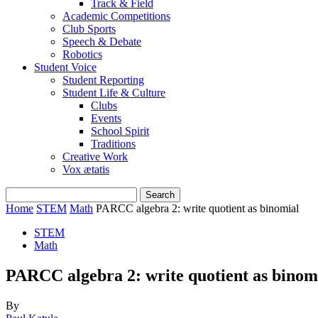
Track & Field
Academic Competitions
Club Sports
Speech & Debate
Robotics
Student Voice
Student Reporting
Student Life & Culture
Clubs
Events
School Spirit
Traditions
Creative Work
Vox ætatis
Home
STEM
Math
PARCC algebra 2: write quotient as binomial
STEM
Math
PARCC algebra 2: write quotient as binom
By