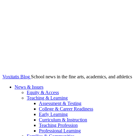
Voxitatis Blog
School news in the fine arts, academics, and athletics
News & Issues
Equity & Access
Teaching & Learning
Assessment & Testing
College & Career Readiness
Early Learning
Curriculum & Instruction
Teaching Profession
Professional Learning