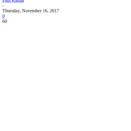
Paul Katula
-
Thursday, November 16, 2017
0
60