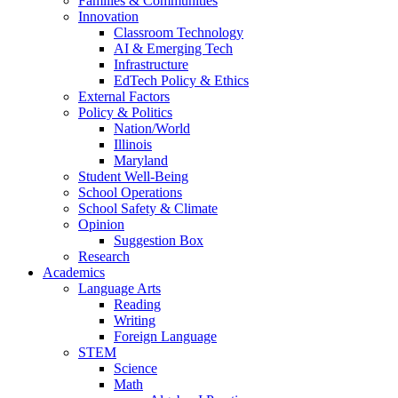
Families & Communities
Innovation
Classroom Technology
AI & Emerging Tech
Infrastructure
EdTech Policy & Ethics
External Factors
Policy & Politics
Nation/World
Illinois
Maryland
Student Well-Being
School Operations
School Safety & Climate
Opinion
Suggestion Box
Research
Academics
Language Arts
Reading
Writing
Foreign Language
STEM
Science
Math