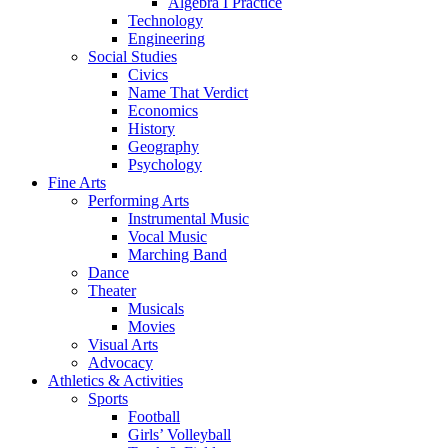
Algebra I Practice
Technology
Engineering
Social Studies
Civics
Name That Verdict
Economics
History
Geography
Psychology
Fine Arts
Performing Arts
Instrumental Music
Vocal Music
Marching Band
Dance
Theater
Musicals
Movies
Visual Arts
Advocacy
Athletics & Activities
Sports
Football
Girls’ Volleyball