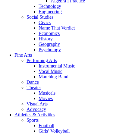
Algebra I Practice
Technology
Engineering
Social Studies
Civics
Name That Verdict
Economics
History
Geography
Psychology
Fine Arts
Performing Arts
Instrumental Music
Vocal Music
Marching Band
Dance
Theater
Musicals
Movies
Visual Arts
Advocacy
Athletics & Activities
Sports
Football
Girls’ Volleyball