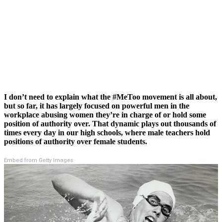
I don’t need to explain what the #MeToo movement is all about,
but so far, it has largely focused on powerful men in the
workplace abusing women they’re in charge of or hold some
position of authority over. That dynamic plays out thousands of
times every day in our high schools, where male teachers hold
positions of authority over female students.
Embed from Getty Images