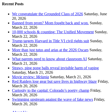
Recent Posts
We congratulate the Grounded Class of 2026
Saturday, June
20, 2026
Banned from prom? Mom fought back and won.
Sunday,
March 22, 2026
10,000 schools & counting: The Unified Movement
Sunday,
March 22, 2026
Trump targets Harvard in Title VI civil rights suit
Sunday,
March 22, 2026
More than just tutus and arias at the 2026 Oscars
Sunday,
March 22, 2026
What parents need to know about classroom AI
Saturday,
March 21, 2026
Straws, ping pong balls reveal invisible harm of vaping
Saturday, March 21, 2026
Movie review:
Melania
Saturday, March 21, 2026
Red Raiders lose gear but save lives in highway blaze
Friday,
March 20, 2026
Curiosity to the capital: Colorado’s poetry champ
Friday,
March 20, 2026
Swimming upstream against the wave of fake news
Friday,
March 20, 2026