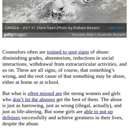
Counselors often are
trained to spot signs
of abuse:
diminishing grades, absenteeism, reductions in social
interactions, withdrawal from extracurricular activities, and
so on. These are all signs, of course, that something’s
wrong, and the root cause of that something may be abuse,
either at home or at school.
But what is
often missed are
the strong women and girls
who
don’t let the abusers
get the best of them. The abuse
is just as harrowing, just as wrong (illegal, actually), and
just as life-altering. But some girls are
able to put up
defenses
successfully and achieve greatness in their lives,
despite the abuse.