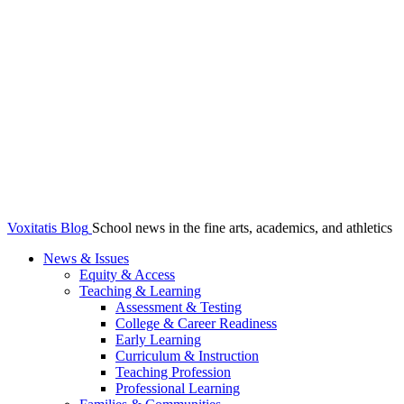
Voxitatis Blog
School news in the fine arts, academics, and athletics
News & Issues
Equity & Access
Teaching & Learning
Assessment & Testing
College & Career Readiness
Early Learning
Curriculum & Instruction
Teaching Profession
Professional Learning