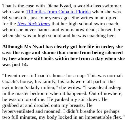
That is the case with Diana Nyad, a world-class swimmer
who swam
110 miles from Cuba to Florida
when she was
64 years old, just four years ago. She writes in an op-ed
for the
New York Times
that her high school swim coach,
whom she never names and who is now dead, abused her
when she was in high school and he was coaching her.
Although Ms Nyad has clearly got her life in order, she
says the rage and shame that come from being silenced
by her abuser still boils within her from a day when she
was just 14.
“I went over to Coach’s house for a nap. This was normal:
Coach’s house, his family, his kids were all part of the
swim team’s daily milieu,” she writes. “I was dead asleep
in the master bedroom when it happened. Out of nowhere,
he was on top of me. He yanked my suit down. He
grabbed at and drooled onto my breasts. He
hyperventilated and moaned. I didn’t breathe for perhaps
two full minutes, my body locked in an impenetrable flex.”