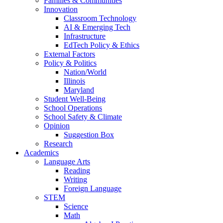
Families & Communities
Innovation
Classroom Technology
AI & Emerging Tech
Infrastructure
EdTech Policy & Ethics
External Factors
Policy & Politics
Nation/World
Illinois
Maryland
Student Well-Being
School Operations
School Safety & Climate
Opinion
Suggestion Box
Research
Academics
Language Arts
Reading
Writing
Foreign Language
STEM
Science
Math