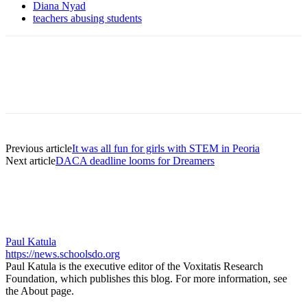
Diana Nyad
teachers abusing students
Previous article
It was all fun for girls with STEM in Peoria
Next article
DACA deadline looms for Dreamers
Paul Katula
https://news.schoolsdo.org
Paul Katula is the executive editor of the Voxitatis Research
Foundation, which publishes this blog. For more information, see
the About page.