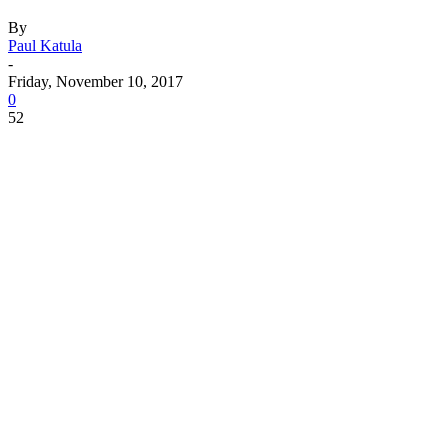
By
Paul Katula
-
Friday, November 10, 2017
0
52