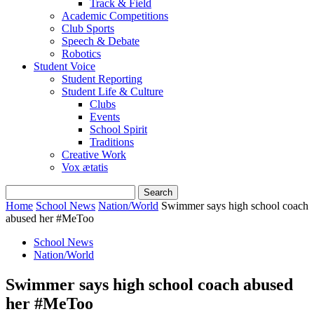
Track & Field
Academic Competitions
Club Sports
Speech & Debate
Robotics
Student Voice
Student Reporting
Student Life & Culture
Clubs
Events
School Spirit
Traditions
Creative Work
Vox ætatis
Home
School News
Nation/World
Swimmer says high school coach
abused her #MeToo
School News
Nation/World
Swimmer says high school coach abused
her #MeToo