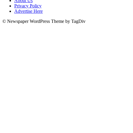
About Us
Privacy Policy
Advertise Here
© Newspaper WordPress Theme by TagDiv