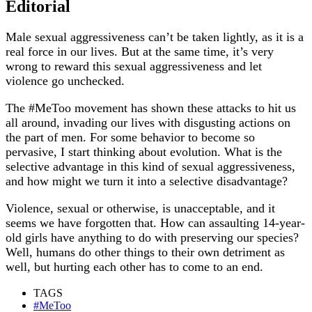
Editorial
Male sexual aggressiveness can’t be taken lightly, as it is a
real force in our lives. But at the same time, it’s very
wrong to reward this sexual aggressiveness and let
violence go unchecked.
The #MeToo movement has shown these attacks to hit us
all around, invading our lives with disgusting actions on
the part of men. For some behavior to become so
pervasive, I start thinking about evolution. What is the
selective advantage in this kind of sexual aggressiveness,
and how might we turn it into a selective disadvantage?
Violence, sexual or otherwise, is unacceptable, and it
seems we have forgotten that. How can assaulting 14-year-
old girls have anything to do with preserving our species?
Well, humans do other things to their own detriment as
well, but hurting each other has to come to an end.
TAGS
#MeToo