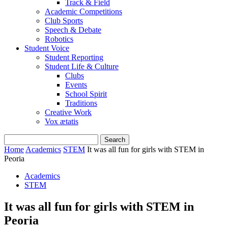
Track & Field
Academic Competitions
Club Sports
Speech & Debate
Robotics
Student Voice
Student Reporting
Student Life & Culture
Clubs
Events
School Spirit
Traditions
Creative Work
Vox ætatis
Home
Academics
STEM
It was all fun for girls with STEM in
Peoria
Academics
STEM
It was all fun for girls with STEM in
Peoria