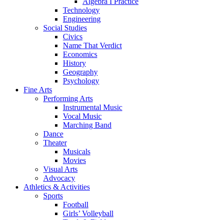
Algebra I Practice
Technology
Engineering
Social Studies
Civics
Name That Verdict
Economics
History
Geography
Psychology
Fine Arts
Performing Arts
Instrumental Music
Vocal Music
Marching Band
Dance
Theater
Musicals
Movies
Visual Arts
Advocacy
Athletics & Activities
Sports
Football
Girls’ Volleyball