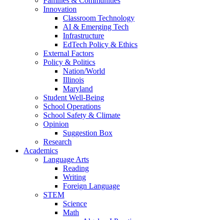
Families & Communities
Innovation
Classroom Technology
AI & Emerging Tech
Infrastructure
EdTech Policy & Ethics
External Factors
Policy & Politics
Nation/World
Illinois
Maryland
Student Well-Being
School Operations
School Safety & Climate
Opinion
Suggestion Box
Research
Academics
Language Arts
Reading
Writing
Foreign Language
STEM
Science
Math