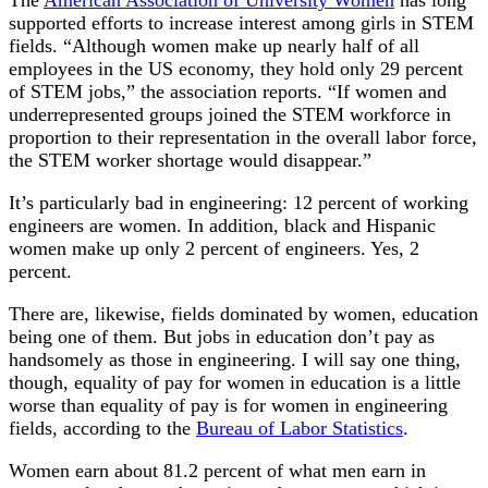
The
American Association of University Women
has long
supported efforts to increase interest among girls in STEM
fields. “Although women make up nearly half of all
employees in the US economy, they hold only 29 percent
of STEM jobs,” the association reports. “If women and
underrepresented groups joined the STEM workforce in
proportion to their representation in the overall labor force,
the STEM worker shortage would disappear.”
It’s particularly bad in engineering: 12 percent of working
engineers are women. In addition, black and Hispanic
women make up only 2 percent of engineers. Yes, 2
percent.
There are, likewise, fields dominated by women, education
being one of them. But jobs in education don’t pay as
handsomely as those in engineering. I will say one thing,
though, equality of pay for women in education is a little
worse than equality of pay is for women in engineering
fields, according to the
Bureau of Labor Statistics
.
Women earn about 81.2 percent of what men earn in