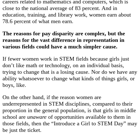
careers related to mathematics and computers, which is
close to the national average of 83 percent. And in
education, training, and library work, women earn about
78.6 percent of what men earn.
The reasons for pay disparity are complex, but the
reasons for the vast difference in representation in
various fields could have a much simpler cause.
If fewer women work in STEM fields because girls just
don’t like math or technology, on an individual basis,
trying to change that is a losing cause. Nor do we have any
ability whatsoever to change what kinds of things girls, or
boys, like.
On the other hand, if the reason women are
underrepresented in STEM disciplines, compared to their
proportion in the general population, is that girls in middle
school are
unaware
of opportunities available to them in
those fields, then the “Introduce a Girl to STEM Day” may
be just the ticket.