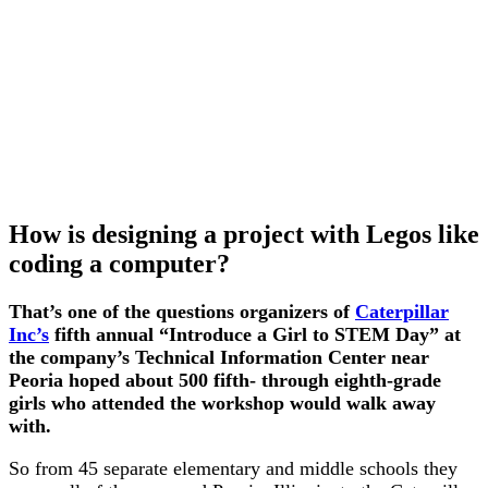
How is designing a project with Legos like
coding a computer?
That’s one of the questions organizers of
Caterpillar
Inc’s
fifth annual “Introduce a Girl to STEM Day” at
the company’s Technical Information Center near
Peoria hoped about 500 fifth- through eighth-grade
girls who attended the workshop would walk away
with.
So from 45 separate elementary and middle schools they