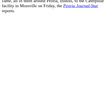
came, all of them around Peoria, Illinois, to the Caterpillar
facility in Mossville on Friday, the
Peoria Journal-Star
reports.