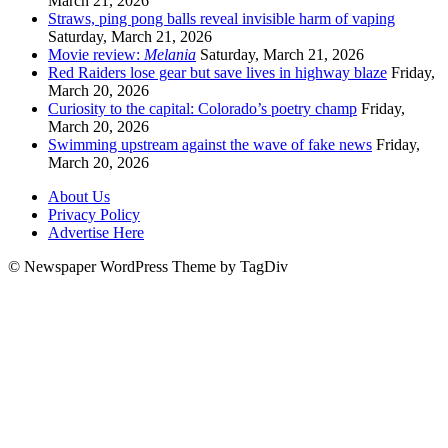
March 21, 2026
Straws, ping pong balls reveal invisible harm of vaping
Saturday, March 21, 2026
Movie review:
Melania
Saturday, March 21, 2026
Red Raiders lose gear but save lives in highway blaze
Friday,
March 20, 2026
Curiosity to the capital: Colorado’s poetry champ
Friday,
March 20, 2026
Swimming upstream against the wave of fake news
Friday,
March 20, 2026
About Us
Privacy Policy
Advertise Here
© Newspaper WordPress Theme by TagDiv