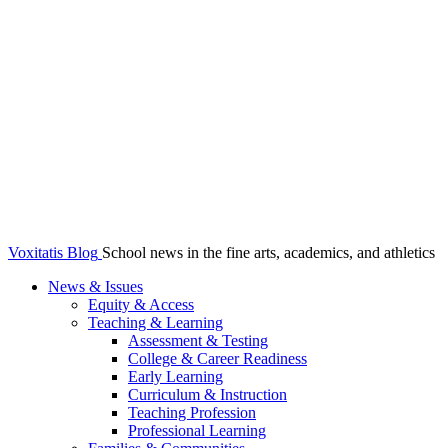
Voxitatis Blog
School news in the fine arts, academics, and athletics
News & Issues
Equity & Access
Teaching & Learning
Assessment & Testing
College & Career Readiness
Early Learning
Curriculum & Instruction
Teaching Profession
Professional Learning