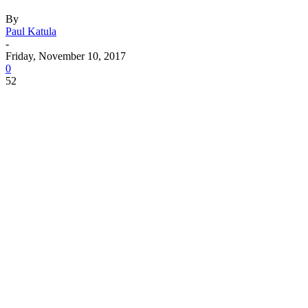
By
Paul Katula
-
Friday, November 10, 2017
0
52