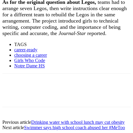
As for the original question about Legos,
teams had to
arrange seven Legos, then write instructions clear enough
for a different team to rebuild the Legos in the same
arrangement. The project introduced girls to technical
writing, computer coding, and the importance of being
specific and accurate, the
Journal-Star
reported.
TAGS
career-ready
choosing a career
Girls Who Code
Notre Dame HS
Previous article
Drinking water with school lunch may cut obesity
Next article
Swimmer says high school coach abused her #MeToo