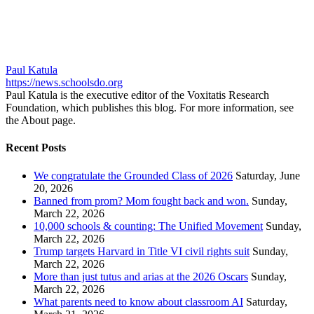
Paul Katula
https://news.schoolsdo.org
Paul Katula is the executive editor of the Voxitatis Research
Foundation, which publishes this blog. For more information, see
the About page.
Recent Posts
We congratulate the Grounded Class of 2026
Saturday, June
20, 2026
Banned from prom? Mom fought back and won.
Sunday,
March 22, 2026
10,000 schools & counting: The Unified Movement
Sunday,
March 22, 2026
Trump targets Harvard in Title VI civil rights suit
Sunday,
March 22, 2026
More than just tutus and arias at the 2026 Oscars
Sunday,
March 22, 2026
What parents need to know about classroom AI
Saturday,