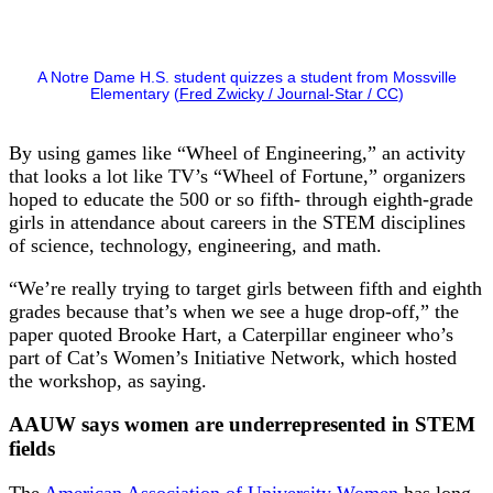
A Notre Dame H.S. student quizzes a student from Mossville
Elementary (
Fred Zwicky / Journal-Star / CC
)
By using games like “Wheel of Engineering,” an activity
that looks a lot like TV’s “Wheel of Fortune,” organizers
hoped to educate the 500 or so fifth- through eighth-grade
girls in attendance about careers in the STEM disciplines
of science, technology, engineering, and math.
“We’re really trying to target girls between fifth and eighth
grades because that’s when we see a huge drop-off,” the
paper quoted Brooke Hart, a Caterpillar engineer who’s
part of Cat’s Women’s Initiative Network, which hosted
the workshop, as saying.
AAUW says women are underrepresented in STEM
fields