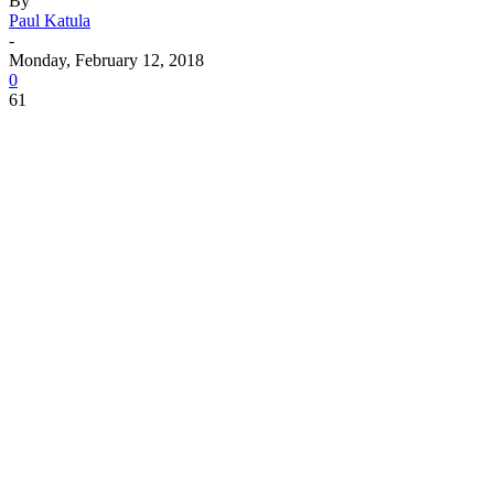
By
Paul Katula
-
Monday, February 12, 2018
0
61