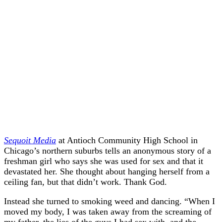
Sequoit Media
at Antioch Community High School in
Chicago’s northern suburbs tells an anonymous story of a
freshman girl who says she was used for sex and that it
devastated her. She thought about hanging herself from a
ceiling fan, but that didn’t work. Thank God.
Instead she turned to smoking weed and dancing. “When I
moved my body, I was taken away from the screaming of