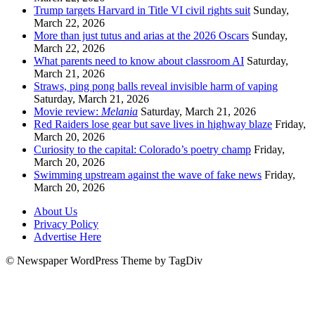
Trump targets Harvard in Title VI civil rights suit
Sunday,
March 22, 2026
More than just tutus and arias at the 2026 Oscars
Sunday,
March 22, 2026
What parents need to know about classroom AI
Saturday,
March 21, 2026
Straws, ping pong balls reveal invisible harm of vaping
Saturday, March 21, 2026
Movie review:
Melania
Saturday, March 21, 2026
Red Raiders lose gear but save lives in highway blaze
Friday,
March 20, 2026
Curiosity to the capital: Colorado’s poetry champ
Friday,
March 20, 2026
Swimming upstream against the wave of fake news
Friday,
March 20, 2026
About Us
Privacy Policy
Advertise Here
© Newspaper WordPress Theme by TagDiv