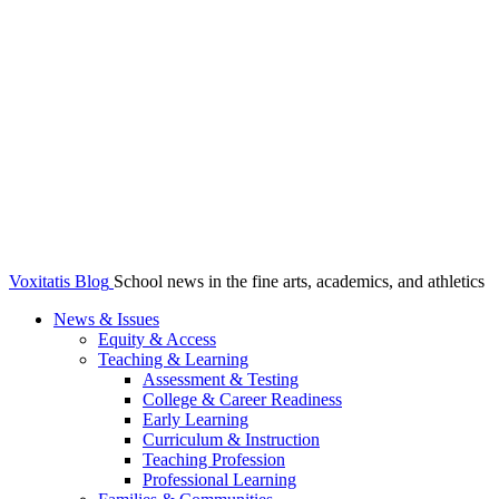
Voxitatis Blog
School news in the fine arts, academics, and athletics
News & Issues
Equity & Access
Teaching & Learning
Assessment & Testing
College & Career Readiness
Early Learning
Curriculum & Instruction
Teaching Profession
Professional Learning