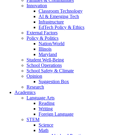
Families & Communities
Innovation
Classroom Technology
AI & Emerging Tech
Infrastructure
EdTech Policy & Ethics
External Factors
Policy & Politics
Nation/World
Illinois
Maryland
Student Well-Being
School Operations
School Safety & Climate
Opinion
Suggestion Box
Research
Academics
Language Arts
Reading
Writing
Foreign Language
STEM
Science
Math