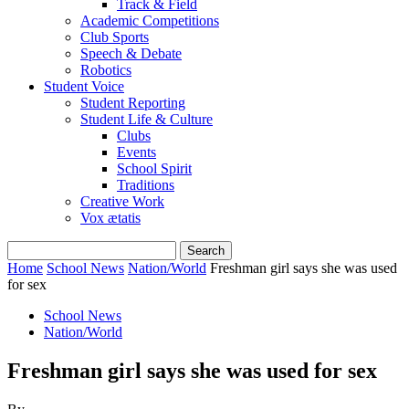
Track & Field
Academic Competitions
Club Sports
Speech & Debate
Robotics
Student Voice
Student Reporting
Student Life & Culture
Clubs
Events
School Spirit
Traditions
Creative Work
Vox ætatis
Home
School News
Nation/World
Freshman girl says she was used
for sex
School News
Nation/World
Freshman girl says she was used for sex