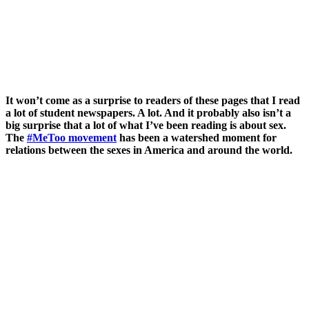
It won’t come as a surprise to readers of these pages that I read
a lot of student newspapers. A lot. And it probably also isn’t a
big surprise that a lot of what I’ve been reading is about sex.
The
#MeToo movement
has been a watershed moment for
relations between the sexes in America and around the world.