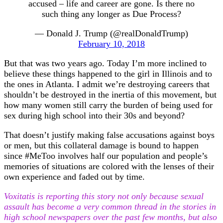
accused – life and career are gone. Is there no
such thing any longer as Due Process?
— Donald J. Trump (@realDonaldTrump)
February 10, 2018
But that was two years ago. Today I’m more inclined to
believe these things happened to the girl in Illinois and to
the ones in Atlanta. I admit we’re destroying careers that
shouldn’t be destroyed in the inertia of this movement, but
how many women still carry the burden of being used for
sex during high school into their 30s and beyond?
That doesn’t justify making false accusations against boys
or men, but this collateral damage is bound to happen
since #MeToo involves half our population and people’s
memories of situations are colored with the lenses of their
own experience and faded out by time.
Voxitatis is reporting this story not only because sexual
assault has become a very common thread in the stories in
high school newspapers over the past few months, but also