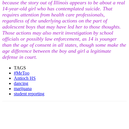
because the story out of Illinois appears to be about a real
14-year-old girl who has contemplated suicide. That
requires attention from health care professionals,
regardless of the underlying actions on the part of
adolescent boys that may have led her to those thoughts.
Those actions may also merit investigation by school
officials or possibly law enforcement, as 14 is younger
than the age of consent in all states, though some make the
age difference between the boy and girl a legitimate
defense in court.
TAGS
#MeToo
Antioch HS
dancing
marijuana
student reporting