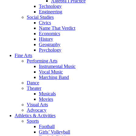
Algebra I Practice
Technology
Engineering
Social Studies
Civics
Name That Verdict
Economics
History
Geography
Psychology
Fine Arts
Performing Arts
Instrumental Music
Vocal Music
Marching Band
Dance
Theater
Musicals
Movies
Visual Arts
Advocacy
Athletics & Activities
Sports
Football
Girls’ Volleyball