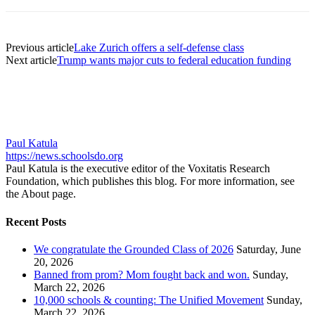
Previous article
Lake Zurich offers a self-defense class
Next article
Trump wants major cuts to federal education funding
Paul Katula
https://news.schoolsdo.org
Paul Katula is the executive editor of the Voxitatis Research
Foundation, which publishes this blog. For more information, see
the About page.
Recent Posts
We congratulate the Grounded Class of 2026
Saturday, June
20, 2026
Banned from prom? Mom fought back and won.
Sunday,
March 22, 2026
10,000 schools & counting: The Unified Movement
Sunday,
March 22, 2026