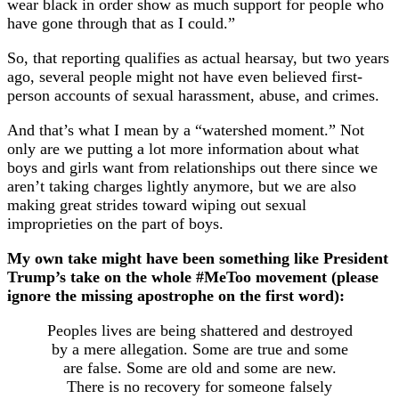
wear black in order show as much support for people who
have gone through that as I could.”
So, that reporting qualifies as actual hearsay, but two years
ago, several people might not have even believed first-
person accounts of sexual harassment, abuse, and crimes.
And that’s what I mean by a “watershed moment.” Not
only are we putting a lot more information about what
boys and girls want from relationships out there since we
aren’t taking charges lightly anymore, but we are also
making great strides toward wiping out sexual
improprieties on the part of boys.
My own take might have been something like President
Trump’s take on the whole #MeToo movement (please
ignore the missing apostrophe on the first word):
Peoples lives are being shattered and destroyed
by a mere allegation. Some are true and some
are false. Some are old and some are new.
There is no recovery for someone falsely