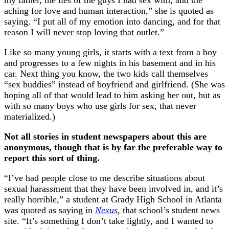
my father, the lies of the guys I had sex with, and the
aching for love and human interaction,” she is quoted as
saying. “I put all of my emotion into dancing, and for that
reason I will never stop loving that outlet.”
Like so many young girls, it starts with a text from a boy
and progresses to a few nights in his basement and in his
car. Next thing you know, the two kids call themselves
“sex buddies” instead of boyfriend and girlfriend. (She was
hoping all of that would lead to him asking her out, but as
with so many boys who use girls for sex, that never
materialized.)
Not all stories in student newspapers about this are
anonymous, though that is by far the preferable way to
report this sort of thing.
“I’ve had people close to me describe situations about
sexual harassment that they have been involved in, and it’s
really horrible,” a student at Grady High School in Atlanta
was quoted as saying in
Nexus
, that school’s student news
site. “It’s something I don’t take lightly, and I wanted to