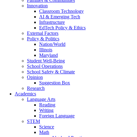
Families & Communities
Innovation
Classroom Technology
AI & Emerging Tech
Infrastructure
EdTech Policy & Ethics
External Factors
Policy & Politics
Nation/World
Illinois
Maryland
Student Well-Being
School Operations
School Safety & Climate
Opinion
Suggestion Box
Research
Academics
Language Arts
Reading
Writing
Foreign Language
STEM
Science
Math