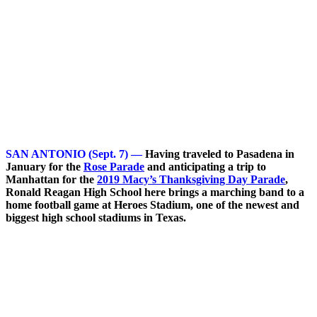
SAN ANTONIO (Sept. 7) —
Having traveled to Pasadena in
January for the
Rose Parade
and anticipating a trip to
Manhattan for the
2019 Macy’s Thanksgiving Day Parade
,
Ronald Reagan High School here brings a marching band to a
home football game at Heroes Stadium, one of the newest and
biggest high school stadiums in Texas.