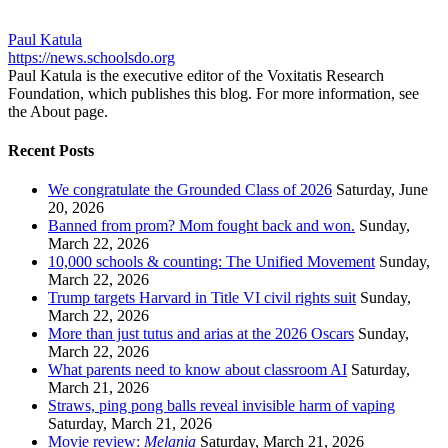
Paul Katula
https://news.schoolsdo.org
Paul Katula is the executive editor of the Voxitatis Research
Foundation, which publishes this blog. For more information, see
the About page.
Recent Posts
We congratulate the Grounded Class of 2026
Saturday, June
20, 2026
Banned from prom? Mom fought back and won.
Sunday,
March 22, 2026
10,000 schools & counting: The Unified Movement
Sunday,
March 22, 2026
Trump targets Harvard in Title VI civil rights suit
Sunday,
March 22, 2026
More than just tutus and arias at the 2026 Oscars
Sunday,
March 22, 2026
What parents need to know about classroom AI
Saturday,
March 21, 2026
Straws, ping pong balls reveal invisible harm of vaping
Saturday, March 21, 2026
Movie review:
Melania
Saturday, March 21, 2026