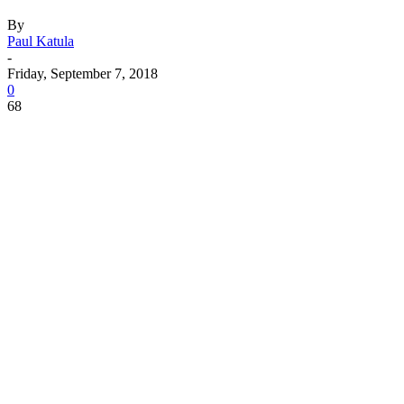
By
Paul Katula
-
Friday, September 7, 2018
0
68