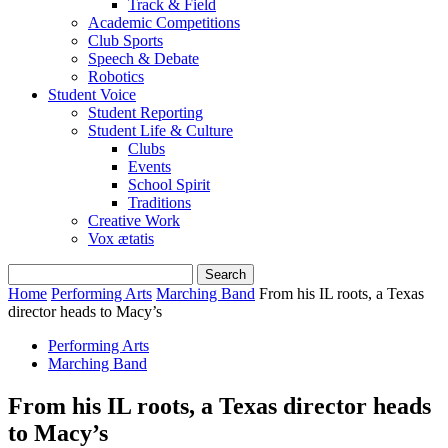
Track & Field
Academic Competitions
Club Sports
Speech & Debate
Robotics
Student Voice
Student Reporting
Student Life & Culture
Clubs
Events
School Spirit
Traditions
Creative Work
Vox ætatis
Home
Performing Arts
Marching Band
From his IL roots, a Texas
director heads to Macy’s
Performing Arts
Marching Band
From his IL roots, a Texas director heads
to Macy’s