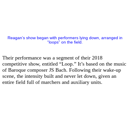
Reagan’s show began with performers lying down, arranged in
“loops” on the field.
Their performance was a segment of their 2018
competitive show, entitled “Loop.” It’s based on the music
of Baroque composer JS Bach. Following their wake-up
scene, the intensity built and never let down, given an
entire field full of marchers and auxiliary units.