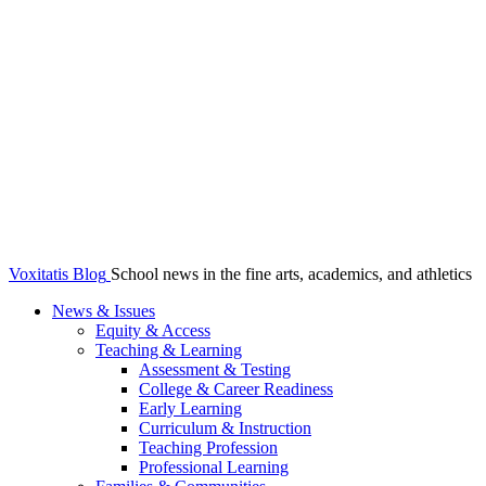
Voxitatis Blog
School news in the fine arts, academics, and athletics
News & Issues
Equity & Access
Teaching & Learning
Assessment & Testing
College & Career Readiness
Early Learning
Curriculum & Instruction
Teaching Profession
Professional Learning