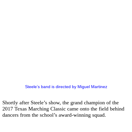
Steele’s band is directed by Miguel Martinez
Shortly after Steele’s show, the grand champion of the
2017 Texas Marching Classic came onto the field behind
dancers from the school’s award-winning squad.