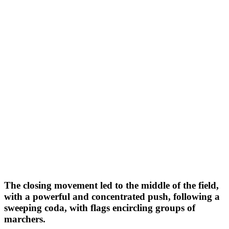
The closing movement led to the middle of the field,
with a powerful and concentrated push, following a
sweeping coda, with flags encircling groups of
marchers.