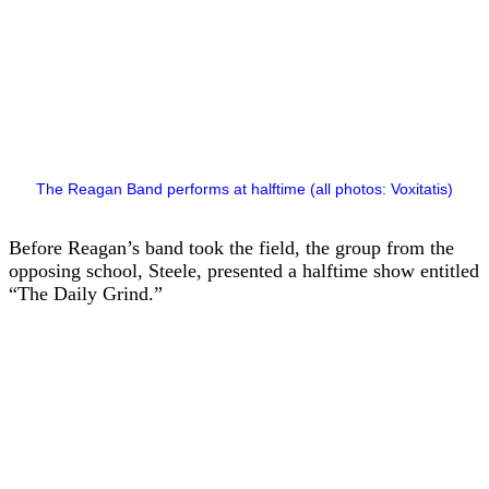
The Reagan Band performs at halftime (all photos: Voxitatis)
Before Reagan’s band took the field, the group from the
opposing school, Steele, presented a halftime show entitled
“The Daily Grind.”