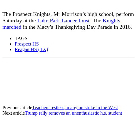
The Prospect Knights, Mr Morrison’s high school, perform
Saturday at the
Lake Park Lancer Joust
. The
Knights
marched
in the Macy’s Thanksgiving Day Parade in 2016.
TAGS
Prospect HS
Reagan HS (TX)
Previous article
Teachers restless, many on strike in the West
Next article
Trump rally removes an unenthusiastic h.s. student