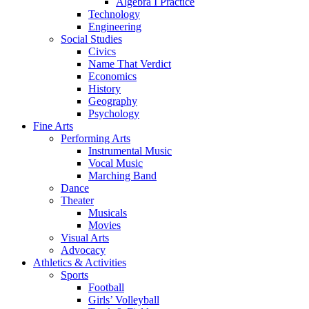
Algebra I Practice
Technology
Engineering
Social Studies
Civics
Name That Verdict
Economics
History
Geography
Psychology
Fine Arts
Performing Arts
Instrumental Music
Vocal Music
Marching Band
Dance
Theater
Musicals
Movies
Visual Arts
Advocacy
Athletics & Activities
Sports
Football
Girls’ Volleyball