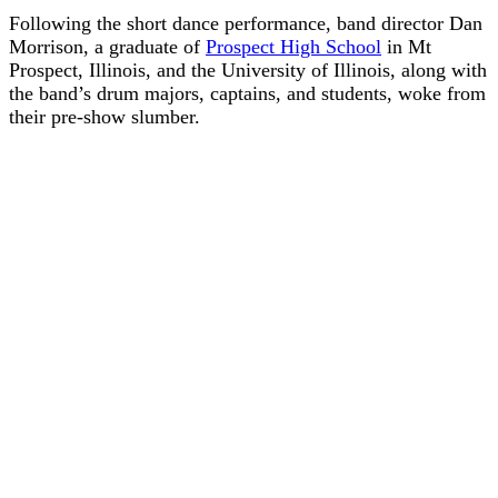
Following the short dance performance, band director Dan
Morrison, a graduate of
Prospect High School
in Mt
Prospect, Illinois, and the University of Illinois, along with
the band’s drum majors, captains, and students, woke from
their pre-show slumber.