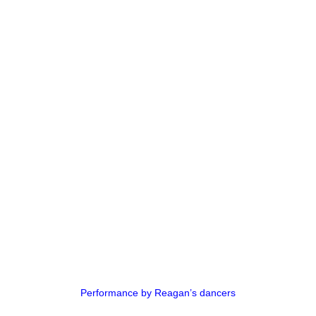
Performance by Reagan’s dancers