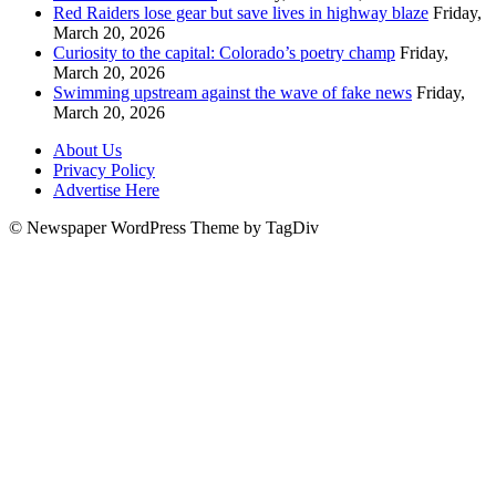
Red Raiders lose gear but save lives in highway blaze
Friday,
March 20, 2026
Curiosity to the capital: Colorado’s poetry champ
Friday,
March 20, 2026
Swimming upstream against the wave of fake news
Friday,
March 20, 2026
About Us
Privacy Policy
Advertise Here
© Newspaper WordPress Theme by TagDiv