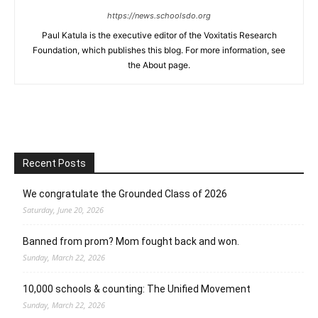
https://news.schoolsdo.org
Paul Katula is the executive editor of the Voxitatis Research
Foundation, which publishes this blog. For more information, see
the About page.
Recent Posts
We congratulate the Grounded Class of 2026
Saturday, June 20, 2026
Banned from prom? Mom fought back and won.
Sunday, March 22, 2026
10,000 schools & counting: The Unified Movement
Sunday, March 22, 2026