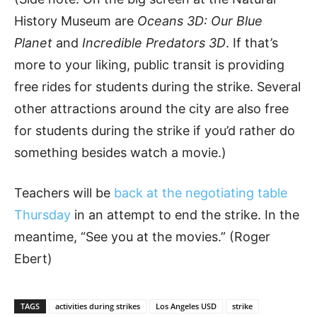
History Museum are
Oceans 3D: Our Blue
Planet
and
Incredible Predators 3D
. If that’s
more to your liking, public transit is providing
free rides for students during the strike. Several
other attractions around the city are also free
for students during the strike if you’d rather do
something besides watch a movie.)
Teachers will be
back at the negotiating table
Thursday
in an attempt to end the strike. In the
meantime, “See you at the movies.” (Roger
Ebert)
TAGS
activities during strikes
Los Angeles USD
strike