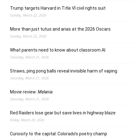
Trump targets Harvard in Title VI civil rights suit
Sunday, March 22, 2026
More than just tutus and arias at the 2026 Oscars
Sunday, March 22, 2026
What parents need to know about classroom AI
Saturday, March 21, 2026
Straws, ping pong balls reveal invisible harm of vaping
Saturday, March 21, 2026
Movie review:
Melania
Saturday, March 21, 2026
Red Raiders lose gear but save lives in highway blaze
Friday, March 20, 2026
Curiosity to the capital: Colorado’s poetry champ