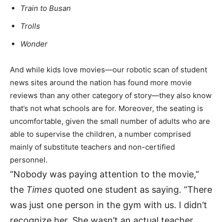
Train to Busan
Trolls
Wonder
And while kids love movies—our robotic scan of student
news sites around the nation has found more movie
reviews than any other category of story—they also know
that’s not what schools are for. Moreover, the seating is
uncomfortable, given the small number of adults who are
able to supervise the children, a number comprised
mainly of substitute teachers and non-certified
personnel.
“Nobody was paying attention to the movie,”
the
Times
quoted one student as saying. “There
was just one person in the gym with us. I didn’t
recognize her. She wasn’t an actual teacher.