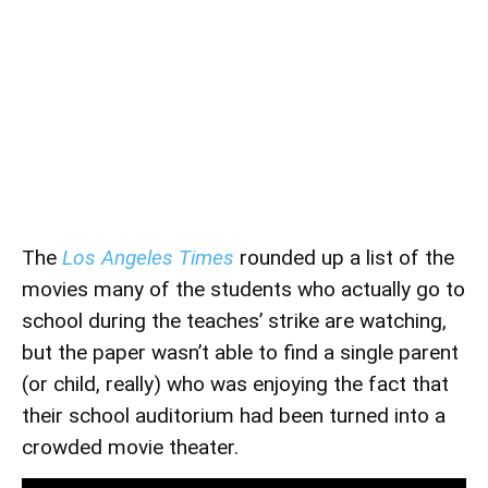
The
Los Angeles Times
rounded up a list of the
movies many of the students who actually go to
school during the teaches’ strike are watching,
but the paper wasn’t able to find a single parent
(or child, really) who was enjoying the fact that
their school auditorium had been turned into a
crowded movie theater.