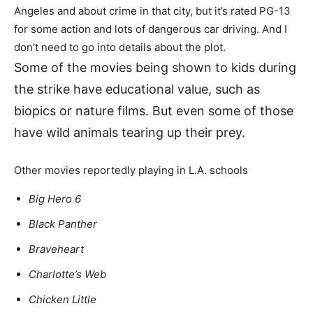
Angeles and about crime in that city, but it’s rated PG-13
for some action and lots of dangerous car driving. And I
don’t need to go into details about the plot.
Some of the movies being shown to kids during
the strike have educational value, such as
biopics or nature films. But even some of those
have wild animals tearing up their prey.
Other movies reportedly playing in L.A. schools
Big Hero 6
Black Panther
Braveheart
Charlotte’s Web
Chicken Little