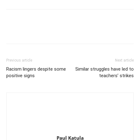
Previous article
Next article
Racism lingers despite some
Similar struggles have led to
positive signs
teachers’ strikes
Paul Katula