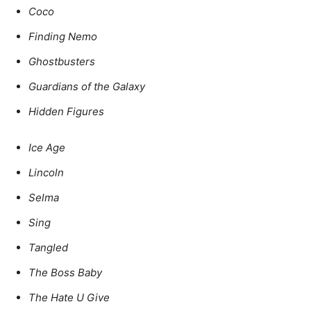
Coco
Finding Nemo
Ghostbusters
Guardians of the Galaxy
Hidden Figures
Ice Age
Lincoln
Selma
Sing
Tangled
The Boss Baby
The Hate U Give