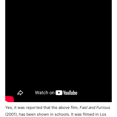
Yes, it was reported that the above film,
Fast and Furious
(2001), has been shown in schools. It was filmed in Los