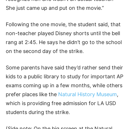
She just came up and put on the movie.”
Following the one movie, the student said, that
non-teacher played Disney shorts until the bell
rang at 2:45. He says he didn’t go to the school
on the second day of the strike.
Some parents have said they’d rather send their
kids to a public library to study for important AP
exams coming up in a few months, while others
prefer places like the
Natural History Museum
,
which is providing free admission for LA USD
students during the strike.
(Side note: On the big screen at the Natural