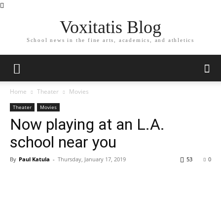
Voxitatis Blog
School news in the fine arts, academics, and athletics
Home
Theater
Movies
Theater
Movies
Now playing at an L.A.
school near you
By
Paul Katula
-
Thursday, January 17, 2019
53
0