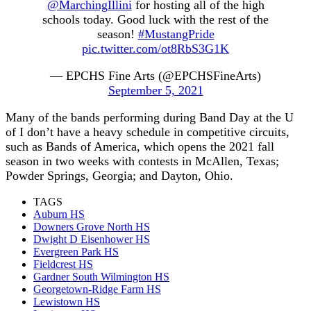
@MarchingIllini
for hosting all of the high
schools today. Good luck with the rest of the
season!
#MustangPride
pic.twitter.com/ot8RbS3G1K
— EPCHS Fine Arts (@EPCHSFineArts)
September 5, 2021
Many of the bands performing during Band Day at the U
of I don’t have a heavy schedule in competitive circuits,
such as Bands of America, which opens the 2021 fall
season in two weeks with contests in McAllen, Texas;
Powder Springs, Georgia; and Dayton, Ohio.
TAGS
Auburn HS
Downers Grove North HS
Dwight D Eisenhower HS
Evergreen Park HS
Fieldcrest HS
Gardner South Wilmington HS
Georgetown-Ridge Farm HS
Lewistown HS