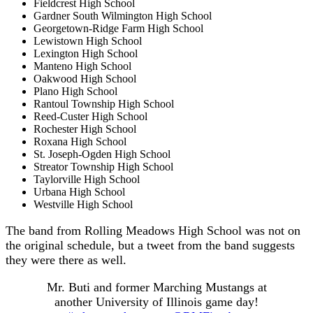
Fieldcrest High School
Gardner South Wilmington High School
Georgetown-Ridge Farm High School
Lewistown High School
Lexington High School
Manteno High School
Oakwood High School
Plano High School
Rantoul Township High School
Reed-Custer High School
Rochester High School
Roxana High School
St. Joseph-Ogden High School
Streator Township High School
Taylorville High School
Urbana High School
Westville High School
The band from Rolling Meadows High School was not on
the original schedule, but a tweet from the band suggests
they were there as well.
Mr. Buti and former Marching Mustangs at
another University of Illinois game day!