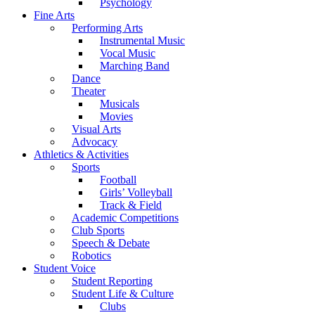
Psychology
Fine Arts
Performing Arts
Instrumental Music
Vocal Music
Marching Band
Dance
Theater
Musicals
Movies
Visual Arts
Advocacy
Athletics & Activities
Sports
Football
Girls’ Volleyball
Track & Field
Academic Competitions
Club Sports
Speech & Debate
Robotics
Student Voice
Student Reporting
Student Life & Culture
Clubs