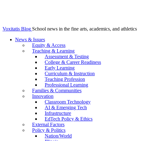
Voxitatis Blog
School news in the fine arts, academics, and athletics
News & Issues
Equity & Access
Teaching & Learning
Assessment & Testing
College & Career Readiness
Early Learning
Curriculum & Instruction
Teaching Profession
Professional Learning
Families & Communities
Innovation
Classroom Technology
AI & Emerging Tech
Infrastructure
EdTech Policy & Ethics
External Factors
Policy & Politics
Nation/World