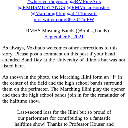
#wherevertheyroam
@RMFineArts
@RMHSMUSTANGS
@RMMusicBoosters
@MarchingIllini
@d214finearts
pic.twitter.com/88rzl0TmFW
— RMHS Mustang Bands (@rmhs_bands)
September 5, 2021
As always, Voxitatis welcomes other corrections to this
story. Please post a comment on this post if your band
attended Band Day at the University of Illinois but was not
listed here.
As shown in the photo, the Marching Illini form an “I” in
the center of the field and the high school bands surround
them on the perimeter. The Marching Illini play the opener
and then the high school bands join in for the remainder of
the halftime show.
Last-second loss for the Illini but so proud of
our performers for contributing to a fantastic
halftime show! Thanks to Professor Houser and