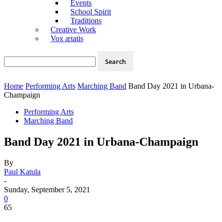
Events
School Spirit
Traditions
Creative Work
Vox ætatis
Home
Performing Arts
Marching Band
Band Day 2021 in Urbana-
Champaign
Performing Arts
Marching Band
Band Day 2021 in Urbana-Champaign
By
Paul Katula
-
Sunday, September 5, 2021
0
65