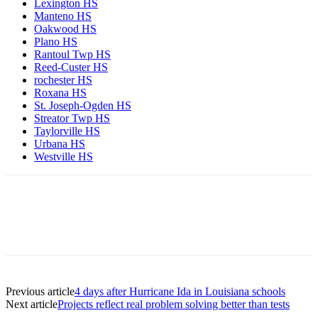
Lexington HS
Manteno HS
Oakwood HS
Plano HS
Rantoul Twp HS
Reed-Custer HS
rochester HS
Roxana HS
St. Joseph-Ogden HS
Streator Twp HS
Taylorville HS
Urbana HS
Westville HS
Previous article
4 days after Hurricane Ida in Louisiana schools
Next article
Projects reflect real problem solving better than tests