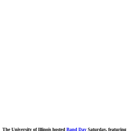
The University of Illinois hosted
Band Day
Saturday, featuring