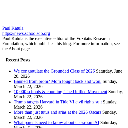
Paul Katula
https://news.schoolsdo.org
Paul Katula is the executive editor of the Voxitatis Research
Foundation, which publishes this blog. For more information, see
the About page.
Recent Posts
We congratulate the Grounded Class of 2026
Saturday, June
20, 2026
Banned from prom? Mom fought back and won.
Sunday,
March 22, 2026
10,000 schools & counting: The Unified Movement
Sunday,
March 22, 2026
Trump targets Harvard in Title VI civil rights suit
Sunday,
March 22, 2026
More than just tutus and arias at the 2026 Oscars
Sunday,
March 22, 2026
What parents need to know about classroom AI
Saturday,
March 21, 2026