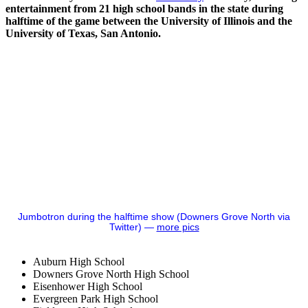
entertainment from 21 high school bands in the state during
halftime of the game between the University of Illinois and the
University of Texas, San Antonio.
Jumbotron during the halftime show (Downers Grove North via
Twitter) —
more pics
Auburn High School
Downers Grove North High School
Eisenhower High School
Evergreen Park High School