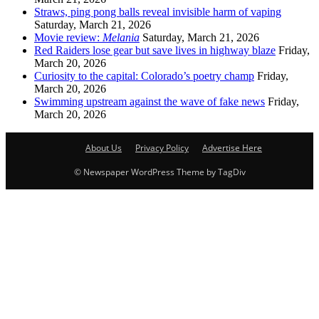
Straws, ping pong balls reveal invisible harm of vaping
Saturday, March 21, 2026
Movie review:
Melania
Saturday, March 21, 2026
Red Raiders lose gear but save lives in highway blaze
Friday,
March 20, 2026
Curiosity to the capital: Colorado’s poetry champ
Friday,
March 20, 2026
Swimming upstream against the wave of fake news
Friday,
March 20, 2026
About Us
Privacy Policy
Advertise Here
© Newspaper WordPress Theme by TagDiv