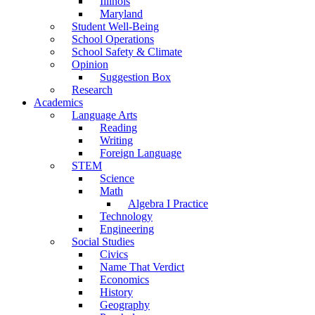
Illinois
Maryland
Student Well-Being
School Operations
School Safety & Climate
Opinion
Suggestion Box
Research
Academics
Language Arts
Reading
Writing
Foreign Language
STEM
Science
Math
Algebra I Practice
Technology
Engineering
Social Studies
Civics
Name That Verdict
Economics
History
Geography