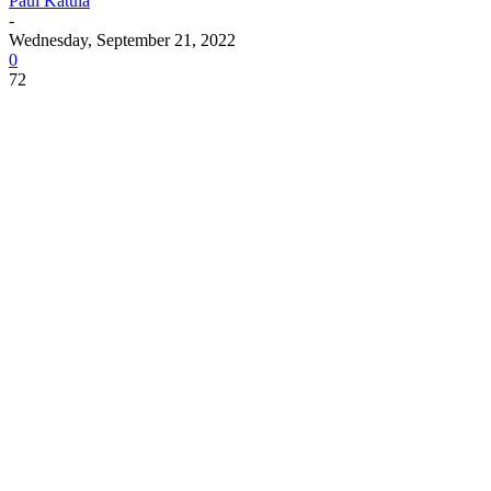
Paul Katula
-
Wednesday, September 21, 2022
0
72