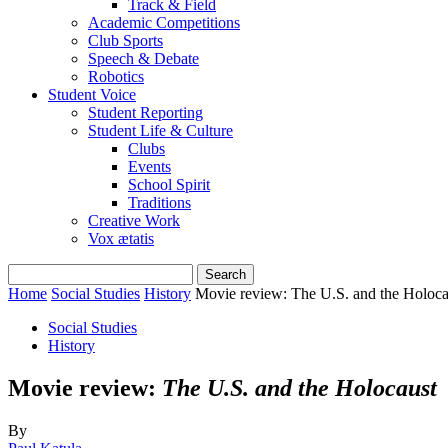
Track & Field
Academic Competitions
Club Sports
Speech & Debate
Robotics
Student Voice
Student Reporting
Student Life & Culture
Clubs
Events
School Spirit
Traditions
Creative Work
Vox ætatis
Home
Social Studies
History
Movie review: The U.S. and the Holoca
Social Studies
History
Movie review:
The U.S. and the Holocaust
By