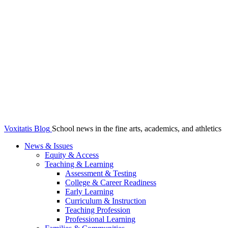
Voxitatis Blog
School news in the fine arts, academics, and athletics
News & Issues
Equity & Access
Teaching & Learning
Assessment & Testing
College & Career Readiness
Early Learning
Curriculum & Instruction
Teaching Profession
Professional Learning