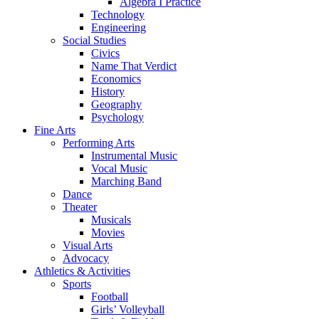
Algebra I Practice
Technology
Engineering
Social Studies
Civics
Name That Verdict
Economics
History
Geography
Psychology
Fine Arts
Performing Arts
Instrumental Music
Vocal Music
Marching Band
Dance
Theater
Musicals
Movies
Visual Arts
Advocacy
Athletics & Activities
Sports
Football
Girls’ Volleyball