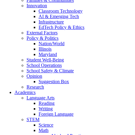
Families & Communities
Innovation
Classroom Technology
AI & Emerging Tech
Infrastructure
EdTech Policy & Ethics
External Factors
Policy & Politics
Nation/World
Illinois
Maryland
Student Well-Being
School Operations
School Safety & Climate
Opinion
Suggestion Box
Research
Academics
Language Arts
Reading
Writing
Foreign Language
STEM
Science
Math