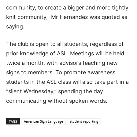
community, to create a bigger and more tightly
knit community,” Mr Hernandez was quoted as
saying.
The club is open to all students, regardless of
prior knowledge of ASL. Meetings will be held
twice a month, with advisors teaching new
signs to members. To promote awareness,
students in the ASL class will also take part in a
“silent Wednesday,” spending the day
communicating without spoken words.
TAGS
American Sign Language
student reporting