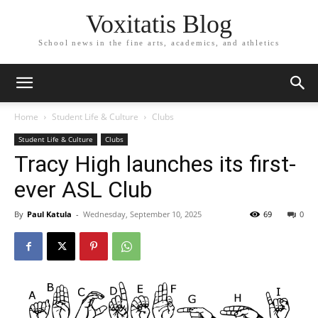
Voxitatis Blog
School news in the fine arts, academics, and athletics
Home
Student Life & Culture
Clubs
Student Life & Culture
Clubs
Tracy High launches its first-
ever ASL Club
By
Paul Katula
-
Wednesday, September 10, 2025
69
0