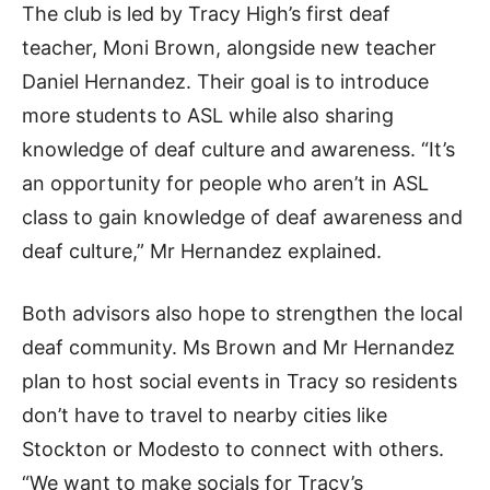
The club is led by Tracy High’s first deaf
teacher, Moni Brown, alongside new teacher
Daniel Hernandez. Their goal is to introduce
more students to ASL while also sharing
knowledge of deaf culture and awareness. “It’s
an opportunity for people who aren’t in ASL
class to gain knowledge of deaf awareness and
deaf culture,” Mr Hernandez explained.
Both advisors also hope to strengthen the local
deaf community. Ms Brown and Mr Hernandez
plan to host social events in Tracy so residents
don’t have to travel to nearby cities like
Stockton or Modesto to connect with others.
“We want to make socials for Tracy’s