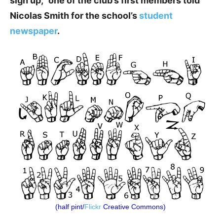
sign up,” one of the club’s first members told
Nicolas Smith for the school’s
student
newspaper
.
(half pint/
Flickr
Creative Commons)