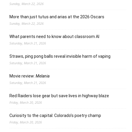
Sunday, March 22, 2026
More than just tutus and arias at the 2026 Oscars
Sunday, March 22, 2026
What parents need to know about classroom AI
Saturday, March 21, 2026
Straws, ping pong balls reveal invisible harm of vaping
Saturday, March 21, 2026
Movie review:
Melania
Saturday, March 21, 2026
Red Raiders lose gear but save lives in highway blaze
Friday, March 20, 2026
Curiosity to the capital: Colorado’s poetry champ
Friday, March 20, 2026