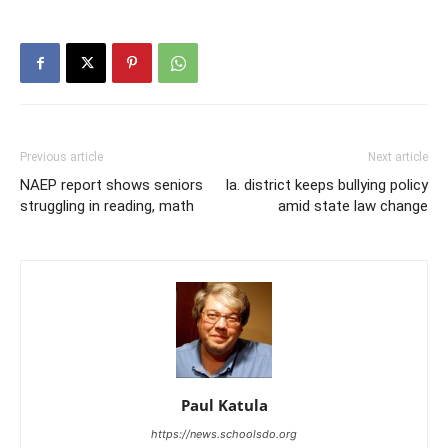
Previous article
Next article
NAEP report shows seniors
Ia. district keeps bullying policy
struggling in reading, math
amid state law change
Paul Katula
https://news.schoolsdo.org