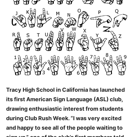
Tracy High School in California has launched
its first American Sign Language (ASL) club,
drawing enthusiastic interest from students
during Club Rush Week. “I was very excited
and happy to see all of the people waiting to