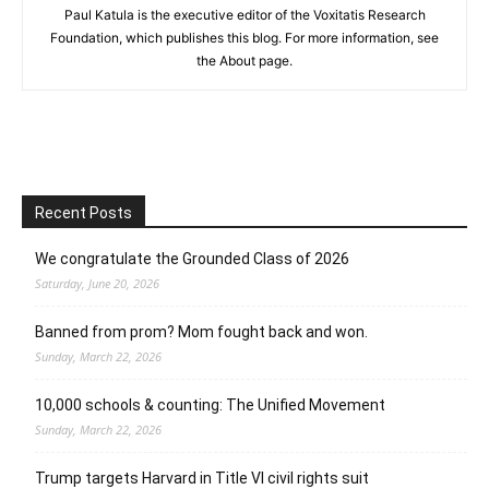
Paul Katula is the executive editor of the Voxitatis Research
Foundation, which publishes this blog. For more information, see
the About page.
Recent Posts
We congratulate the Grounded Class of 2026
Saturday, June 20, 2026
Banned from prom? Mom fought back and won.
Sunday, March 22, 2026
10,000 schools & counting: The Unified Movement
Sunday, March 22, 2026
Trump targets Harvard in Title VI civil rights suit