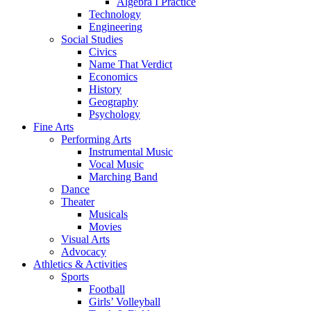
Algebra I Practice
Technology
Engineering
Social Studies
Civics
Name That Verdict
Economics
History
Geography
Psychology
Fine Arts
Performing Arts
Instrumental Music
Vocal Music
Marching Band
Dance
Theater
Musicals
Movies
Visual Arts
Advocacy
Athletics & Activities
Sports
Football
Girls’ Volleyball