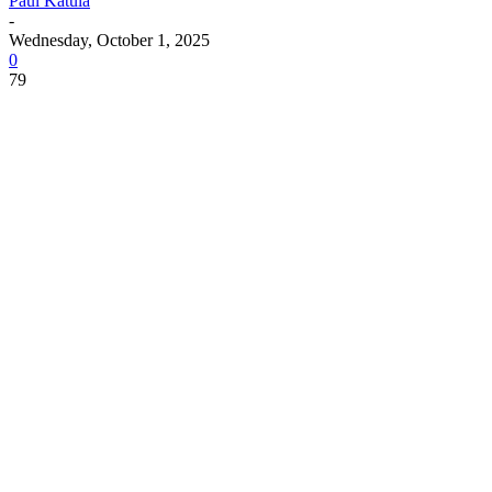
Paul Katula
-
Wednesday, October 1, 2025
0
79