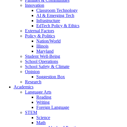
Families & Communities
Innovation
Classroom Technology
AI & Emerging Tech
Infrastructure
EdTech Policy & Ethics
External Factors
Policy & Politics
Nation/World
Illinois
Maryland
Student Well-Being
School Operations
School Safety & Climate
Opinion
Suggestion Box
Research
Academics
Language Arts
Reading
Writing
Foreign Language
STEM
Science
Math