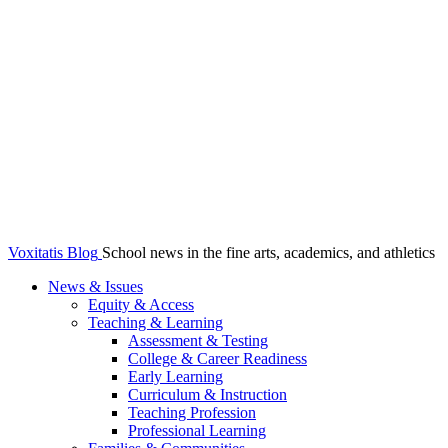
Voxitatis Blog
School news in the fine arts, academics, and athletics
News & Issues
Equity & Access
Teaching & Learning
Assessment & Testing
College & Career Readiness
Early Learning
Curriculum & Instruction
Teaching Profession
Professional Learning