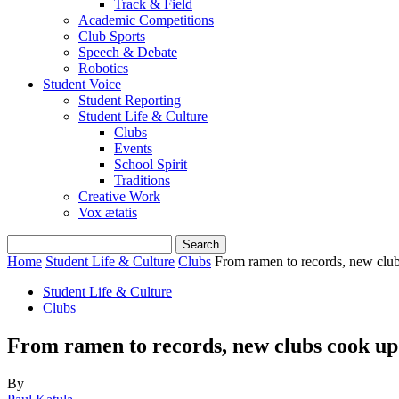
Track & Field
Academic Competitions
Club Sports
Speech & Debate
Robotics
Student Voice
Student Reporting
Student Life & Culture
Clubs
Events
School Spirit
Traditions
Creative Work
Vox ætatis
Home
Student Life & Culture
Clubs
From ramen to records, new clu
Student Life & Culture
Clubs
From ramen to records, new clubs cook up
By