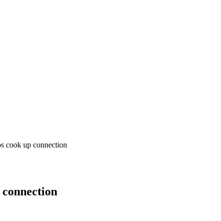
bs cook up connection
 connection