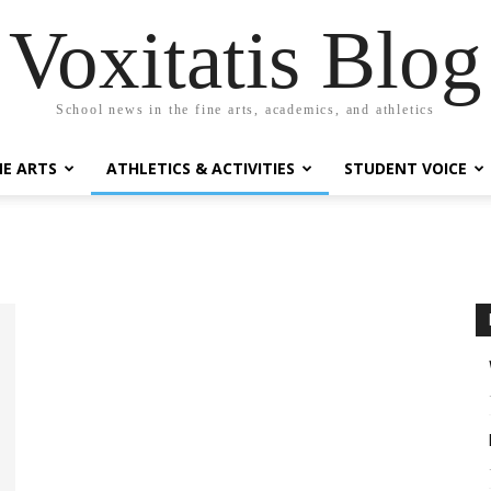
Voxitatis Blog
School news in the fine arts, academics, and athletics
NE ARTS
ATHLETICS & ACTIVITIES
STUDENT VOICE