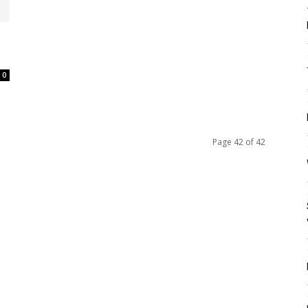
0
Page 42 of 42