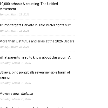
10,000 schools & counting: The Unified
Movement
Sunday, March 22, 2026
Trump targets Harvard in Title VI civil rights suit
Sunday, March 22, 2026
More than just tutus and arias at the 2026 Oscars
Sunday, March 22, 2026
What parents need to know about classroom AI
Saturday, March 21, 2026
Straws, ping pong balls reveal invisible harm of
vaping
Saturday, March 21, 2026
Movie review:
Melania
Saturday, March 21, 2026