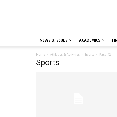
NEWS & ISSUES
ACADEMICS
FI
Home
Athletics & Activities
Sports
Page 42
Sports