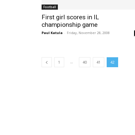
Football
First girl scores in IL
championship game
Paul Katula
-
Friday, November 28, 2008
...
1
40
41
42