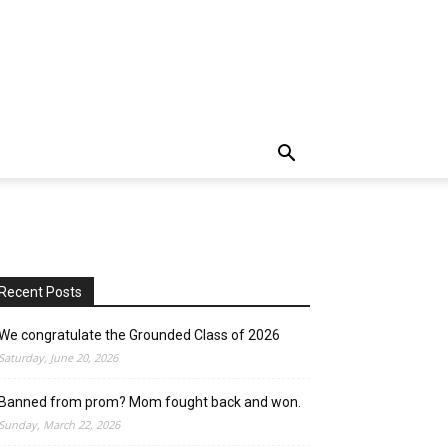
Recent Posts
We congratulate the Grounded Class of 2026
Saturday, June 20, 2026
Banned from prom? Mom fought back and won.
Sunday, March 22, 2026