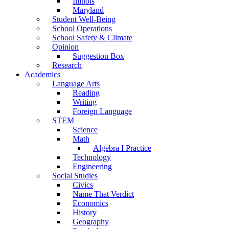
Illinois
Maryland
Student Well-Being
School Operations
School Safety & Climate
Opinion
Suggestion Box
Research
Academics
Language Arts
Reading
Writing
Foreign Language
STEM
Science
Math
Algebra I Practice
Technology
Engineering
Social Studies
Civics
Name That Verdict
Economics
History
Geography