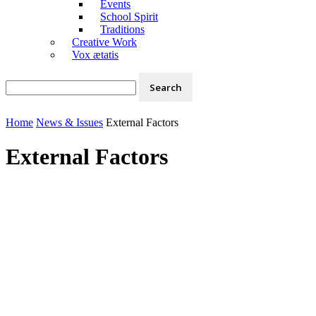
Events
School Spirit
Traditions
Creative Work
Vox ætatis
Home
News & Issues
External Factors
External Factors