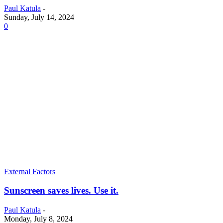
Paul Katula
-
Sunday, July 14, 2024
0
External Factors
Sunscreen saves lives. Use it.
Paul Katula
-
Monday, July 8, 2024