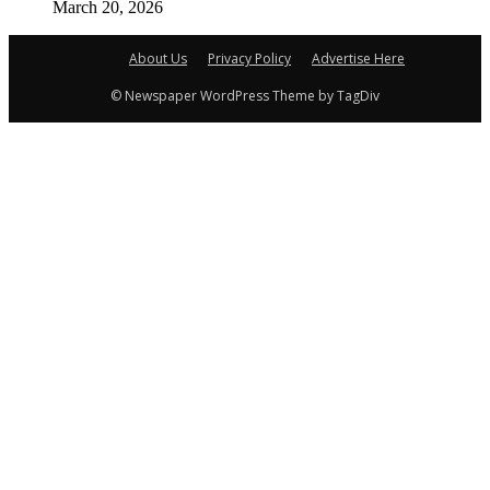
March 20, 2026
About Us
Privacy Policy
Advertise Here
© Newspaper WordPress Theme by TagDiv