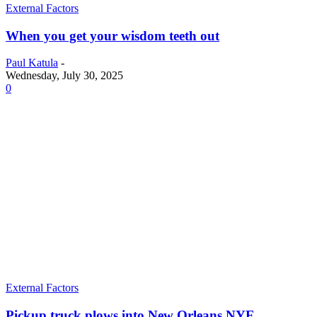
External Factors
When you get your wisdom teeth out
Paul Katula
-
Wednesday, July 30, 2025
0
External Factors
Pickup truck plows into New Orleans NYE