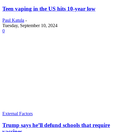
Teen vaping in the US hits 10-year low
Paul Katula
-
Tuesday, September 10, 2024
0
External Factors
Trump says he’ll defund schools that require
vaccines