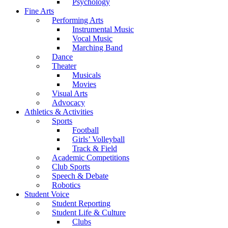
Psychology
Fine Arts
Performing Arts
Instrumental Music
Vocal Music
Marching Band
Dance
Theater
Musicals
Movies
Visual Arts
Advocacy
Athletics & Activities
Sports
Football
Girls’ Volleyball
Track & Field
Academic Competitions
Club Sports
Speech & Debate
Robotics
Student Voice
Student Reporting
Student Life & Culture
Clubs