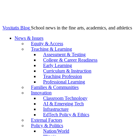
Voxitatis Blog
School news in the fine arts, academics, and athletics
News & Issues
Equity & Access
Teaching & Learning
Assessment & Testing
College & Career Readiness
Early Learning
Curriculum & Instruction
Teaching Profession
Professional Learning
Families & Communities
Innovation
Classroom Technology
AI & Emerging Tech
Infrastructure
EdTech Policy & Ethics
External Factors
Policy & Politics
Nation/World