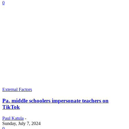
0
External Factors
Pa. middle schoolers impersonate teachers on
TikTok
Paul Katula
-
Sunday, July 7, 2024
0