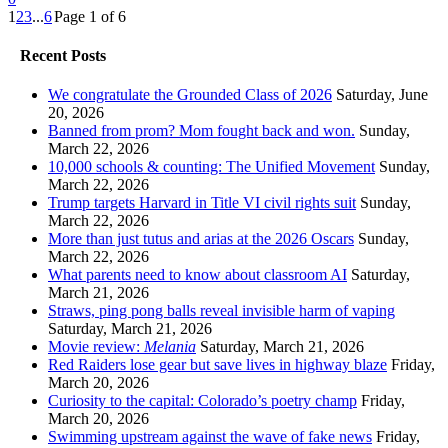
1
2
3
...
6
Page 1 of 6
Recent Posts
We congratulate the Grounded Class of 2026
Saturday, June
20, 2026
Banned from prom? Mom fought back and won.
Sunday,
March 22, 2026
10,000 schools & counting: The Unified Movement
Sunday,
March 22, 2026
Trump targets Harvard in Title VI civil rights suit
Sunday,
March 22, 2026
More than just tutus and arias at the 2026 Oscars
Sunday,
March 22, 2026
What parents need to know about classroom AI
Saturday,
March 21, 2026
Straws, ping pong balls reveal invisible harm of vaping
Saturday, March 21, 2026
Movie review:
Melania
Saturday, March 21, 2026
Red Raiders lose gear but save lives in highway blaze
Friday,
March 20, 2026
Curiosity to the capital: Colorado’s poetry champ
Friday,
March 20, 2026
Swimming upstream against the wave of fake news
Friday,