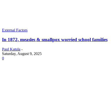
External Factors
In 1872, measles & smallpox worried school families
Paul Katula
-
Saturday, August 9, 2025
0