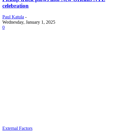
celebration
Paul Katula
-
Wednesday, January 1, 2025
0
External Factors