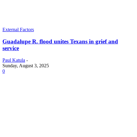
External Factors
Guadalupe R. flood unites Texans in grief and
service
Paul Katula
-
Sunday, August 3, 2025
0