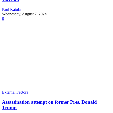
Paul Katula
-
Wednesday, August 7, 2024
0
External Factors
Assassination attempt on former Pres. Donald
Trump