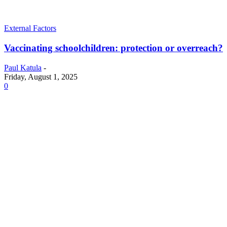
External Factors
Vaccinating schoolchildren: protection or overreach?
Paul Katula
-
Friday, August 1, 2025
0