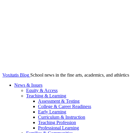
Voxitatis Blog
School news in the fine arts, academics, and athletics
News & Issues
Equity & Access
Teaching & Learning
Assessment & Testing
College & Career Readiness
Early Learning
Curriculum & Instruction
Teaching Profession
Professional Learning