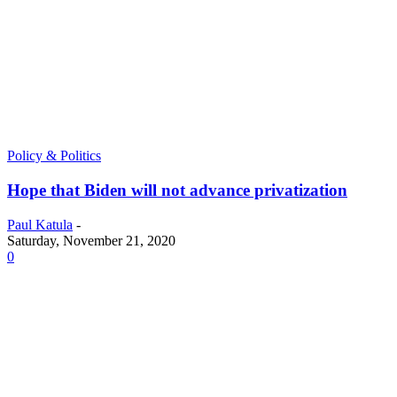
Policy & Politics
Hope that Biden will not advance privatization
Paul Katula
-
Saturday, November 21, 2020
0