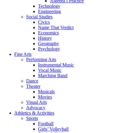
Algebra I Practice
Technology
Engineering
Social Studies
Civics
Name That Verdict
Economics
History
Geography
Psychology
Fine Arts
Performing Arts
Instrumental Music
Vocal Music
Marching Band
Dance
Theater
Musicals
Movies
Visual Arts
Advocacy
Athletics & Activities
Sports
Football
Girls’ Volleyball