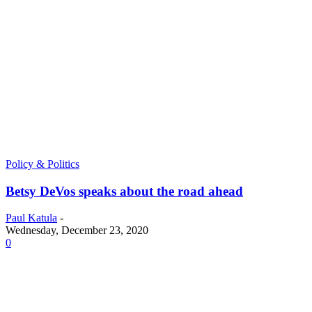
Policy & Politics
Betsy DeVos speaks about the road ahead
Paul Katula
-
Wednesday, December 23, 2020
0