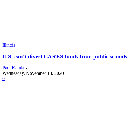
Illinois
U.S. can’t divert CARES funds from public schools
Paul Katula
-
Wednesday, November 18, 2020
0