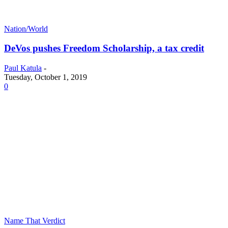
Nation/World
DeVos pushes Freedom Scholarship, a tax credit
Paul Katula
-
Tuesday, October 1, 2019
0
Name That Verdict