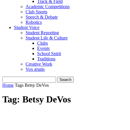
Track & Field
Academic Competitions
Club Sports
Speech & Debate
Robotics
Student Voice
Student Reporting
Student Life & Culture
Clubs
Events
School Spirit
Traditions
Creative Work
Vox ætatis
Home
Tags
Betsy DeVos
Tag: Betsy DeVos