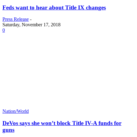
Feds want to hear about Title IX changes
Press Release
-
Saturday, November 17, 2018
0
Nation/World
DeVos says she won’t block Title IV-A funds for
guns