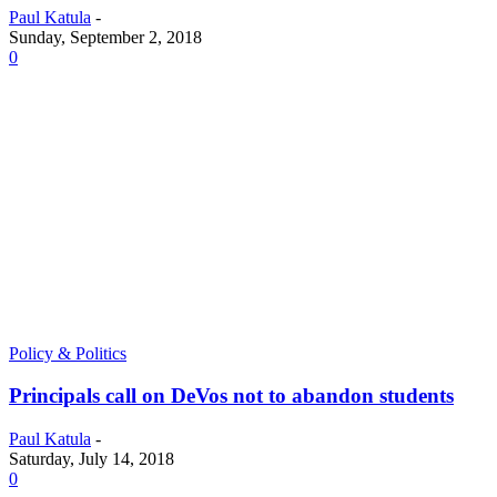
Paul Katula
-
Sunday, September 2, 2018
0
Policy & Politics
Principals call on DeVos not to abandon students
Paul Katula
-
Saturday, July 14, 2018
0