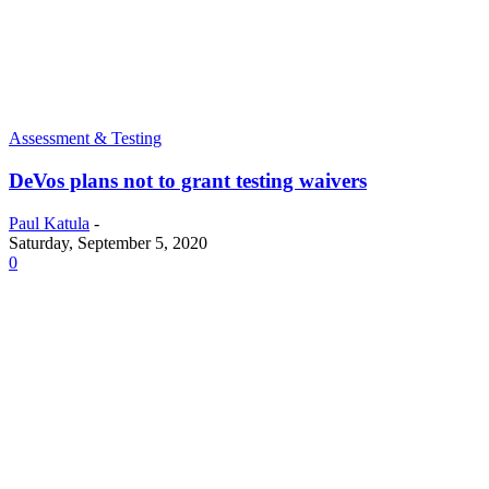
Assessment & Testing
DeVos plans not to grant testing waivers
Paul Katula
-
Saturday, September 5, 2020
0