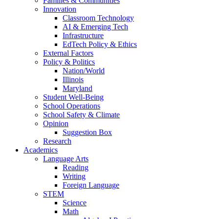
Families & Communities
Innovation
Classroom Technology
AI & Emerging Tech
Infrastructure
EdTech Policy & Ethics
External Factors
Policy & Politics
Nation/World
Illinois
Maryland
Student Well-Being
School Operations
School Safety & Climate
Opinion
Suggestion Box
Research
Academics
Language Arts
Reading
Writing
Foreign Language
STEM
Science
Math