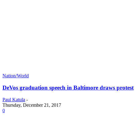
Nation/World
DeVos graduation speech in Baltimore draws protest
Paul Katula
-
Thursday, December 21, 2017
0