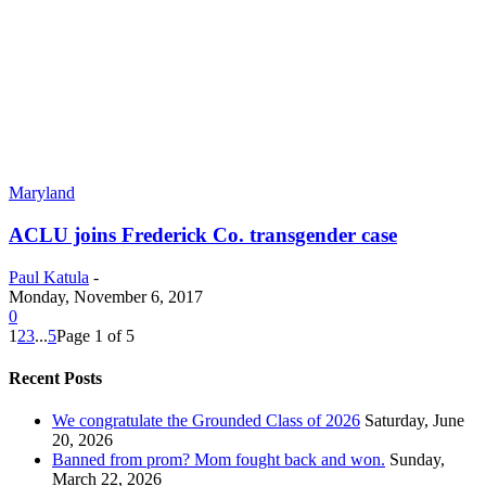
Maryland
ACLU joins Frederick Co. transgender case
Paul Katula
-
Monday, November 6, 2017
0
1
2
3
...
5
Page 1 of 5
Recent Posts
We congratulate the Grounded Class of 2026
Saturday, June
20, 2026
Banned from prom? Mom fought back and won.
Sunday,
March 22, 2026