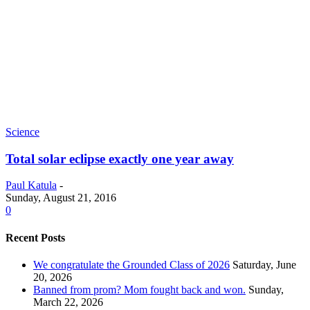
Science
Total solar eclipse exactly one year away
Paul Katula
-
Sunday, August 21, 2016
0
Recent Posts
We congratulate the Grounded Class of 2026
Saturday, June
20, 2026
Banned from prom? Mom fought back and won.
Sunday,
March 22, 2026