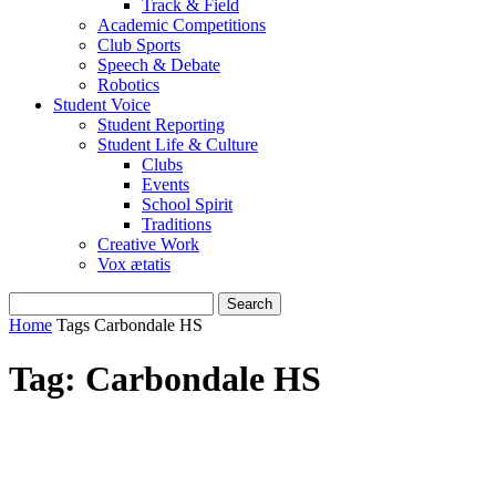
Track & Field
Academic Competitions
Club Sports
Speech & Debate
Robotics
Student Voice
Student Reporting
Student Life & Culture
Clubs
Events
School Spirit
Traditions
Creative Work
Vox ætatis
Home
Tags
Carbondale HS
Tag: Carbondale HS