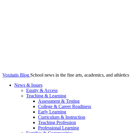
Voxitatis Blog
School news in the fine arts, academics, and athletics
News & Issues
Equity & Access
Teaching & Learning
Assessment & Testing
College & Career Readiness
Early Learning
Curriculum & Instruction
Teaching Profession
Professional Learning