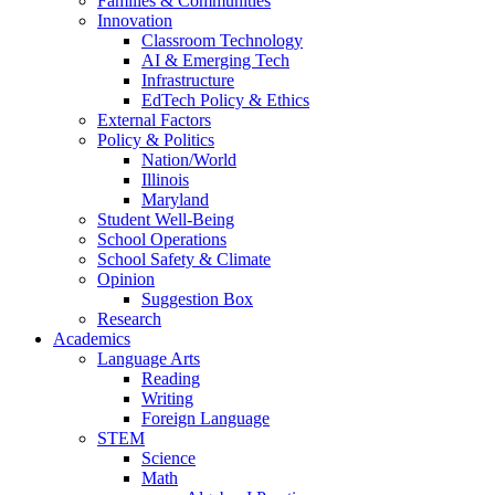
Families & Communities
Innovation
Classroom Technology
AI & Emerging Tech
Infrastructure
EdTech Policy & Ethics
External Factors
Policy & Politics
Nation/World
Illinois
Maryland
Student Well-Being
School Operations
School Safety & Climate
Opinion
Suggestion Box
Research
Academics
Language Arts
Reading
Writing
Foreign Language
STEM
Science
Math