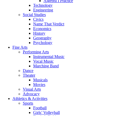
Algebra I Practice
Technology
Engineering
Social Studies
Civics
Name That Verdict
Economics
History
Geography
Psychology
Fine Arts
Performing Arts
Instrumental Music
Vocal Music
Marching Band
Dance
Theater
Musicals
Movies
Visual Arts
Advocacy
Athletics & Activities
Sports
Football
Girls’ Volleyball