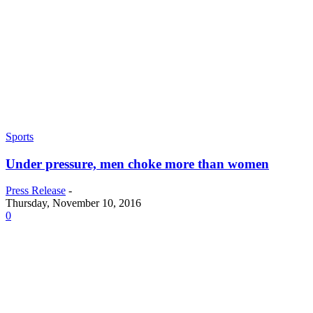
Sports
Under pressure, men choke more than women
Press Release
-
Thursday, November 10, 2016
0