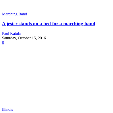
Marching Band
A jester stands on a bed for a marching band
Paul Katula
-
Saturday, October 15, 2016
0
Illinois