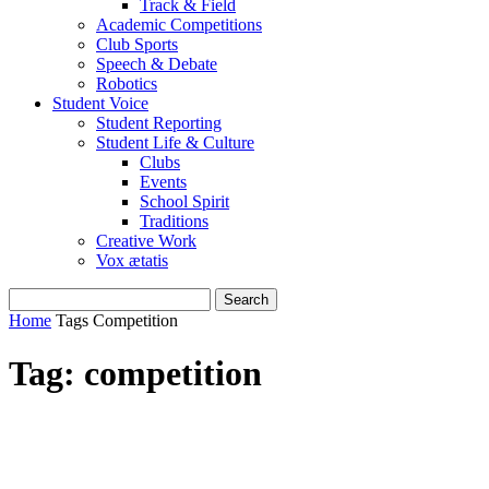
Track & Field
Academic Competitions
Club Sports
Speech & Debate
Robotics
Student Voice
Student Reporting
Student Life & Culture
Clubs
Events
School Spirit
Traditions
Creative Work
Vox ætatis
Home
Tags
Competition
Tag: competition