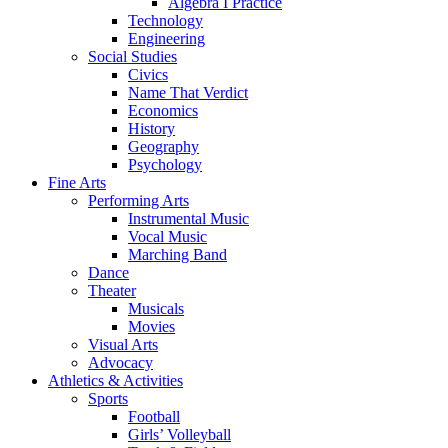
Algebra I Practice
Technology
Engineering
Social Studies
Civics
Name That Verdict
Economics
History
Geography
Psychology
Fine Arts
Performing Arts
Instrumental Music
Vocal Music
Marching Band
Dance
Theater
Musicals
Movies
Visual Arts
Advocacy
Athletics & Activities
Sports
Football
Girls’ Volleyball