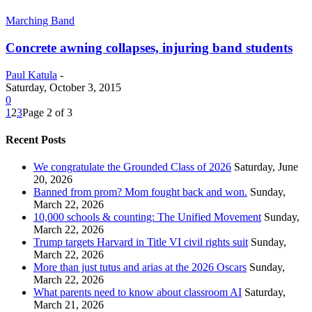
Marching Band
Concrete awning collapses, injuring band students
Paul Katula
-
Saturday, October 3, 2015
0
1
2
3
Page 2 of 3
Recent Posts
We congratulate the Grounded Class of 2026
Saturday, June
20, 2026
Banned from prom? Mom fought back and won.
Sunday,
March 22, 2026
10,000 schools & counting: The Unified Movement
Sunday,
March 22, 2026
Trump targets Harvard in Title VI civil rights suit
Sunday,
March 22, 2026
More than just tutus and arias at the 2026 Oscars
Sunday,
March 22, 2026
What parents need to know about classroom AI
Saturday,
March 21, 2026