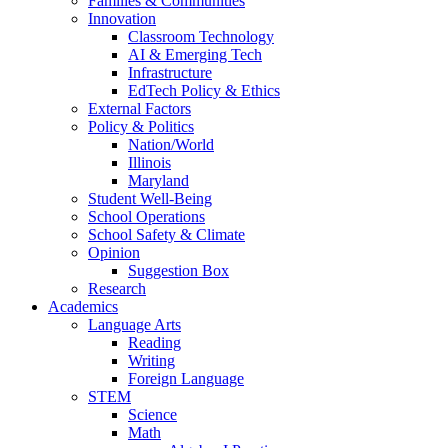
Families & Communities
Innovation
Classroom Technology
AI & Emerging Tech
Infrastructure
EdTech Policy & Ethics
External Factors
Policy & Politics
Nation/World
Illinois
Maryland
Student Well-Being
School Operations
School Safety & Climate
Opinion
Suggestion Box
Research
Academics
Language Arts
Reading
Writing
Foreign Language
STEM
Science
Math