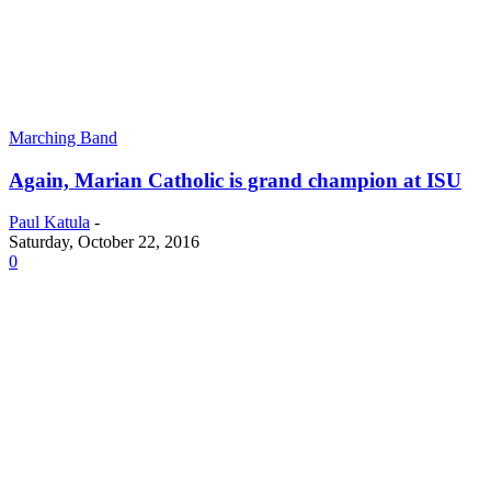
Marching Band
Again, Marian Catholic is grand champion at ISU
Paul Katula
-
Saturday, October 22, 2016
0