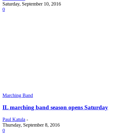
Saturday, September 10, 2016
0
Marching Band
IL marching band season opens Saturday
Paul Katula
-
Thursday, September 8, 2016
0