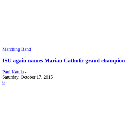
Marching Band
ISU again names Marian Catholic grand champion
Paul Katula
-
Saturday, October 17, 2015
0