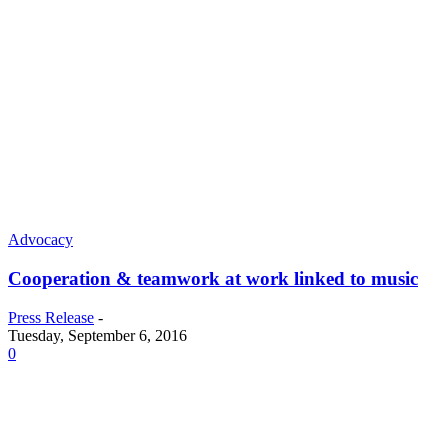
Advocacy
Cooperation & teamwork at work linked to music
Press Release
-
Tuesday, September 6, 2016
0