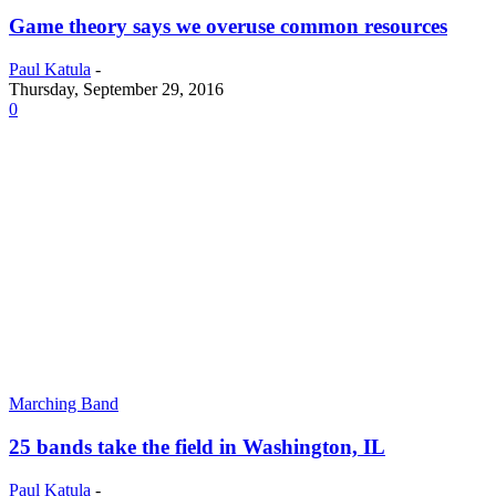
Game theory says we overuse common resources
Paul Katula
-
Thursday, September 29, 2016
0
Marching Band
25 bands take the field in Washington, IL
Paul Katula
-