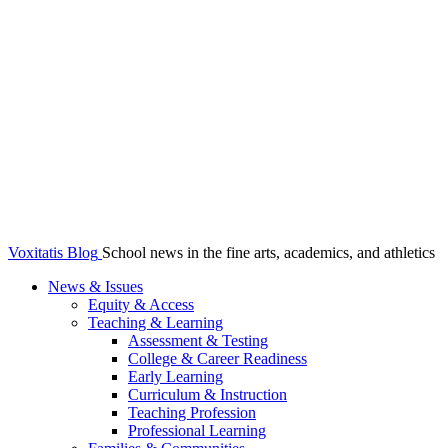
Voxitatis Blog
School news in the fine arts, academics, and athletics
News & Issues
Equity & Access
Teaching & Learning
Assessment & Testing
College & Career Readiness
Early Learning
Curriculum & Instruction
Teaching Profession
Professional Learning