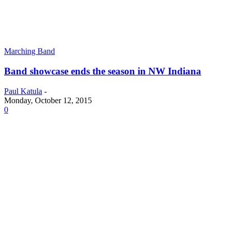
Marching Band
Band showcase ends the season in NW Indiana
Paul Katula
-
Monday, October 12, 2015
0