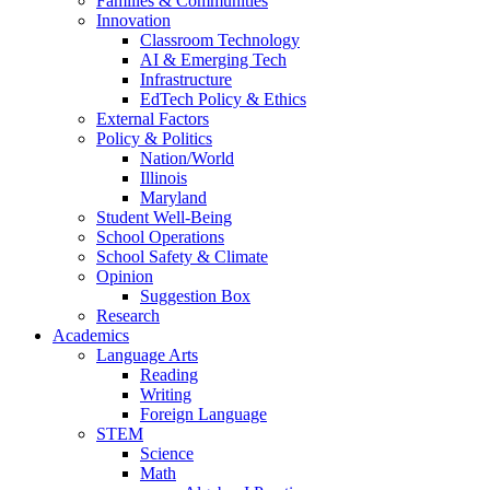
Families & Communities
Innovation
Classroom Technology
AI & Emerging Tech
Infrastructure
EdTech Policy & Ethics
External Factors
Policy & Politics
Nation/World
Illinois
Maryland
Student Well-Being
School Operations
School Safety & Climate
Opinion
Suggestion Box
Research
Academics
Language Arts
Reading
Writing
Foreign Language
STEM
Science
Math