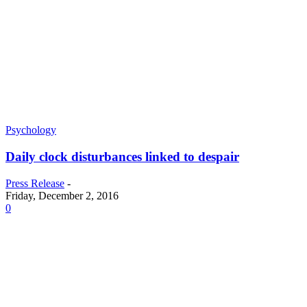
Psychology
Daily clock disturbances linked to despair
Press Release
-
Friday, December 2, 2016
0