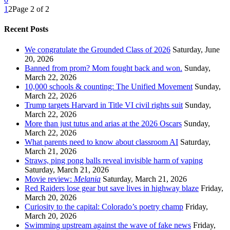
1
2
Page 2 of 2
Recent Posts
We congratulate the Grounded Class of 2026
Saturday, June
20, 2026
Banned from prom? Mom fought back and won.
Sunday,
March 22, 2026
10,000 schools & counting: The Unified Movement
Sunday,
March 22, 2026
Trump targets Harvard in Title VI civil rights suit
Sunday,
March 22, 2026
More than just tutus and arias at the 2026 Oscars
Sunday,
March 22, 2026
What parents need to know about classroom AI
Saturday,
March 21, 2026
Straws, ping pong balls reveal invisible harm of vaping
Saturday, March 21, 2026
Movie review:
Melania
Saturday, March 21, 2026
Red Raiders lose gear but save lives in highway blaze
Friday,
March 20, 2026
Curiosity to the capital: Colorado’s poetry champ
Friday,
March 20, 2026
Swimming upstream against the wave of fake news
Friday,