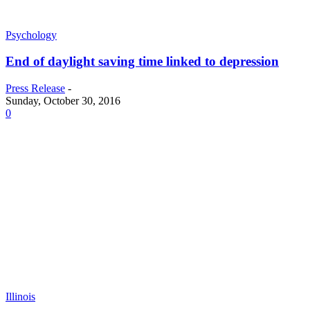
Psychology
End of daylight saving time linked to depression
Press Release
-
Sunday, October 30, 2016
0
Illinois