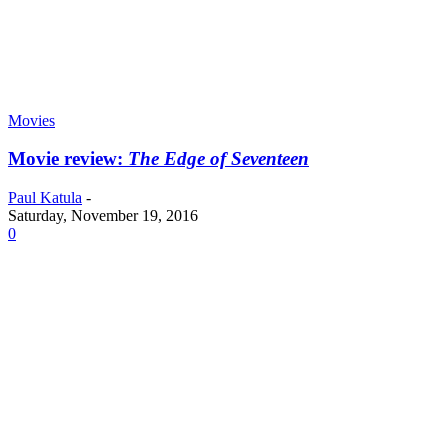
Movies
Movie review:
The Edge of Seventeen
Paul Katula
-
Saturday, November 19, 2016
0