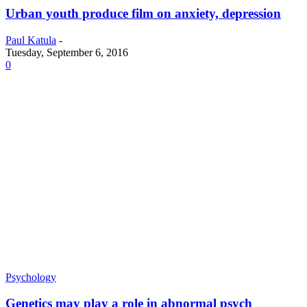
Urban youth produce film on anxiety, depression
Paul Katula
-
Tuesday, September 6, 2016
0
Psychology
Genetics may play a role in abnormal psych