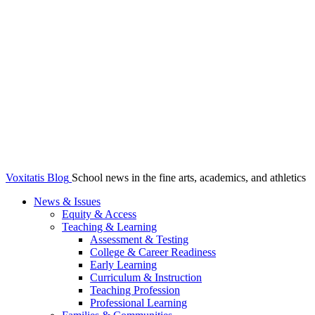
Voxitatis Blog
School news in the fine arts, academics, and athletics
News & Issues
Equity & Access
Teaching & Learning
Assessment & Testing
College & Career Readiness
Early Learning
Curriculum & Instruction
Teaching Profession
Professional Learning