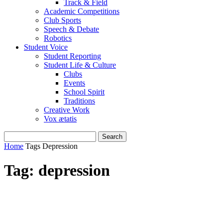
Track & Field
Academic Competitions
Club Sports
Speech & Debate
Robotics
Student Voice
Student Reporting
Student Life & Culture
Clubs
Events
School Spirit
Traditions
Creative Work
Vox ætatis
Home
Tags
Depression
Tag: depression