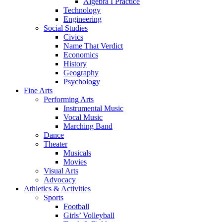
Algebra I Practice
Technology
Engineering
Social Studies
Civics
Name That Verdict
Economics
History
Geography
Psychology
Fine Arts
Performing Arts
Instrumental Music
Vocal Music
Marching Band
Dance
Theater
Musicals
Movies
Visual Arts
Advocacy
Athletics & Activities
Sports
Football
Girls’ Volleyball