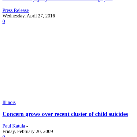
Press Release
-
Wednesday, April 27, 2016
0
Illinois
Concern grows over recent cluster of child suicides
Paul Katula
-
Friday, February 20, 2009
0