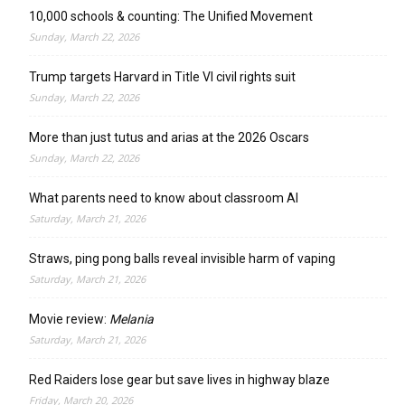
10,000 schools & counting: The Unified Movement
Sunday, March 22, 2026
Trump targets Harvard in Title VI civil rights suit
Sunday, March 22, 2026
More than just tutus and arias at the 2026 Oscars
Sunday, March 22, 2026
What parents need to know about classroom AI
Saturday, March 21, 2026
Straws, ping pong balls reveal invisible harm of vaping
Saturday, March 21, 2026
Movie review:
Melania
Saturday, March 21, 2026
Red Raiders lose gear but save lives in highway blaze
Friday, March 20, 2026