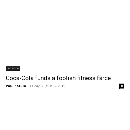
Science
Coca-Cola funds a foolish fitness farce
Paul Katula
-
Friday, August 14, 2015
0