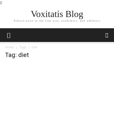
Voxitatis Blog
School news in the fine arts, academics, and athletics
Home
Tags
Diet
Tag: diet