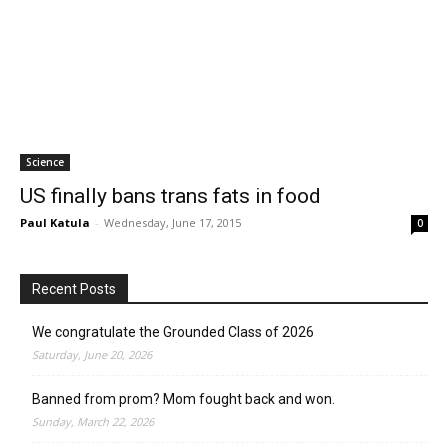
Science
US finally bans trans fats in food
Paul Katula
-
Wednesday, June 17, 2015
0
Recent Posts
We congratulate the Grounded Class of 2026
Saturday, June 20, 2026
Banned from prom? Mom fought back and won.
Sunday, March 22, 2026