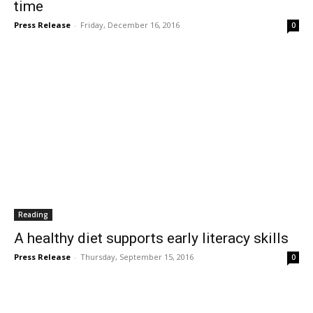
time
Press Release
-
Friday, December 16, 2016
0
Reading
A healthy diet supports early literacy skills
Press Release
-
Thursday, September 15, 2016
0