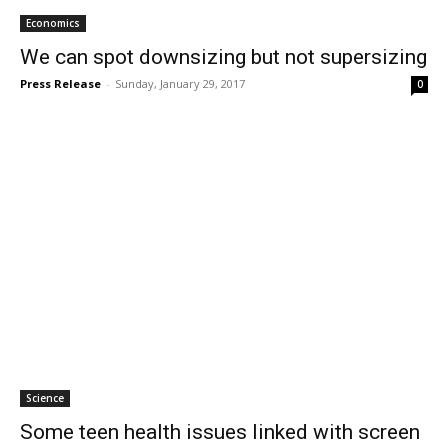
Economics
We can spot downsizing but not supersizing
Press Release
-
Sunday, January 29, 2017
0
Science
Some teen health issues linked with screen