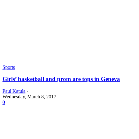
Sports
Girls’ basketball and prom are tops in Geneva
Paul Katula
-
Wednesday, March 8, 2017
0