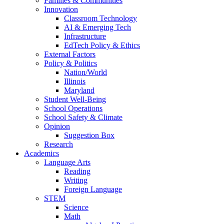
Families & Communities
Innovation
Classroom Technology
AI & Emerging Tech
Infrastructure
EdTech Policy & Ethics
External Factors
Policy & Politics
Nation/World
Illinois
Maryland
Student Well-Being
School Operations
School Safety & Climate
Opinion
Suggestion Box
Research
Academics
Language Arts
Reading
Writing
Foreign Language
STEM
Science
Math