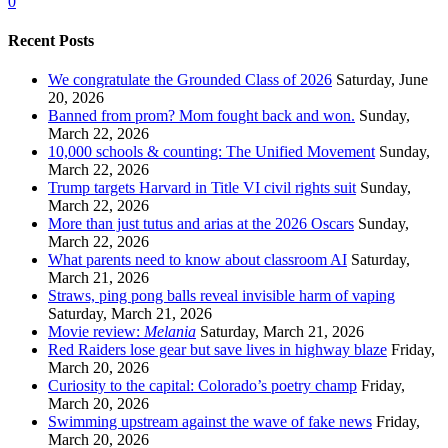
0
Recent Posts
We congratulate the Grounded Class of 2026
Saturday, June
20, 2026
Banned from prom? Mom fought back and won.
Sunday,
March 22, 2026
10,000 schools & counting: The Unified Movement
Sunday,
March 22, 2026
Trump targets Harvard in Title VI civil rights suit
Sunday,
March 22, 2026
More than just tutus and arias at the 2026 Oscars
Sunday,
March 22, 2026
What parents need to know about classroom AI
Saturday,
March 21, 2026
Straws, ping pong balls reveal invisible harm of vaping
Saturday, March 21, 2026
Movie review:
Melania
Saturday, March 21, 2026
Red Raiders lose gear but save lives in highway blaze
Friday,
March 20, 2026
Curiosity to the capital: Colorado’s poetry champ
Friday,
March 20, 2026
Swimming upstream against the wave of fake news
Friday,
March 20, 2026