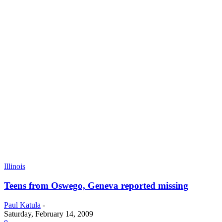
Illinois
Teens from Oswego, Geneva reported missing
Paul Katula
-
Saturday, February 14, 2009