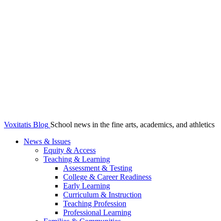
Voxitatis Blog
School news in the fine arts, academics, and athletics
News & Issues
Equity & Access
Teaching & Learning
Assessment & Testing
College & Career Readiness
Early Learning
Curriculum & Instruction
Teaching Profession
Professional Learning