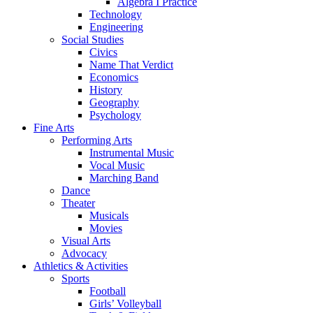
Algebra I Practice
Technology
Engineering
Social Studies
Civics
Name That Verdict
Economics
History
Geography
Psychology
Fine Arts
Performing Arts
Instrumental Music
Vocal Music
Marching Band
Dance
Theater
Musicals
Movies
Visual Arts
Advocacy
Athletics & Activities
Sports
Football
Girls’ Volleyball