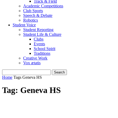
Track & Field
Academic Competitions
Club Sports
Speech & Debate
Robotics
Student Voice
Student Reporting
Student Life & Culture
Clubs
Events
School Spirit
Traditions
Creative Work
Vox ætatis
Home
Tags
Geneva HS
Tag: Geneva HS