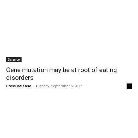
Science
Gene mutation may be at root of eating
disorders
Press Release
-
Tuesday, September 5, 2017
0