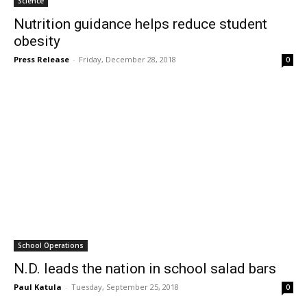
Science
Nutrition guidance helps reduce student
obesity
Press Release
-
Friday, December 28, 2018
0
School Operations
N.D. leads the nation in school salad bars
Paul Katula
-
Tuesday, September 25, 2018
0