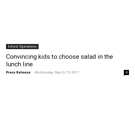
School Operations
Convincing kids to choose salad in the
lunch line
Press Release
-
Wednesday, March 15, 2017
0