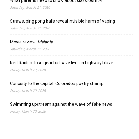
What parents need to know about classroom AI
Saturday, March 21, 2026
Straws, ping pong balls reveal invisible harm of vaping
Saturday, March 21, 2026
Movie review:
Melania
Saturday, March 21, 2026
Red Raiders lose gear but save lives in highway blaze
Friday, March 20, 2026
Curiosity to the capital: Colorado’s poetry champ
Friday, March 20, 2026
Swimming upstream against the wave of fake news
Friday, March 20, 2026