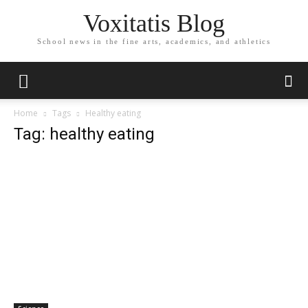
Voxitatis Blog
School news in the fine arts, academics, and athletics
Home
Tags
Healthy eating
Tag: healthy eating