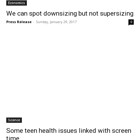
Economics
We can spot downsizing but not supersizing
Press Release
-
Sunday, January 29, 2017
0
Science
Some teen health issues linked with screen
time