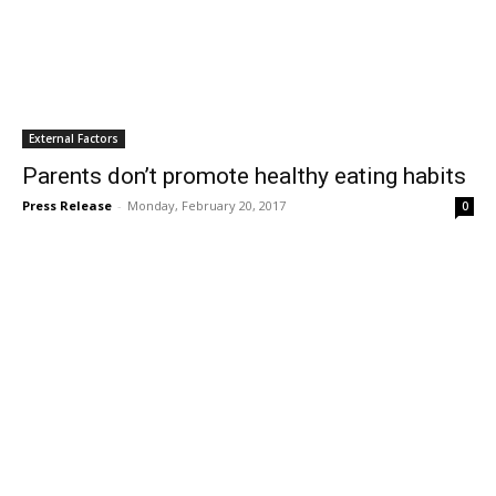
External Factors
Parents don’t promote healthy eating habits
Press Release
-
Monday, February 20, 2017
0