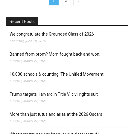
1
2
Recent Posts
We congratulate the Grounded Class of 2026
Saturday, June 20, 2026
Banned from prom? Mom fought back and won.
Sunday, March 22, 2026
10,000 schools & counting: The Unified Movement
Sunday, March 22, 2026
Trump targets Harvard in Title VI civil rights suit
Sunday, March 22, 2026
More than just tutus and arias at the 2026 Oscars
Sunday, March 22, 2026