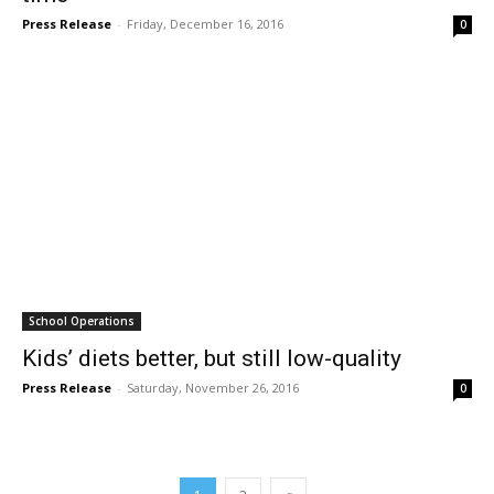
Press Release
-
Friday, December 16, 2016
0
School Operations
Kids’ diets better, but still low-quality
Press Release
-
Saturday, November 26, 2016
0