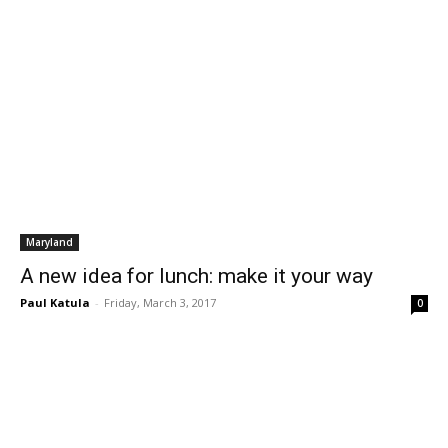
Maryland
A new idea for lunch: make it your way
Paul Katula
-
Friday, March 3, 2017
0