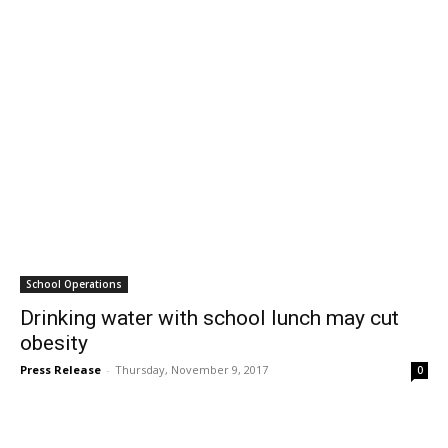
School Operations
Drinking water with school lunch may cut
obesity
Press Release
-
Thursday, November 9, 2017
0