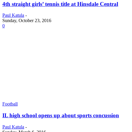
4th straight girls’ tennis title at Hinsdale Central
Paul Katula
-
Sunday, October 23, 2016
0
Football
IL high school opens up about sports concussion
Paul Katula
-