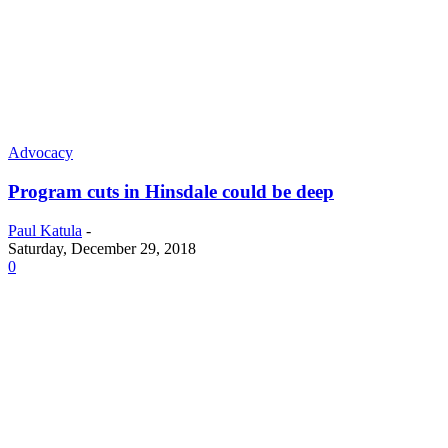
Advocacy
Program cuts in Hinsdale could be deep
Paul Katula
-
Saturday, December 29, 2018
0