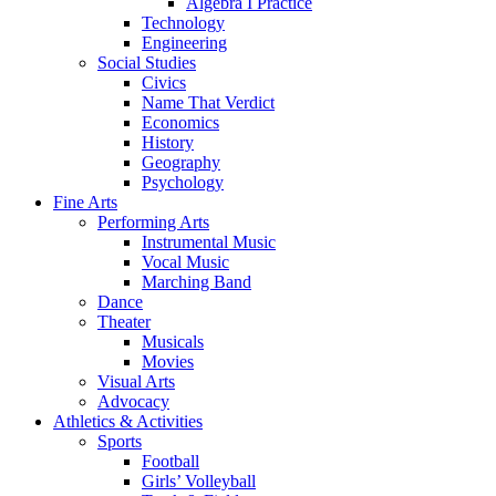
Algebra I Practice
Technology
Engineering
Social Studies
Civics
Name That Verdict
Economics
History
Geography
Psychology
Fine Arts
Performing Arts
Instrumental Music
Vocal Music
Marching Band
Dance
Theater
Musicals
Movies
Visual Arts
Advocacy
Athletics & Activities
Sports
Football
Girls’ Volleyball