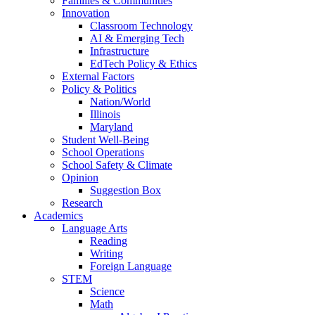
Families & Communities
Innovation
Classroom Technology
AI & Emerging Tech
Infrastructure
EdTech Policy & Ethics
External Factors
Policy & Politics
Nation/World
Illinois
Maryland
Student Well-Being
School Operations
School Safety & Climate
Opinion
Suggestion Box
Research
Academics
Language Arts
Reading
Writing
Foreign Language
STEM
Science
Math