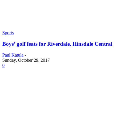
Sports
Boys’ golf feats for Riverdale, Hinsdale Central
Paul Katula
-
Sunday, October 29, 2017
0