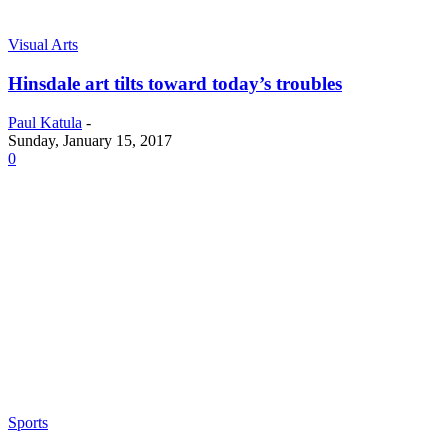
Visual Arts
Hinsdale art tilts toward today’s troubles
Paul Katula
-
Sunday, January 15, 2017
0
Sports