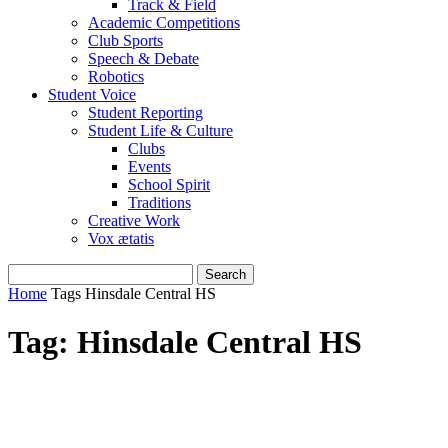
Track & Field
Academic Competitions
Club Sports
Speech & Debate
Robotics
Student Voice
Student Reporting
Student Life & Culture
Clubs
Events
School Spirit
Traditions
Creative Work
Vox ætatis
Home
Tags
Hinsdale Central HS
Tag: Hinsdale Central HS