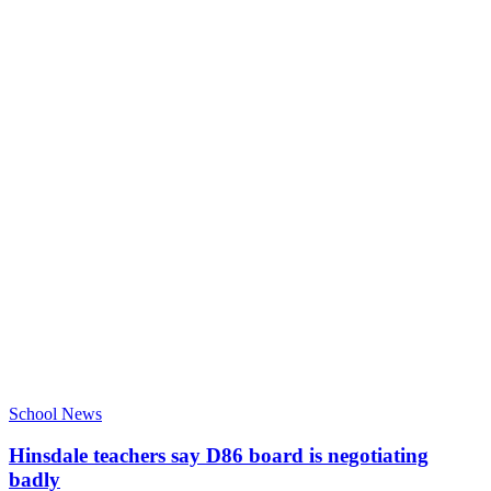
School News
Hinsdale teachers say D86 board is negotiating
badly