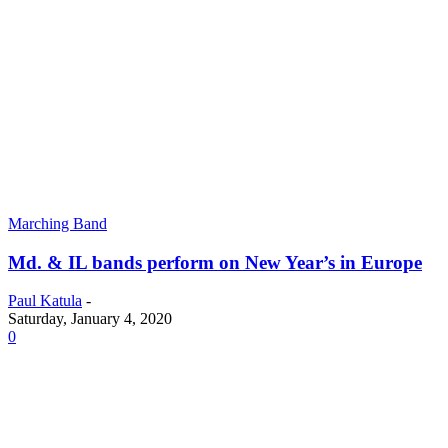
Marching Band
Md. & IL bands perform on New Year’s in Europe
Paul Katula
-
Saturday, January 4, 2020
0