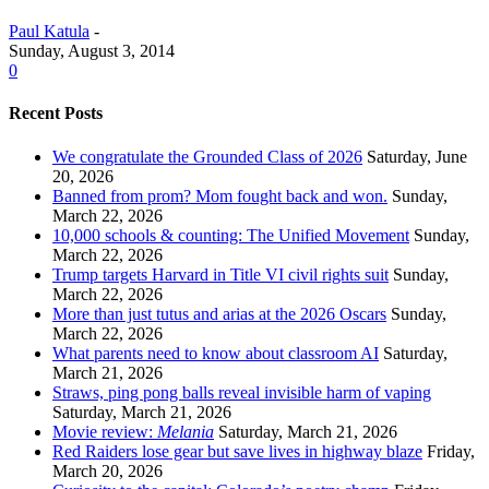
Paul Katula
-
Sunday, August 3, 2014
0
Recent Posts
We congratulate the Grounded Class of 2026
Saturday, June
20, 2026
Banned from prom? Mom fought back and won.
Sunday,
March 22, 2026
10,000 schools & counting: The Unified Movement
Sunday,
March 22, 2026
Trump targets Harvard in Title VI civil rights suit
Sunday,
March 22, 2026
More than just tutus and arias at the 2026 Oscars
Sunday,
March 22, 2026
What parents need to know about classroom AI
Saturday,
March 21, 2026
Straws, ping pong balls reveal invisible harm of vaping
Saturday, March 21, 2026
Movie review:
Melania
Saturday, March 21, 2026
Red Raiders lose gear but save lives in highway blaze
Friday,
March 20, 2026