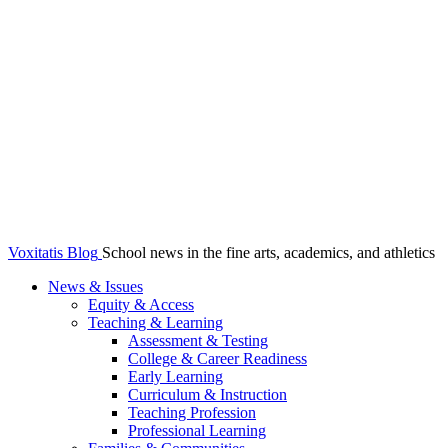
Voxitatis Blog
School news in the fine arts, academics, and athletics
News & Issues
Equity & Access
Teaching & Learning
Assessment & Testing
College & Career Readiness
Early Learning
Curriculum & Instruction
Teaching Profession
Professional Learning