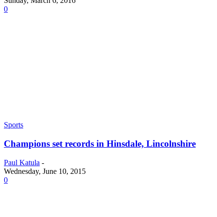
Sunday, March 6, 2016
0
Sports
Champions set records in Hinsdale, Lincolnshire
Paul Katula
-
Wednesday, June 10, 2015
0