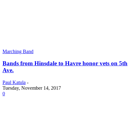
Marching Band
Bands from Hinsdale to Havre honor vets on 5th
Ave.
Paul Katula
-
Tuesday, November 14, 2017
0