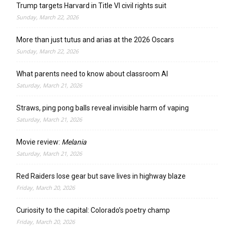
Trump targets Harvard in Title VI civil rights suit
Sunday, March 22, 2026
More than just tutus and arias at the 2026 Oscars
Sunday, March 22, 2026
What parents need to know about classroom AI
Saturday, March 21, 2026
Straws, ping pong balls reveal invisible harm of vaping
Saturday, March 21, 2026
Movie review:
Melania
Saturday, March 21, 2026
Red Raiders lose gear but save lives in highway blaze
Friday, March 20, 2026
Curiosity to the capital: Colorado’s poetry champ
Friday, March 20, 2026