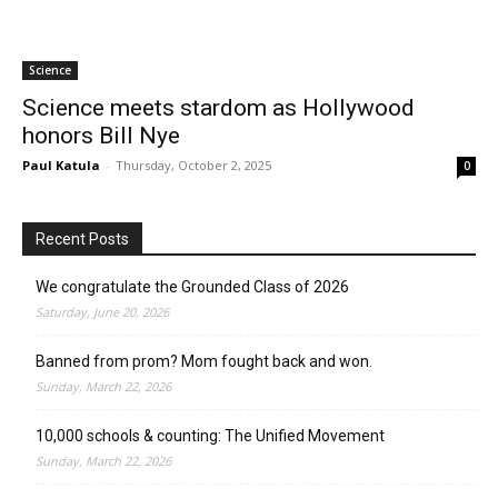
Science
Science meets stardom as Hollywood
honors Bill Nye
Paul Katula
-
Thursday, October 2, 2025
0
Recent Posts
We congratulate the Grounded Class of 2026
Saturday, June 20, 2026
Banned from prom? Mom fought back and won.
Sunday, March 22, 2026
10,000 schools & counting: The Unified Movement
Sunday, March 22, 2026