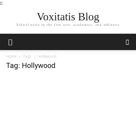
Voxitatis Blog
School news in the fine arts, academics, and athletics
Home
Tags
Hollywood
Tag: Hollywood