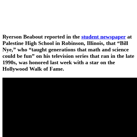
Ryerson Beabout reported in the
student newspaper
at
Palestine High School in Robinson, Illinois, that “Bill
Nye,” who “taught generations that math and science
could be fun” on his television series that ran in the late
1990s, was honored last week with a star on the
Hollywood Walk of Fame.