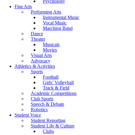
Psychology
Fine Arts
Performing Arts
Instrumental Music
Vocal Music
Marching Band
Dance
Theater
Musicals
Movies
Visual Arts
Advocacy
Athletics & Activities
Sports
Football
Girls’ Volleyball
Track & Field
Academic Competitions
Club Sports
Speech & Debate
Robotics
Student Voice
Student Reporting
Student Life & Culture
Clubs