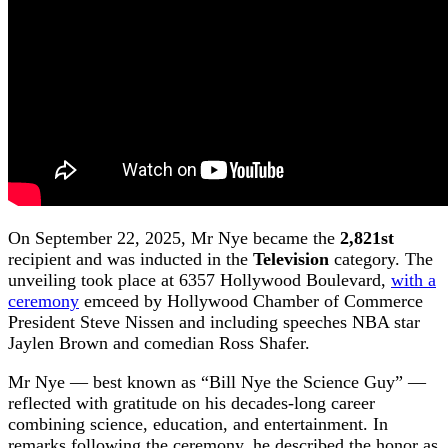
On September 22, 2025, Mr Nye became the
2,821st
recipient and was inducted in the
Television
category. The
unveiling took place at 6357 Hollywood Boulevard,
with a
ceremony
emceed by Hollywood Chamber of Commerce
President Steve Nissen and including speeches NBA star
Jaylen Brown and comedian Ross Shafer.
Mr Nye — best known as “Bill Nye the Science Guy” —
reflected with gratitude on his decades-long career
combining science, education, and entertainment. In
remarks following the ceremony, he described the honor as