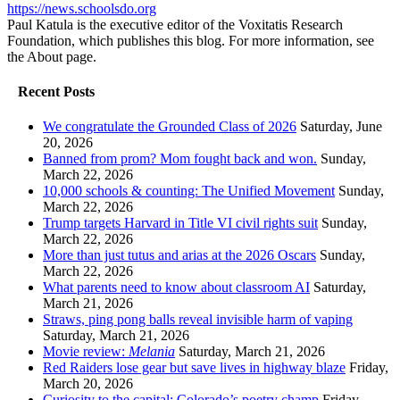
https://news.schoolsdo.org
Paul Katula is the executive editor of the Voxitatis Research
Foundation, which publishes this blog. For more information, see
the About page.
Recent Posts
We congratulate the Grounded Class of 2026
Saturday, June
20, 2026
Banned from prom? Mom fought back and won.
Sunday,
March 22, 2026
10,000 schools & counting: The Unified Movement
Sunday,
March 22, 2026
Trump targets Harvard in Title VI civil rights suit
Sunday,
March 22, 2026
More than just tutus and arias at the 2026 Oscars
Sunday,
March 22, 2026
What parents need to know about classroom AI
Saturday,
March 21, 2026
Straws, ping pong balls reveal invisible harm of vaping
Saturday, March 21, 2026
Movie review:
Melania
Saturday, March 21, 2026
Red Raiders lose gear but save lives in highway blaze
Friday,
March 20, 2026
Curiosity to the capital: Colorado’s poetry champ
Friday,