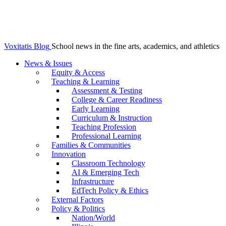
Voxitatis Blog
School news in the fine arts, academics, and athletics
News & Issues
Equity & Access
Teaching & Learning
Assessment & Testing
College & Career Readiness
Early Learning
Curriculum & Instruction
Teaching Profession
Professional Learning
Families & Communities
Innovation
Classroom Technology
AI & Emerging Tech
Infrastructure
EdTech Policy & Ethics
External Factors
Policy & Politics
Nation/World