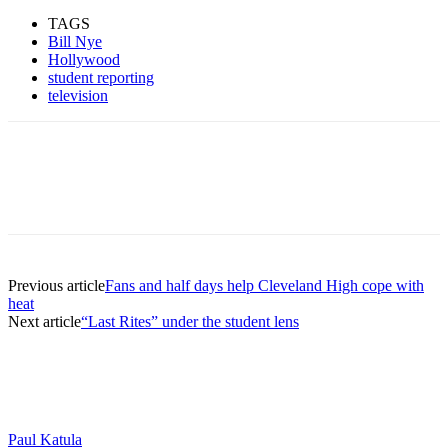
TAGS
Bill Nye
Hollywood
student reporting
television
Previous article
Fans and half days help Cleveland High cope with
heat
Next article
“Last Rites” under the student lens
Paul Katula