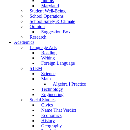
Illinois
Maryland
Student Well-Being
School Operations
School Safety & Climate
Opinion
Suggestion Box
Research
Academics
Language Arts
Reading
Writing
Foreign Language
STEM
Science
Math
Algebra I Practice
Technology
Engineering
Social Studies
Civics
Name That Verdict
Economics
History
Geography