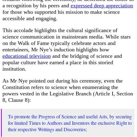
a recognition by his peers and
expressed deep appreciation
for those who supported his mission to make science
accessible and engaging.
This accolade highlights the cultural significance of
science communication in mainstream media. While stars
on the Walk of Fame typically celebrate actors and
entertainers, Mr Nye’s induction highlights how
educational television
and the bridging of science and
popular culture have earned a place in this storied
institution.
As Mr Nye pointed out during his ceremony, even the
Constitution refers to science when enumerating the
powers vested in the Legislative Branch (Article I, Section
8, Clause 8):
To promote the Progress of Science and useful Arts, by securing
for limited Times to Authors and Inventors the exclusive Right to
their respective Writings and Discoveries;