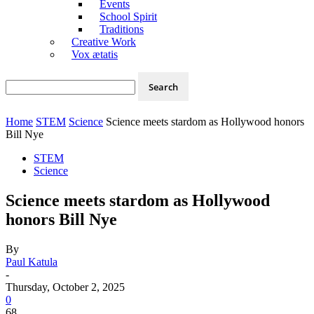
Events
School Spirit
Traditions
Creative Work
Vox ætatis
Home
STEM
Science
Science meets stardom as Hollywood honors
Bill Nye
STEM
Science
Science meets stardom as Hollywood
honors Bill Nye
By
Paul Katula
-
Thursday, October 2, 2025
0
68