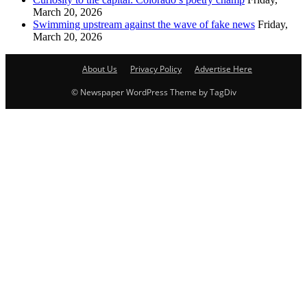
March 20, 2026
Swimming upstream against the wave of fake news
Friday,
March 20, 2026
About Us
Privacy Policy
Advertise Here
© Newspaper WordPress Theme by TagDiv