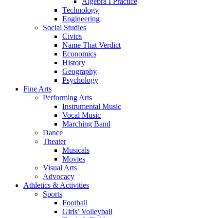
Algebra I Practice
Technology
Engineering
Social Studies
Civics
Name That Verdict
Economics
History
Geography
Psychology
Fine Arts
Performing Arts
Instrumental Music
Vocal Music
Marching Band
Dance
Theater
Musicals
Movies
Visual Arts
Advocacy
Athletics & Activities
Sports
Football
Girls’ Volleyball