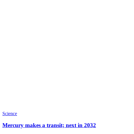
Science
Mercury makes a transit; next in 2032