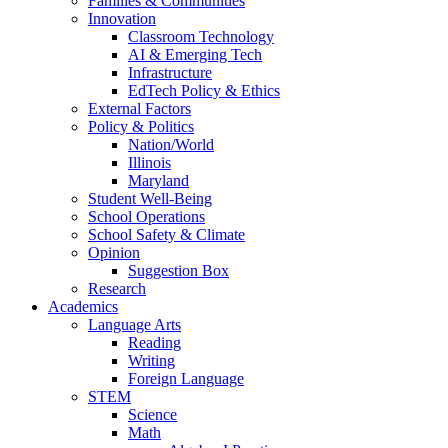
Families & Communities
Innovation
Classroom Technology
AI & Emerging Tech
Infrastructure
EdTech Policy & Ethics
External Factors
Policy & Politics
Nation/World
Illinois
Maryland
Student Well-Being
School Operations
School Safety & Climate
Opinion
Suggestion Box
Research
Academics
Language Arts
Reading
Writing
Foreign Language
STEM
Science
Math