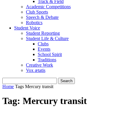
Track & Field
Academic Competitions
Club Sports
Speech & Debate
Robotics
Student Voice
Student Reporting
Student Life & Culture
Clubs
Events
School Spirit
Traditions
Creative Work
Vox ætatis
Home
Tags
Mercury transit
Tag: Mercury transit