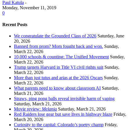
Paul Katula
-
Monday, November 11, 2019
0
Recent Posts
We congratulate the Grounded Class of 2026
Saturday, June
20, 2026
Banned from prom? Mom fought back and won.
Sunday,
March 22, 2026
10,000 schools & counting: The Unified Movement
Sunday,
March 22, 2026
Trump targets Harvard in Title VI civil rights suit
Sunday,
March 22, 2026
More than just tutus and arias at the 2026 Oscars
Sunday,
March 22, 2026
What parents need to know about classroom AI
Saturday,
March 21, 2026
Straws, ping pong balls reveal invisible harm of vaping
Saturday, March 21, 2026
Movie review:
Melania
Saturday, March 21, 2026
Red Raiders lose gear but save lives in highway blaze
Friday,
March 20, 2026
Curiosity to the capital: Colorado’s poetry champ
Friday,
March 20, 2026