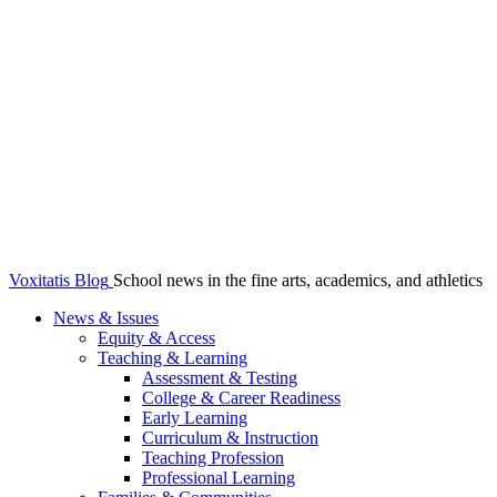
Voxitatis Blog
School news in the fine arts, academics, and athletics
News & Issues
Equity & Access
Teaching & Learning
Assessment & Testing
College & Career Readiness
Early Learning
Curriculum & Instruction
Teaching Profession
Professional Learning