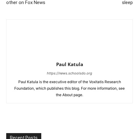
other on Fox News
sleep
Paul Katula
https://news.schoolsdo.org
Paul Katula is the executive editor of the Voxitatis Research
Foundation, which publishes this blog. For more information, see
the About page.
Recent Posts