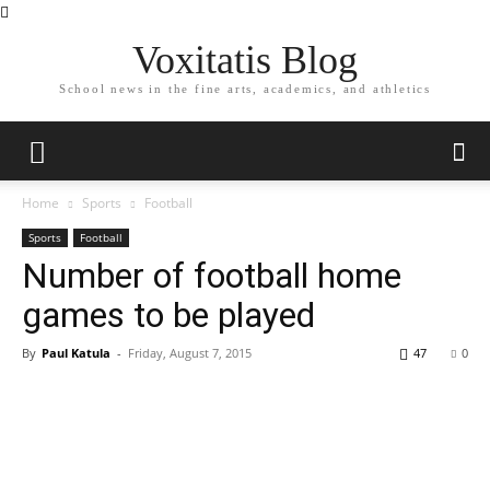
Voxitatis Blog
School news in the fine arts, academics, and athletics
Home
Sports
Football
Sports
Football
Number of football home
games to be played
By
Paul Katula
-
Friday, August 7, 2015
47
0