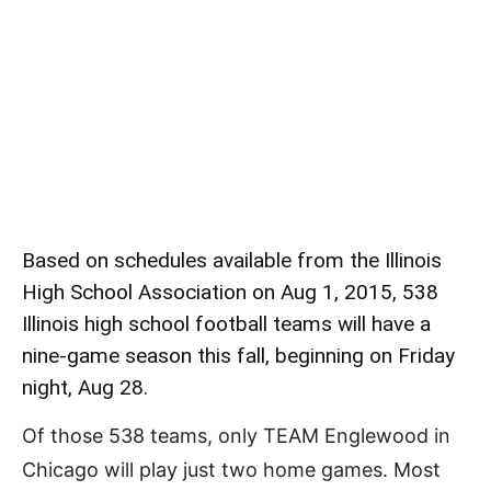
Based on schedules available from the Illinois
High School Association on Aug 1, 2015, 538
Illinois high school football teams will have a
nine-game season this fall, beginning on Friday
night, Aug 28.
Of those 538 teams, only TEAM Englewood in
Chicago will play just two home games. Most