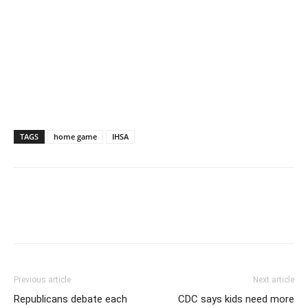
TAGS
home game
IHSA
Previous article
Next article
Republicans debate each
CDC says kids need more