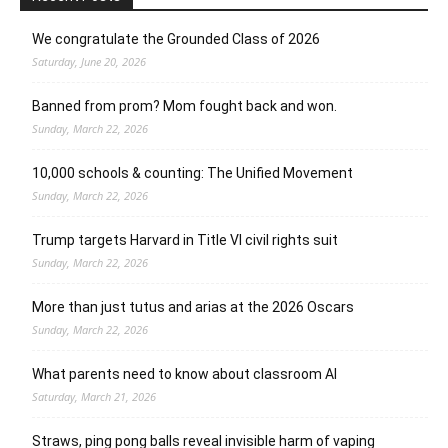
We congratulate the Grounded Class of 2026
Saturday, June 20, 2026
Banned from prom? Mom fought back and won.
Sunday, March 22, 2026
10,000 schools & counting: The Unified Movement
Sunday, March 22, 2026
Trump targets Harvard in Title VI civil rights suit
Sunday, March 22, 2026
More than just tutus and arias at the 2026 Oscars
Sunday, March 22, 2026
What parents need to know about classroom AI
Saturday, March 21, 2026
Straws, ping pong balls reveal invisible harm of vaping