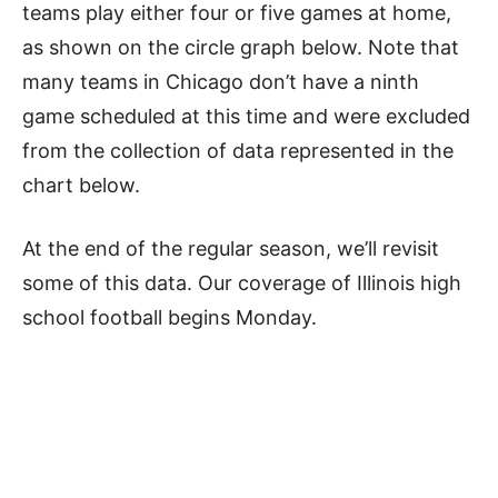
teams play either four or five games at home,
as shown on the circle graph below. Note that
many teams in Chicago don’t have a ninth
game scheduled at this time and were excluded
from the collection of data represented in the
chart below.
At the end of the regular season, we’ll revisit
some of this data. Our coverage of Illinois high
school football begins Monday.