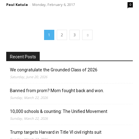
Paul Katula
-
Monday, February 6, 2017
0
1
2
3
Recent Posts
We congratulate the Grounded Class of 2026
Saturday, June 20, 2026
Banned from prom? Mom fought back and won.
Sunday, March 22, 2026
10,000 schools & counting: The Unified Movement
Sunday, March 22, 2026
Trump targets Harvard in Title VI civil rights suit