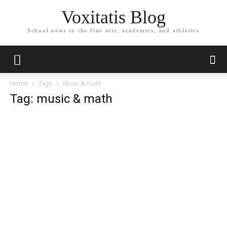
Voxitatis Blog
School news in the fine arts, academics, and athletics
Home
Tags
Music & math
Tag: music & math