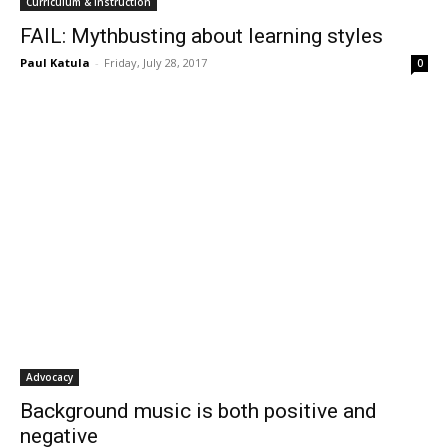
Curriculum & Instruction
FAIL: Mythbusting about learning styles
Paul Katula
-
Friday, July 28, 2017
0
Advocacy
Background music is both positive and
negative