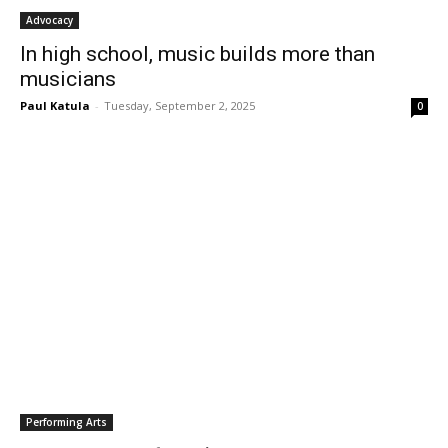
Advocacy
In high school, music builds more than
musicians
Paul Katula
-
Tuesday, September 2, 2025
0
Performing Arts