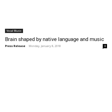
Vocal Music
Brain shaped by native language and music
Press Release
-
Monday, January 8, 2018
0