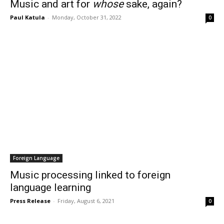
Music and art for
whose
sake, again?
Paul Katula
-
Monday, October 31, 2022
0
Foreign Language
Music processing linked to foreign
language learning
Press Release
-
Friday, August 6, 2021
0