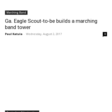
Marching Band
Ga. Eagle Scout-to-be builds a marching
band tower
Paul Katula
-
Wednesday, August 2, 2017
0