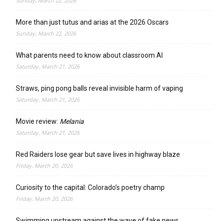
Sunday, March 22, 2026
More than just tutus and arias at the 2026 Oscars
Sunday, March 22, 2026
What parents need to know about classroom AI
Saturday, March 21, 2026
Straws, ping pong balls reveal invisible harm of vaping
Saturday, March 21, 2026
Movie review:
Melania
Saturday, March 21, 2026
Red Raiders lose gear but save lives in highway blaze
Friday, March 20, 2026
Curiosity to the capital: Colorado’s poetry champ
Friday, March 20, 2026
Swimming upstream against the wave of fake news