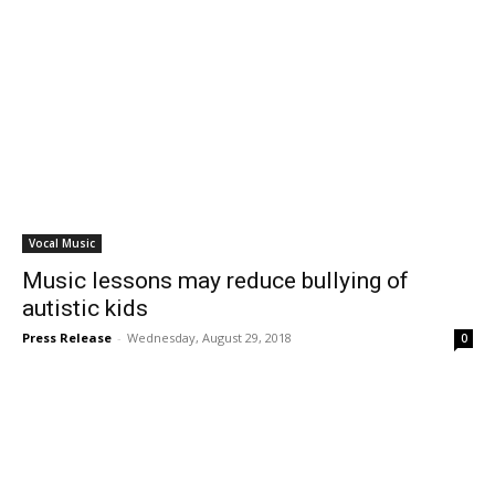
Vocal Music
Music lessons may reduce bullying of
autistic kids
Press Release
-
Wednesday, August 29, 2018
0