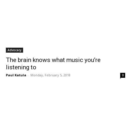
Advocacy
The brain knows what music you’re
listening to
Paul Katula
-
Monday, February 5, 2018
0