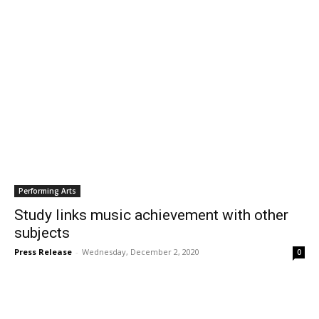
Performing Arts
Study links music achievement with other
subjects
Press Release
-
Wednesday, December 2, 2020
0