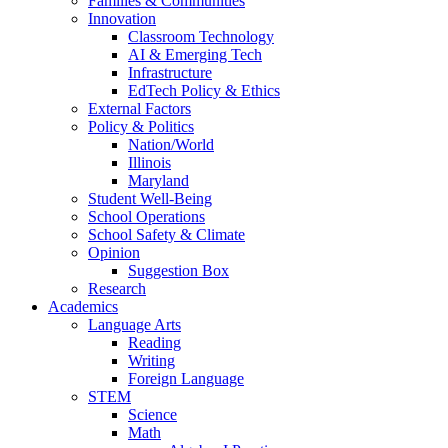
Families & Communities
Innovation
Classroom Technology
AI & Emerging Tech
Infrastructure
EdTech Policy & Ethics
External Factors
Policy & Politics
Nation/World
Illinois
Maryland
Student Well-Being
School Operations
School Safety & Climate
Opinion
Suggestion Box
Research
Academics
Language Arts
Reading
Writing
Foreign Language
STEM
Science
Math