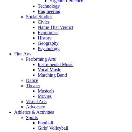
Algebra I Practice
Technology
Engineering
Social Studies
Civics
Name That Verdict
Economics
History
Geography
Psychology
Fine Arts
Performing Arts
Instrumental Music
Vocal Music
Marching Band
Dance
Theater
Musicals
Movies
Visual Arts
Advocacy
Athletics & Activities
Sports
Football
Girls’ Volleyball