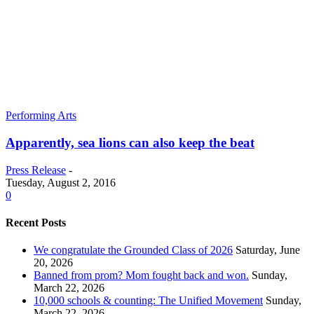
Performing Arts
Apparently, sea lions can also keep the beat
Press Release
-
Tuesday, August 2, 2016
0
Recent Posts
We congratulate the Grounded Class of 2026
Saturday, June
20, 2026
Banned from prom? Mom fought back and won.
Sunday,
March 22, 2026
10,000 schools & counting: The Unified Movement
Sunday,
March 22, 2026