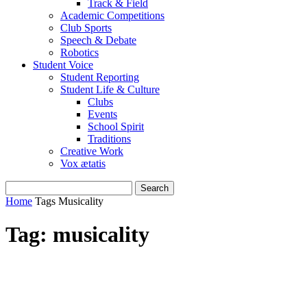
Track & Field
Academic Competitions
Club Sports
Speech & Debate
Robotics
Student Voice
Student Reporting
Student Life & Culture
Clubs
Events
School Spirit
Traditions
Creative Work
Vox ætatis
Home
Tags
Musicality
Tag: musicality