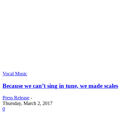
Vocal Music
Because we can’t sing in tune, we made scales
Press Release
-
Thursday, March 2, 2017
0