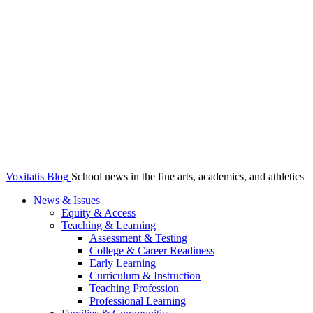
Voxitatis Blog
School news in the fine arts, academics, and athletics
News & Issues
Equity & Access
Teaching & Learning
Assessment & Testing
College & Career Readiness
Early Learning
Curriculum & Instruction
Teaching Profession
Professional Learning