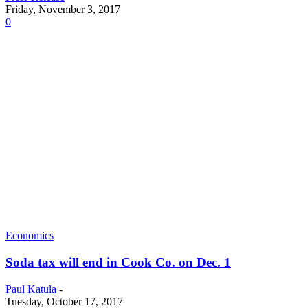
Friday, November 3, 2017
0
Economics
Soda tax will end in Cook Co. on Dec. 1
Paul Katula
-
Tuesday, October 17, 2017