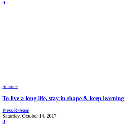
0
Science
To live a long life, stay in shape & keep learning
Press Release
-
Saturday, October 14, 2017
0