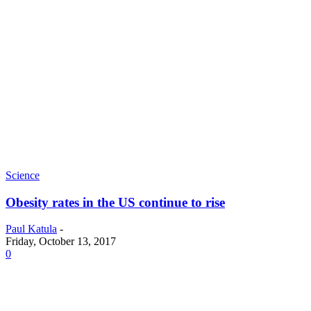
Science
Obesity rates in the US continue to rise
Paul Katula
-
Friday, October 13, 2017
0