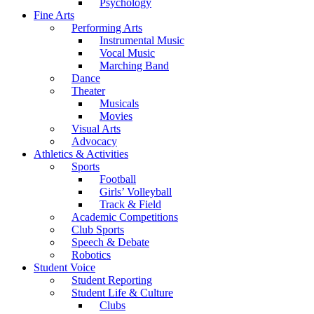
Psychology
Fine Arts
Performing Arts
Instrumental Music
Vocal Music
Marching Band
Dance
Theater
Musicals
Movies
Visual Arts
Advocacy
Athletics & Activities
Sports
Football
Girls’ Volleyball
Track & Field
Academic Competitions
Club Sports
Speech & Debate
Robotics
Student Voice
Student Reporting
Student Life & Culture
Clubs