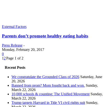
External Factors
Parents don’t promote healthy eating habits
Press Release
-
Monday, February 20, 2017
0
1
2
Page 1 of 2
Recent Posts
We congratulate the Grounded Class of 2026
Saturday, June
20, 2026
Banned from prom? Mom fought back and won.
Sunday,
March 22, 2026
10,000 schools & counting: The Unified Movement
Sunday,
March 22, 2026
Trump targets Harvard in Title VI civil rights suit
Sunday,
March 22, 2026