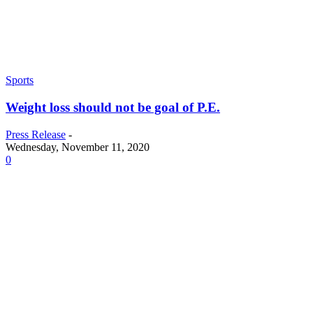
Sports
Weight loss should not be goal of P.E.
Press Release
-
Wednesday, November 11, 2020
0