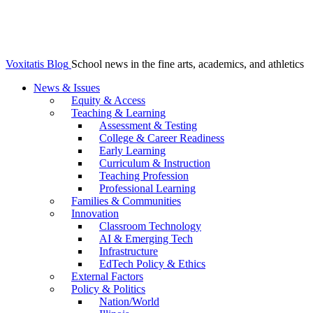
Voxitatis Blog
School news in the fine arts, academics, and athletics
News & Issues
Equity & Access
Teaching & Learning
Assessment & Testing
College & Career Readiness
Early Learning
Curriculum & Instruction
Teaching Profession
Professional Learning
Families & Communities
Innovation
Classroom Technology
AI & Emerging Tech
Infrastructure
EdTech Policy & Ethics
External Factors
Policy & Politics
Nation/World