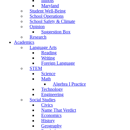
Illinois
Maryland
Student Well-Being
School Operations
School Safety & Climate
Opinion
Suggestion Box
Research
Academics
Language Arts
Reading
Writing
Foreign Language
STEM
Science
Math
Algebra I Practice
Technology
Engineering
Social Studies
Civics
Name That Verdict
Economics
History
Geography