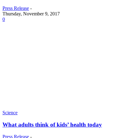
Press Release
-
Thursday, November 9, 2017
0
Science
What adults think of kids’ health today
Press Release
-