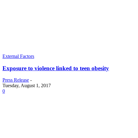
External Factors
Exposure to violence linked to teen obesity
Press Release
-
Tuesday, August 1, 2017
0