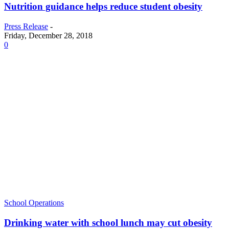
Nutrition guidance helps reduce student obesity
Press Release
-
Friday, December 28, 2018
0
School Operations
Drinking water with school lunch may cut obesity