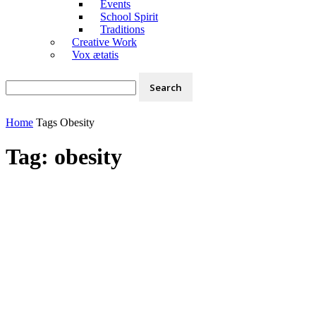
Events
School Spirit
Traditions
Creative Work
Vox ætatis
Home
Tags
Obesity
Tag: obesity