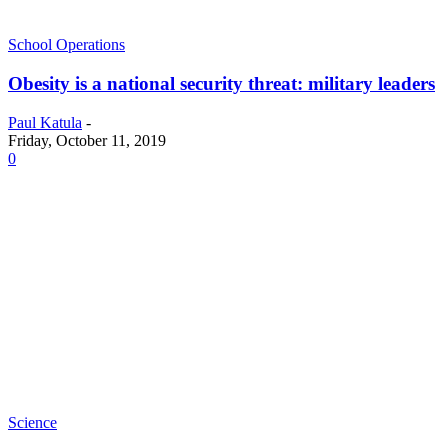
School Operations
Obesity is a national security threat: military leaders
Paul Katula
-
Friday, October 11, 2019
0
Science