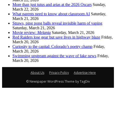
More than just tutus and arias at the 2026 Oscars
Sunday,
March 22, 2026
What parents need to know about classroom AI
Saturday,
March 21, 2026
Straws, ping pong balls reveal invisible harm of vaping
Saturday, March 21, 2026
Movie review:
Melania
Saturday, March 21, 2026
Red Raiders lose gear but save lives in highway blaze
Friday,
March 20, 2026
Curiosity to the capital: Colorado’s poetry champ
Friday,
March 20, 2026
Swimming upstream against the wave of fake news
Friday,
March 20, 2026
About Us
Privacy Policy
Advertise Here
© Newspaper WordPress Theme by TagDiv