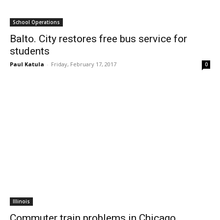
School Operations
Balto. City restores free bus service for
students
Paul Katula
-
Friday, February 17, 2017
0
Illinois
Commuter train problems in Chicago,