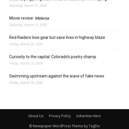
Saturday, March 21, 2026
Movie review:
Melania
Saturday, March 21, 2026
Red Raiders lose gear but save lives in highway blaze
Friday, March 20, 2026
Curiosity to the capital: Colorado’s poetry champ
Friday, March 20, 2026
Swimming upstream against the wave of fake news
Friday, March 20, 2026
About Us
Privacy Policy
Advertise Here
© Newspaper WordPress Theme by TagDiv