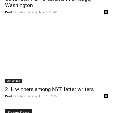
Washington
Paul Katula
-
Tuesday, March 15, 2016
0
Vox ætatis
2 IL winners among NYT letter writers
Paul Katula
-
Tuesday, June 16, 2015
0
Recent Posts