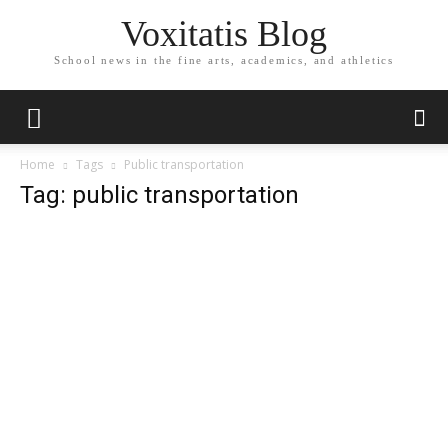
Voxitatis Blog
School news in the fine arts, academics, and athletics
Home
Tags
Public transportation
Tag: public transportation