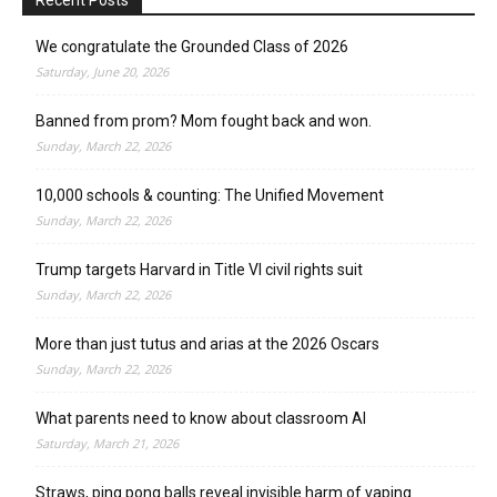
We congratulate the Grounded Class of 2026
Saturday, June 20, 2026
Banned from prom? Mom fought back and won.
Sunday, March 22, 2026
10,000 schools & counting: The Unified Movement
Sunday, March 22, 2026
Trump targets Harvard in Title VI civil rights suit
Sunday, March 22, 2026
More than just tutus and arias at the 2026 Oscars
Sunday, March 22, 2026
What parents need to know about classroom AI
Saturday, March 21, 2026
Straws, ping pong balls reveal invisible harm of vaping