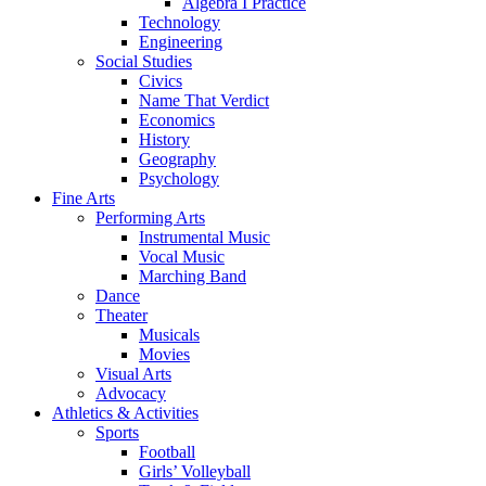
Algebra I Practice
Technology
Engineering
Social Studies
Civics
Name That Verdict
Economics
History
Geography
Psychology
Fine Arts
Performing Arts
Instrumental Music
Vocal Music
Marching Band
Dance
Theater
Musicals
Movies
Visual Arts
Advocacy
Athletics & Activities
Sports
Football
Girls’ Volleyball