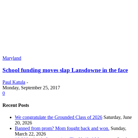
Maryland
School funding moves slap Lansdowne in the face
Paul Katula
-
Monday, September 25, 2017
0
Recent Posts
We congratulate the Grounded Class of 2026
Saturday, June
20, 2026
Banned from prom? Mom fought back and won.
Sunday,
March 22, 2026