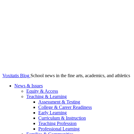
Voxitatis Blog
School news in the fine arts, academics, and athletics
News & Issues
Equity & Access
Teaching & Learning
Assessment & Testing
College & Career Readiness
Early Learning
Curriculum & Instruction
Teaching Profession
Professional Learning