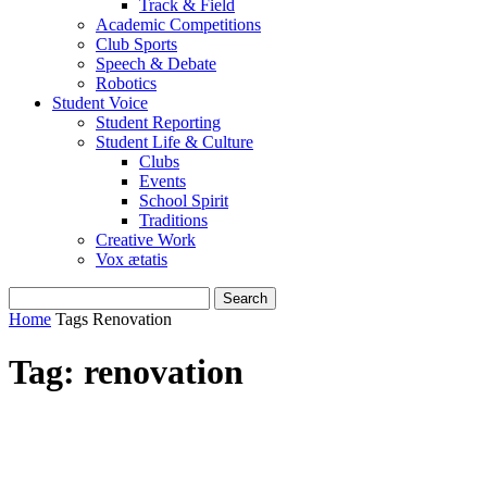
Track & Field
Academic Competitions
Club Sports
Speech & Debate
Robotics
Student Voice
Student Reporting
Student Life & Culture
Clubs
Events
School Spirit
Traditions
Creative Work
Vox ætatis
Home
Tags
Renovation
Tag: renovation