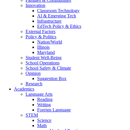
Families & Communities
Innovation
Classroom Technology
AI & Emerging Tech
Infrastructure
EdTech Policy & Ethics
External Factors
Policy & Politics
Nation/World
Illinois
Maryland
Student Well-Being
School Operations
School Safety & Climate
Opinion
Suggestion Box
Research
Academics
Language Arts
Reading
Writing
Foreign Language
STEM
Science
Math