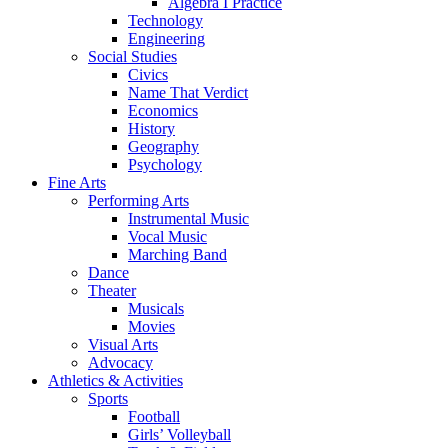
Algebra I Practice
Technology
Engineering
Social Studies
Civics
Name That Verdict
Economics
History
Geography
Psychology
Fine Arts
Performing Arts
Instrumental Music
Vocal Music
Marching Band
Dance
Theater
Musicals
Movies
Visual Arts
Advocacy
Athletics & Activities
Sports
Football
Girls’ Volleyball