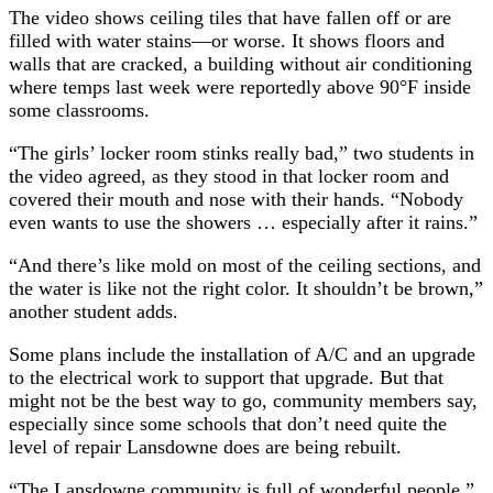
The video shows ceiling tiles that have fallen off or are
filled with water stains—or worse. It shows floors and
walls that are cracked, a building without air conditioning
where temps last week were reportedly above 90°F inside
some classrooms.
“The girls’ locker room stinks really bad,” two students in
the video agreed, as they stood in that locker room and
covered their mouth and nose with their hands. “Nobody
even wants to use the showers … especially after it rains.”
“And there’s like mold on most of the ceiling sections, and
the water is like not the right color. It shouldn’t be brown,”
another student adds.
Some plans include the installation of A/C and an upgrade
to the electrical work to support that upgrade. But that
might not be the best way to go, community members say,
especially since some schools that don’t need quite the
level of repair Lansdowne does are being rebuilt.
“The Lansdowne community is full of wonderful people,”