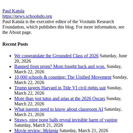
Paul Katula
https://news.schoolsdo.org
Paul Katula is the executive editor of the Voxitatis Research
Foundation, which publishes this blog. For more information, see
the About page.
Recent Posts
We congratulate the Grounded Class of 2026
Saturday, June
20, 2026
Banned from prom? Mom fought back and won.
Sunday,
March 22, 2026
10,000 schools & counting: The Unified Movement
Sunday,
March 22, 2026
Trump targets Harvard in Title VI civil rights suit
Sunday,
March 22, 2026
More than just tutus and arias at the 2026 Oscars
Sunday,
March 22, 2026
What parents need to know about classroom AI
Saturday,
March 21, 2026
Straws, ping pong balls reveal invisible harm of vaping
Saturday, March 21, 2026
Movie review:
Melania
Saturday, March 21, 2026