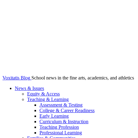
Voxitatis Blog
School news in the fine arts, academics, and athletics
News & Issues
Equity & Access
Teaching & Learning
Assessment & Testing
College & Career Readiness
Early Learning
Curriculum & Instruction
Teaching Profession
Professional Learning