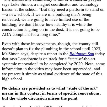
says Luke Simon, a magnet coordinator and technology
liaison at the school. “But they need a platform to stand on
—a new school. If we are in a building that’s being
renovated, we are going to have limited use of the
building; we don’t know how healthy it is while the
construction is going on in the dust. It is not going to be
ADA-compliant for a long time.”
Even with those improvements, though, the county still
doesn’t plan to fix the plumbing in the school until 2023,
Mr Simon says, despite a report in the
Baltimore Sun
today
that says Lansdowne is on track for a “state-of-the-art
systemic renovation” to be completed by 2020. Note: some
information in the video may have been superseded, and
we present it simply as visual evidence of the state of this
high school.
No details are provided as to what “state of the art”
means in this context in terms of specific renovations,
but the whole discussion misses the point.