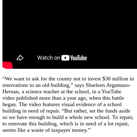
“We want to ask for the county not to invest $30 million in
renovations to an old building,” says Sharleen Argamaso-
Hernan, a science teacher at the school, in a YouTube
video published more than a year ago, when this battle
began. The video features visual evidence of a school
building in need of repair. “But rather, set the funds aside
so we have enough to build a whole new school. To repair,
to renovate this building, which is in need of a lot repair,
seems like a waste of taxpayer money.”