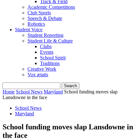
Track & Field
Academic Competitions
Club Sports
Speech & Debate
Robotics
Student Voice
Student Reporting
Student Life & Culture
Clubs
Events
School Spirit
Traditions
Creative Work
Vox ætatis
Home
School News
Maryland
School funding moves slap
Lansdowne in the face
School News
Maryland
School funding moves slap Lansdowne in
the face