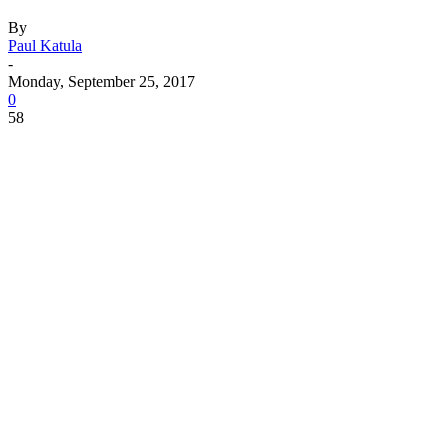
By
Paul Katula
-
Monday, September 25, 2017
0
58