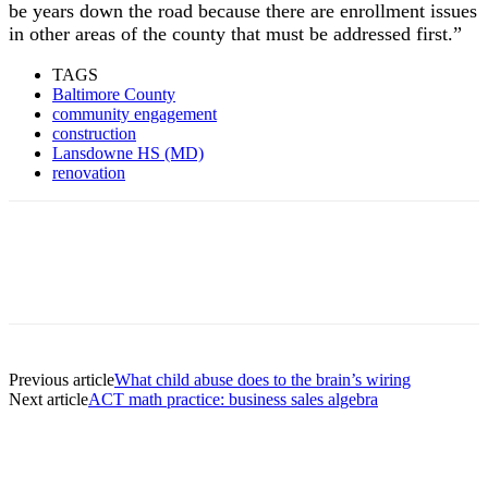
be years down the road because there are enrollment issues
in other areas of the county that must be addressed first.”
TAGS
Baltimore County
community engagement
construction
Lansdowne HS (MD)
renovation
Previous article
What child abuse does to the brain’s wiring
Next article
ACT math practice: business sales algebra