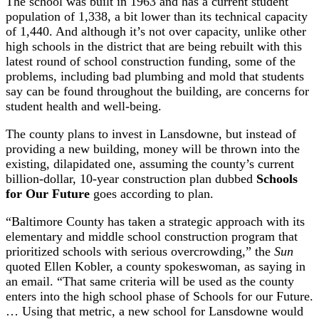
The school was built in 1963 and has a current student
population of 1,338, a bit lower than its technical capacity
of 1,440. And although it’s not over capacity, unlike other
high schools in the district that are being rebuilt with this
latest round of school construction funding, some of the
problems, including bad plumbing and mold that students
say can be found throughout the building, are concerns for
student health and well-being.
The county plans to invest in Lansdowne, but instead of
providing a new building, money will be thrown into the
existing, dilapidated one, assuming the county’s current
billion-dollar, 10-year construction plan dubbed
Schools
for Our Future
goes according to plan.
“Baltimore County has taken a strategic approach with its
elementary and middle school construction program that
prioritized schools with serious overcrowding,” the
Sun
quoted Ellen Kobler, a county spokeswoman, as saying in
an email. “That same criteria will be used as the county
enters into the high school phase of Schools for our Future.
… Using that metric, a new school for Lansdowne would