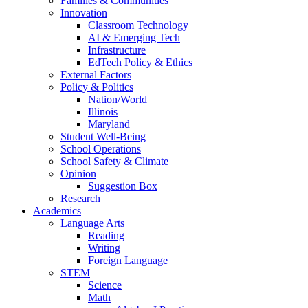
Families & Communities
Innovation
Classroom Technology
AI & Emerging Tech
Infrastructure
EdTech Policy & Ethics
External Factors
Policy & Politics
Nation/World
Illinois
Maryland
Student Well-Being
School Operations
School Safety & Climate
Opinion
Suggestion Box
Research
Academics
Language Arts
Reading
Writing
Foreign Language
STEM
Science
Math