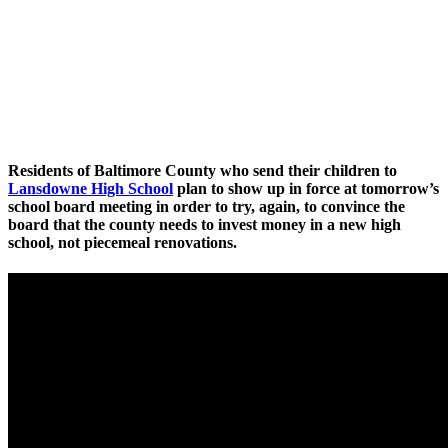
Residents of Baltimore County who send their children to
Lansdowne High School
plan to show up in force at tomorrow’s
school board meeting in order to try, again, to convince the
board that the county needs to invest money in a new high
school, not piecemeal renovations.