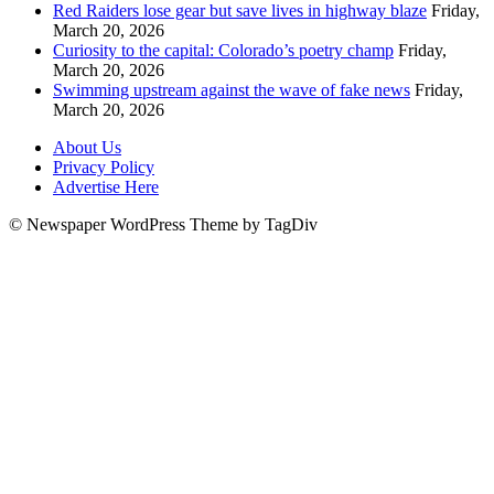
Red Raiders lose gear but save lives in highway blaze
Friday,
March 20, 2026
Curiosity to the capital: Colorado’s poetry champ
Friday,
March 20, 2026
Swimming upstream against the wave of fake news
Friday,
March 20, 2026
About Us
Privacy Policy
Advertise Here
© Newspaper WordPress Theme by TagDiv