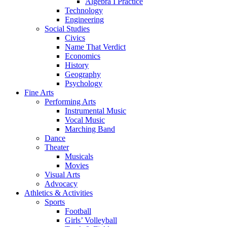
Algebra I Practice
Technology
Engineering
Social Studies
Civics
Name That Verdict
Economics
History
Geography
Psychology
Fine Arts
Performing Arts
Instrumental Music
Vocal Music
Marching Band
Dance
Theater
Musicals
Movies
Visual Arts
Advocacy
Athletics & Activities
Sports
Football
Girls’ Volleyball