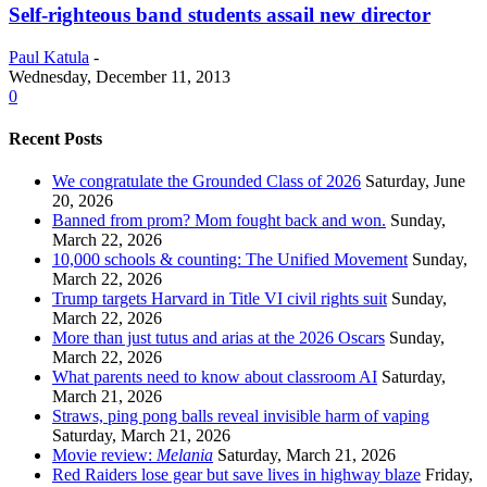
Self-righteous band students assail new director
Paul Katula
-
Wednesday, December 11, 2013
0
Recent Posts
We congratulate the Grounded Class of 2026
Saturday, June
20, 2026
Banned from prom? Mom fought back and won.
Sunday,
March 22, 2026
10,000 schools & counting: The Unified Movement
Sunday,
March 22, 2026
Trump targets Harvard in Title VI civil rights suit
Sunday,
March 22, 2026
More than just tutus and arias at the 2026 Oscars
Sunday,
March 22, 2026
What parents need to know about classroom AI
Saturday,
March 21, 2026
Straws, ping pong balls reveal invisible harm of vaping
Saturday, March 21, 2026
Movie review:
Melania
Saturday, March 21, 2026
Red Raiders lose gear but save lives in highway blaze
Friday,