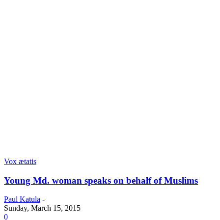
Vox ætatis
Young Md. woman speaks on behalf of Muslims
Paul Katula
-
Sunday, March 15, 2015
0