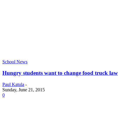
School News
Hungry students want to change food truck law
Paul Katula
-
Sunday, June 21, 2015
0