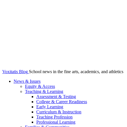
Voxitatis Blog
School news in the fine arts, academics, and athletics
News & Issues
Equity & Access
Teaching & Learning
Assessment & Testing
College & Career Readiness
Early Learning
Curriculum & Instruction
Teaching Profession
Professional Learning