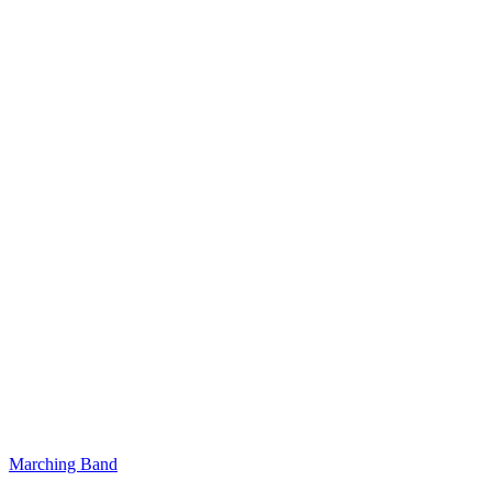
Marching Band