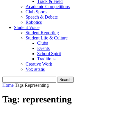
Track & Field
Academic Competitions
Club Sports
Speech & Debate
Robotics
Student Voice
Student Reporting
Student Life & Culture
Clubs
Events
School Spirit
Traditions
Creative Work
Vox ætatis
Home
Tags
Representing
Tag: representing