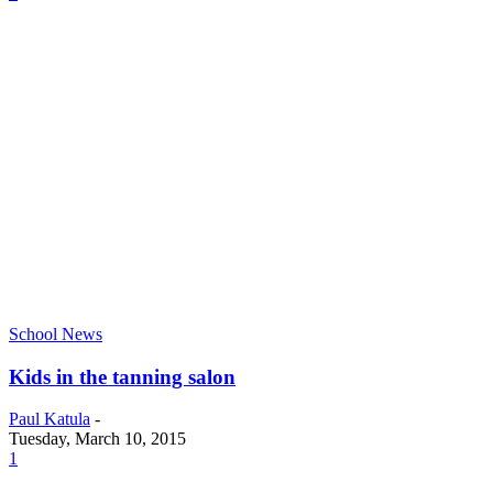
School News
Kids in the tanning salon
Paul Katula
-
Tuesday, March 10, 2015
1