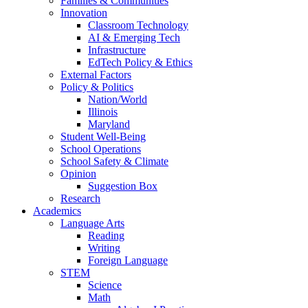
Families & Communities
Innovation
Classroom Technology
AI & Emerging Tech
Infrastructure
EdTech Policy & Ethics
External Factors
Policy & Politics
Nation/World
Illinois
Maryland
Student Well-Being
School Operations
School Safety & Climate
Opinion
Suggestion Box
Research
Academics
Language Arts
Reading
Writing
Foreign Language
STEM
Science
Math