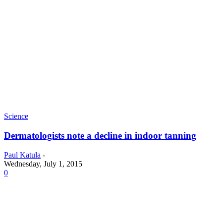
Science
Dermatologists note a decline in indoor tanning
Paul Katula
-
Wednesday, July 1, 2015
0