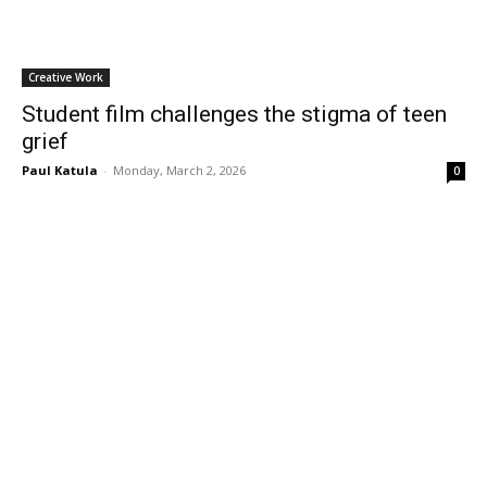
Creative Work
Student film challenges the stigma of teen
grief
Paul Katula
-
Monday, March 2, 2026
0