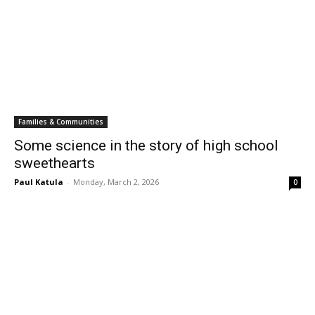
Families & Communities
Some science in the story of high school
sweethearts
Paul Katula
-
Monday, March 2, 2026
0