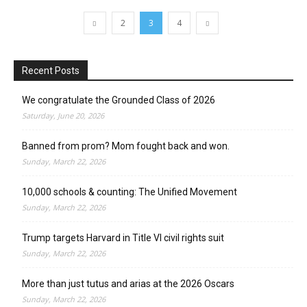
2
3
4
Recent Posts
We congratulate the Grounded Class of 2026
Saturday, June 20, 2026
Banned from prom? Mom fought back and won.
Sunday, March 22, 2026
10,000 schools & counting: The Unified Movement
Sunday, March 22, 2026
Trump targets Harvard in Title VI civil rights suit
Sunday, March 22, 2026
More than just tutus and arias at the 2026 Oscars
Sunday, March 22, 2026