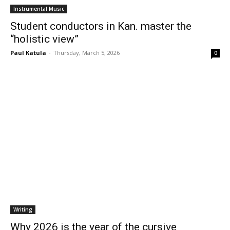
Instrumental Music
Student conductors in Kan. master the
“holistic view”
Paul Katula
-
Thursday, March 5, 2026
0
Writing
Why 2026 is the year of the cursive