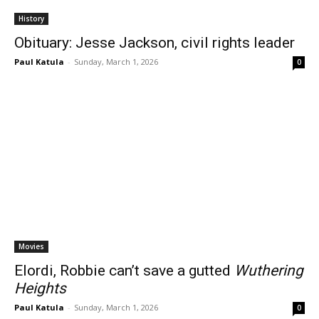
History
Obituary: Jesse Jackson, civil rights leader
Paul Katula
-
Sunday, March 1, 2026
0
Movies
Elordi, Robbie can’t save a gutted
Wuthering
Heights
Paul Katula
-
Sunday, March 1, 2026
0