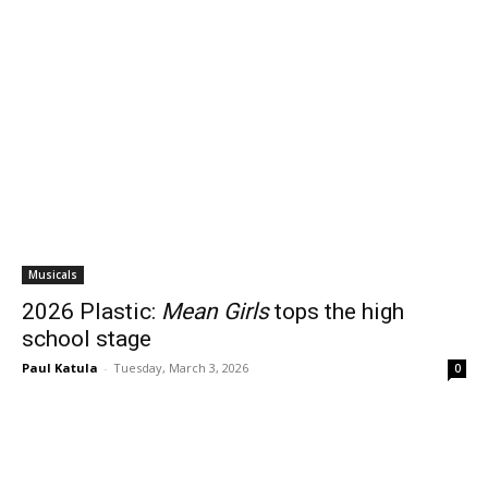
Musicals
2026 Plastic:
Mean Girls
tops the high
school stage
Paul Katula
-
Tuesday, March 3, 2026
0