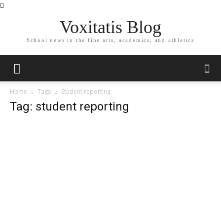
Voxitatis Blog
School news in the fine arts, academics, and athletics
Home
Tags
Student reporting
Tag: student reporting