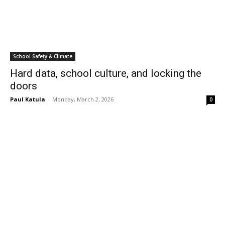
School Safety & Climate
Hard data, school culture, and locking the
doors
Paul Katula
-
Monday, March 2, 2026
0