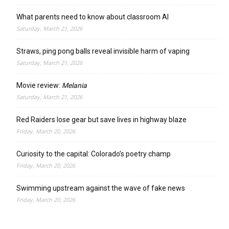
What parents need to know about classroom AI
Saturday, March 21, 2026
Straws, ping pong balls reveal invisible harm of vaping
Saturday, March 21, 2026
Movie review:
Melania
Saturday, March 21, 2026
Red Raiders lose gear but save lives in highway blaze
Friday, March 20, 2026
Curiosity to the capital: Colorado’s poetry champ
Friday, March 20, 2026
Swimming upstream against the wave of fake news
Friday, March 20, 2026