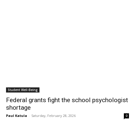
Student Well-Being
Federal grants fight the school psychologist
shortage
Paul Katula
-
Saturday, February 28, 2026
0