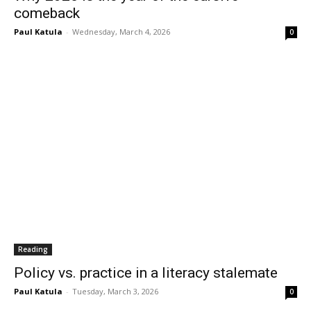
comeback
Paul Katula
-
Wednesday, March 4, 2026
0
Reading
Policy vs. practice in a literacy stalemate
Paul Katula
-
Tuesday, March 3, 2026
0