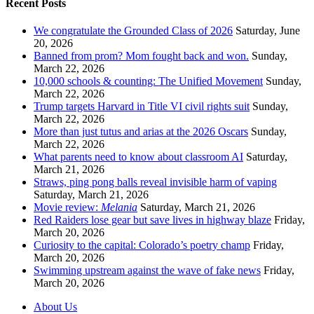
Recent Posts
We congratulate the Grounded Class of 2026
Saturday, June
20, 2026
Banned from prom? Mom fought back and won.
Sunday,
March 22, 2026
10,000 schools & counting: The Unified Movement
Sunday,
March 22, 2026
Trump targets Harvard in Title VI civil rights suit
Sunday,
March 22, 2026
More than just tutus and arias at the 2026 Oscars
Sunday,
March 22, 2026
What parents need to know about classroom AI
Saturday,
March 21, 2026
Straws, ping pong balls reveal invisible harm of vaping
Saturday, March 21, 2026
Movie review:
Melania
Saturday, March 21, 2026
Red Raiders lose gear but save lives in highway blaze
Friday,
March 20, 2026
Curiosity to the capital: Colorado’s poetry champ
Friday,
March 20, 2026
Swimming upstream against the wave of fake news
Friday,
March 20, 2026
About Us