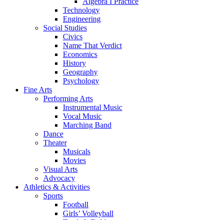
Algebra I Practice
Technology
Engineering
Social Studies
Civics
Name That Verdict
Economics
History
Geography
Psychology
Fine Arts
Performing Arts
Instrumental Music
Vocal Music
Marching Band
Dance
Theater
Musicals
Movies
Visual Arts
Advocacy
Athletics & Activities
Sports
Football
Girls’ Volleyball