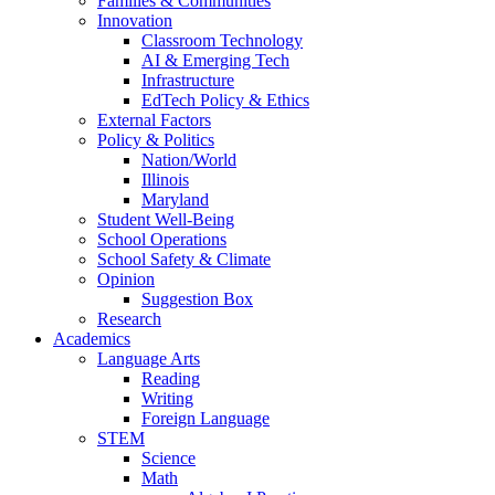
Families & Communities
Innovation
Classroom Technology
AI & Emerging Tech
Infrastructure
EdTech Policy & Ethics
External Factors
Policy & Politics
Nation/World
Illinois
Maryland
Student Well-Being
School Operations
School Safety & Climate
Opinion
Suggestion Box
Research
Academics
Language Arts
Reading
Writing
Foreign Language
STEM
Science
Math