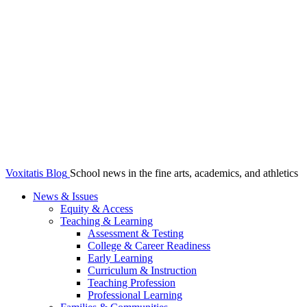
Voxitatis Blog
School news in the fine arts, academics, and athletics
News & Issues
Equity & Access
Teaching & Learning
Assessment & Testing
College & Career Readiness
Early Learning
Curriculum & Instruction
Teaching Profession
Professional Learning