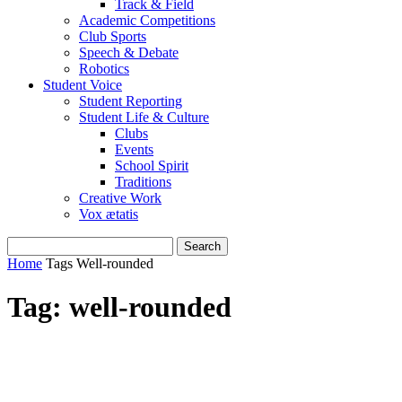
Track & Field
Academic Competitions
Club Sports
Speech & Debate
Robotics
Student Voice
Student Reporting
Student Life & Culture
Clubs
Events
School Spirit
Traditions
Creative Work
Vox ætatis
Home
Tags
Well-rounded
Tag: well-rounded