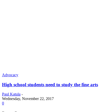
Advocacy
High school students need to study the fine arts
Paul Katula
-
Wednesday, November 22, 2017
0