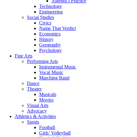
Algebra I Practice
Technology
Engineering
Social Studies
Civics
Name That Verdict
Economics
History
Geography
Psychology
Fine Arts
Performing Arts
Instrumental Music
Vocal Music
Marching Band
Dance
Theater
Musicals
Movies
Visual Arts
Advocacy
Athletics & Activities
Sports
Football
Girls’ Volleyball