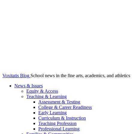
Voxitatis Blog
School news in the fine arts, academics, and athletics
News & Issues
Equity & Access
Teaching & Learning
Assessment & Testing
College & Career Readiness
Early Learning
Curriculum & Instruction
Teaching Profession
Professional Learning