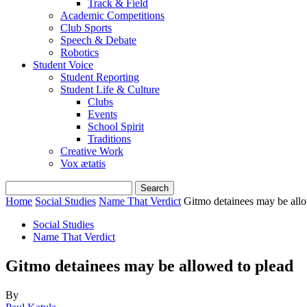
Track & Field
Academic Competitions
Club Sports
Speech & Debate
Robotics
Student Voice
Student Reporting
Student Life & Culture
Clubs
Events
School Spirit
Traditions
Creative Work
Vox ætatis
Home
Social Studies
Name That Verdict
Gitmo detainees may be allo
Social Studies
Name That Verdict
Gitmo detainees may be allowed to plead
By