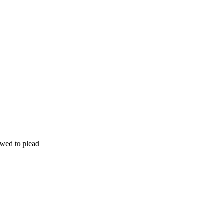
wed to plead