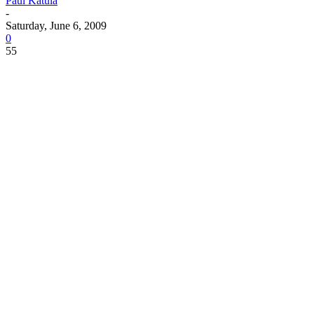
Paul Katula
-
Saturday, June 6, 2009
0
55