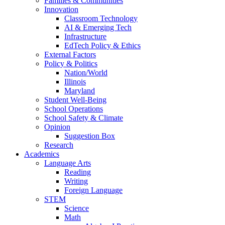
Families & Communities
Innovation
Classroom Technology
AI & Emerging Tech
Infrastructure
EdTech Policy & Ethics
External Factors
Policy & Politics
Nation/World
Illinois
Maryland
Student Well-Being
School Operations
School Safety & Climate
Opinion
Suggestion Box
Research
Academics
Language Arts
Reading
Writing
Foreign Language
STEM
Science
Math