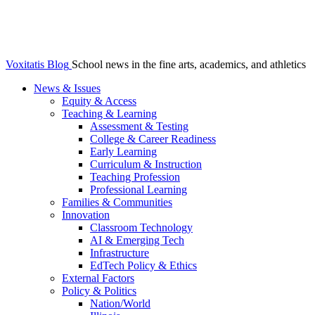
Voxitatis Blog
School news in the fine arts, academics, and athletics
News & Issues
Equity & Access
Teaching & Learning
Assessment & Testing
College & Career Readiness
Early Learning
Curriculum & Instruction
Teaching Profession
Professional Learning
Families & Communities
Innovation
Classroom Technology
AI & Emerging Tech
Infrastructure
EdTech Policy & Ethics
External Factors
Policy & Politics
Nation/World