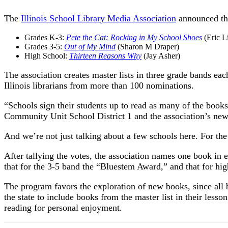
The
Illinois School Library Media Association
announced th
Grades K-3:
Pete the Cat: Rocking in My School Shoes
(Eric L
Grades 3-5:
Out of My Mind
(Sharon M Draper)
High School:
Thirteen Reasons Why
(Jay Asher)
The association creates master lists in three grade bands ea
Illinois librarians from more than 100 nominations.
“Schools sign their students up to read as many of the books o
Community Unit School District 1 and the association’s news
And we’re not just talking about a few schools here. For the
After tallying the votes, the association names one book i
that for the 3-5 band the “Bluestem Award,” and that for hi
The program favors the exploration of new books, since all 
the state to include books from the master list in their lesso
reading for personal enjoyment.