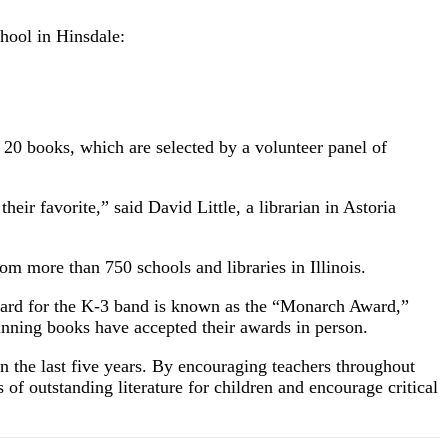
ool in Hinsdale:
t 20 books, which are selected by a volunteer panel of
heir favorite,” said David Little, a librarian in Astoria
m more than 750 schools and libraries in Illinois.
award for the K-3 band is known as the “Monarch Award,”
winning books have accepted their awards in person.
n the last five years. By encouraging teachers throughout
 of outstanding literature for children and encourage critical