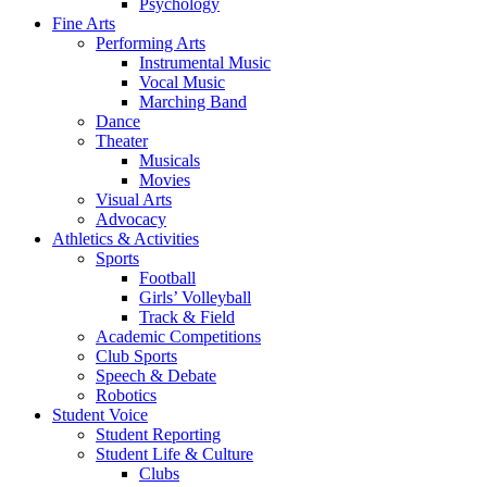
Psychology
Fine Arts
Performing Arts
Instrumental Music
Vocal Music
Marching Band
Dance
Theater
Musicals
Movies
Visual Arts
Advocacy
Athletics & Activities
Sports
Football
Girls’ Volleyball
Track & Field
Academic Competitions
Club Sports
Speech & Debate
Robotics
Student Voice
Student Reporting
Student Life & Culture
Clubs