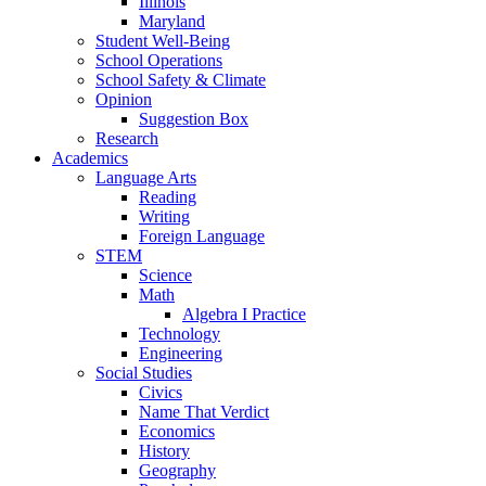
Illinois
Maryland
Student Well-Being
School Operations
School Safety & Climate
Opinion
Suggestion Box
Research
Academics
Language Arts
Reading
Writing
Foreign Language
STEM
Science
Math
Algebra I Practice
Technology
Engineering
Social Studies
Civics
Name That Verdict
Economics
History
Geography