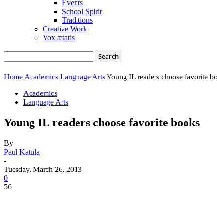
Events
School Spirit
Traditions
Creative Work
Vox ætatis
Home
Academics
Language Arts
Young IL readers choose favorite b
Academics
Language Arts
Young IL readers choose favorite books
By
Paul Katula
-
Tuesday, March 26, 2013
0
56