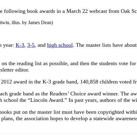
e following book awards in a March 22 webcast from Oak Sch
itwin, illus. by James Dean)
ch year:
K-3
,
3-5
, and
high school
. The master lists have abou
n the reading list as possible, and then the students vote for t
letter editor.
 2012 award in the K-3 grade band, 140,858 children voted fro
n each grade band as the Readers’ Choice award winner. The 
gh school the “Lincoln Award.” In past years, authors of the 
books put on the master list must have been copyrighted withi
n plans, the association hopes to develop a statewide awareness