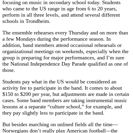
focusing on music in secondary school today. Students
who came to the US range in age from 6 to 20 years,
perform in all three levels, and attend several different
schools in Trondheim.
The ensemble rehearses every Thursday and on more than
a few Mondays during the performance season. In
addition, band members attend occasional rehearsals or
organizational meetings on weekends, especially when the
group is preparing for major performances, and I’m sure
the National Independence Day Parade qualified as one of
those.
Students pay what in the US would be considered an
activity fee to participate in the band. It comes to about
$150 to $200 per year, but adjustments are made in certain
cases. Some band members are taking instrumental music
lessons at a separate “culture school,” for example, and
they pay slightly less to participate in the band.
But besides marching on unlined fields all the time—
Norwegians don’t really play American football—the