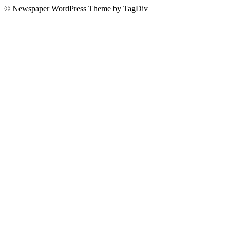
© Newspaper WordPress Theme by TagDiv