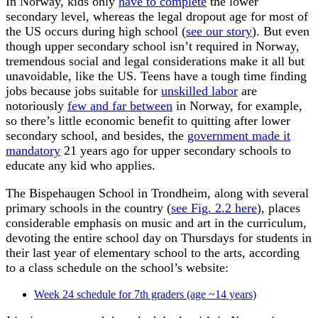
In Norway, kids only
have to complete
the lower
secondary level, whereas the legal dropout age for most of
the US occurs during high school (
see our story
). But even
though upper secondary school isn’t required in Norway,
tremendous social and legal considerations make it all but
unavoidable, like the US. Teens have a tough time finding
jobs because jobs suitable for
unskilled labor
are
notoriously
few and far between
in Norway, for example,
so there’s little economic benefit to quitting after lower
secondary school, and besides, the
government made it
mandatory
21 years ago for upper secondary schools to
educate any kid who applies.
The Bispehaugen School in Trondheim, along with several
primary schools in the country (
see Fig. 2.2 here
), places
considerable emphasis on music and art in the curriculum,
devoting the entire school day on Thursdays for students in
their last year of elementary school to the arts, according
to a class schedule on the school’s website:
Week 24 schedule for 7th graders (age ~14 years)