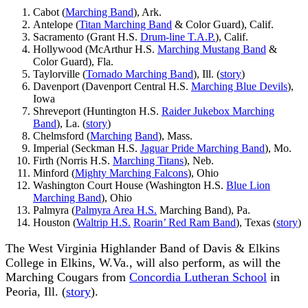
Cabot (
Marching Band
), Ark.
Antelope (
Titan Marching Band
& Color Guard), Calif.
Sacramento (Grant H.S.
Drum-line T.A.P.
), Calif.
Hollywood (McArthur H.S.
Marching Mustang Band
&
Color Guard), Fla.
Taylorville (
Tornado Marching Band
), Ill. (
story
)
Davenport (Davenport Central H.S.
Marching Blue Devils
),
Iowa
Shreveport (Huntington H.S.
Raider Jukebox Marching
Band
), La. (
story
)
Chelmsford (
Marching
Band
), Mass.
Imperial (Seckman H.S.
Jaguar Pride Marching Band
), Mo.
Firth (Norris H.S.
Marching Titans
), Neb.
Minford (
Mighty Marching Falcons
), Ohio
Washington Court House (Washington H.S.
Blue Lion
Marching Band
), Ohio
Palmyra (
Palmyra Area H.S.
Marching Band), Pa.
Houston (
Waltrip H.S.
Roarin’ Red Ram Band
), Texas (
story
)
The West Virginia Highlander Band of Davis & Elkins
College in Elkins, W.Va., will also perform, as will the
Marching Cougars from
Concordia Lutheran School
in
Peoria, Ill. (
story
).