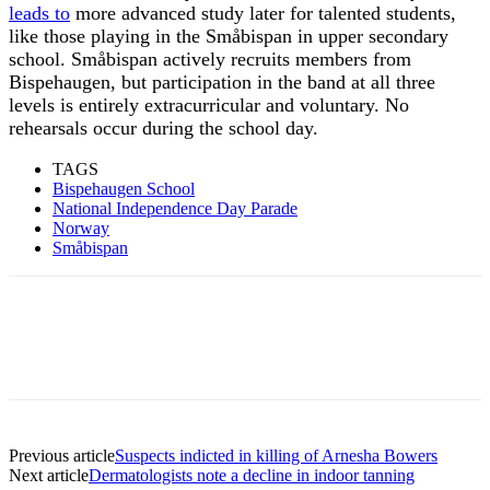
leads to
more advanced study later for talented students,
like those playing in the Småbispan in upper secondary
school. Småbispan actively recruits members from
Bispehaugen, but participation in the band at all three
levels is entirely extracurricular and voluntary. No
rehearsals occur during the school day.
TAGS
Bispehaugen School
National Independence Day Parade
Norway
Småbispan
Previous article
Suspects indicted in killing of Arnesha Bowers
Next article
Dermatologists note a decline in indoor tanning