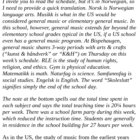
I invite you to read the schedule, but it’s in Norwegian, so
I need to provide a quick translation. Norsk is Norwegian
language arts. Musikk is what in the US would be
considered general music or elementary general music. In
this school, however, general music extends far beyond the
elementary school grades typical in the US, if a US school
even has a general music program. At Bispehaugen,
general music shares 3-way periods with arts & crafts
(“kunst & håndverk” or “K&H”) on Thursday on this
week’s schedule. RLE is the study of human rights,
religion, and ethics. Gym is physical education.
Matematikk is math. Naturfag is science. Samfunnsfag is
social studies. Engelsk is English. The word “Skoleslutt”
signifies simply the end of the school day.
The note at the bottom spells out the total time spent in
each subject and says the total teaching time is 20¼ hours
per week. There was a school farm party during this week,
which reduced the instruction time. Students are generally
in residence in the school building for 27 hours per week.
As in the US, the study of music from the earliest years