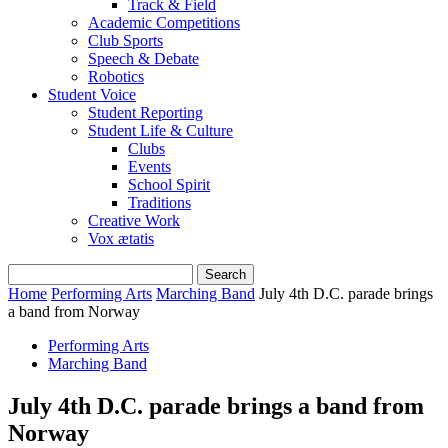
Track & Field
Academic Competitions
Club Sports
Speech & Debate
Robotics
Student Voice
Student Reporting
Student Life & Culture
Clubs
Events
School Spirit
Traditions
Creative Work
Vox ætatis
Home
Performing Arts
Marching Band
July 4th D.C. parade brings
a band from Norway
Performing Arts
Marching Band
July 4th D.C. parade brings a band from
Norway