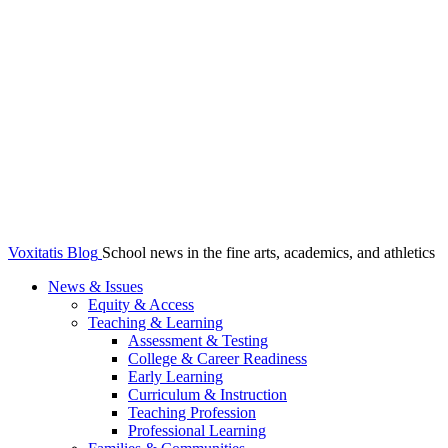
Voxitatis Blog
School news in the fine arts, academics, and athletics
News & Issues
Equity & Access
Teaching & Learning
Assessment & Testing
College & Career Readiness
Early Learning
Curriculum & Instruction
Teaching Profession
Professional Learning