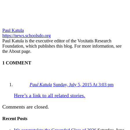
Paul Katula
https://news.schoolsdo.org
Paul Katula is the executive editor of the Voxitatis Research
Foundation, which publishes this blog. For more information, see
the About page.
1 COMMENT
Paul Katula
Sunday, July 5, 2015 At 3:03 pm
Here’s a link to all related stories.
Comments are closed.
Recent Posts