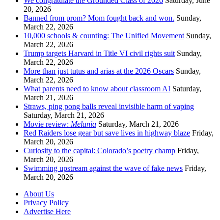
We congratulate the Grounded Class of 2026
Saturday, June
20, 2026
Banned from prom? Mom fought back and won.
Sunday,
March 22, 2026
10,000 schools & counting: The Unified Movement
Sunday,
March 22, 2026
Trump targets Harvard in Title VI civil rights suit
Sunday,
March 22, 2026
More than just tutus and arias at the 2026 Oscars
Sunday,
March 22, 2026
What parents need to know about classroom AI
Saturday,
March 21, 2026
Straws, ping pong balls reveal invisible harm of vaping
Saturday, March 21, 2026
Movie review:
Melania
Saturday, March 21, 2026
Red Raiders lose gear but save lives in highway blaze
Friday,
March 20, 2026
Curiosity to the capital: Colorado’s poetry champ
Friday,
March 20, 2026
Swimming upstream against the wave of fake news
Friday,
March 20, 2026
About Us
Privacy Policy
Advertise Here