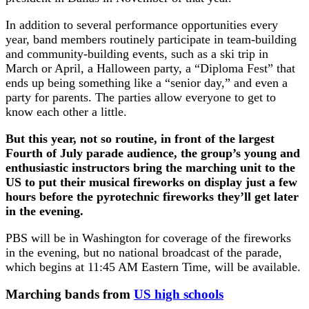
In addition to several performance opportunities every
year, band members routinely participate in team-building
and community-building events, such as a ski trip in
March or April, a Halloween party, a “Diploma Fest” that
ends up being something like a “senior day,” and even a
party for parents. The parties allow everyone to get to
know each other a little.
But this year, not so routine, in front of the largest
Fourth of July parade audience, the group’s young and
enthusiastic instructors bring the marching unit to the
US to put their musical fireworks on display just a few
hours before the pyrotechnic fireworks they’ll get later
in the evening.
PBS will be in Washington for coverage of the fireworks
in the evening, but no national broadcast of the parade,
which begins at 11:45 AM Eastern Time, will be available.
Marching bands from
US high schools