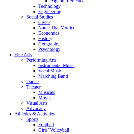
Algebra I Practice
Technology
Engineering
Social Studies
Civics
Name That Verdict
Economics
History
Geography
Psychology
Fine Arts
Performing Arts
Instrumental Music
Vocal Music
Marching Band
Dance
Theater
Musicals
Movies
Visual Arts
Advocacy
Athletics & Activities
Sports
Football
Girls’ Volleyball