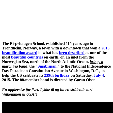
The Bispehaugen School, established 115 years ago in
Trondheim, Norway, a town with a downtown that won a
2015
beautification award
in what has
been described
as one of the
most
beautiful countries
on earth, on an inlet from the
Norwegian Sea, north of the North Atlantic Ocean,
brings a
marching band
, the “
Småbispan
,” to the National Independence
Day Parade on Constitution Avenue in Washington, D.C., to
help the US celebrate its
239th birthday
on Saturday,
July 4
,
2015. The 88-member band is directed by Gøran Olsen.
En opplevelse for livet. Lykke til og ha en strålende tur!
Velkommen til USA!!