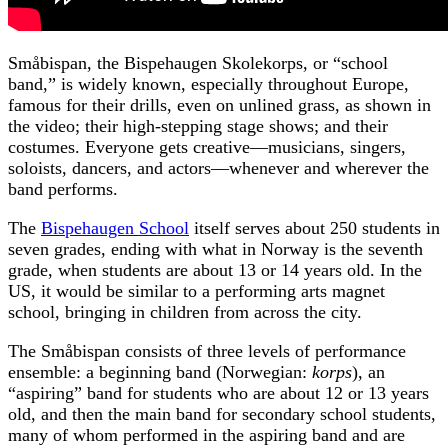
Småbispan, the Bispehaugen Skolekorps, or “school
band,” is widely known, especially throughout Europe,
famous for their drills, even on unlined grass, as shown in
the video; their high-stepping stage shows; and their
costumes. Everyone gets creative—musicians, singers,
soloists, dancers, and actors—whenever and wherever the
band performs.
The
Bispehaugen School
itself serves about 250 students in
seven grades, ending with what in Norway is the seventh
grade, when students are about 13 or 14 years old. In the
US, it would be similar to a performing arts magnet
school, bringing in children from across the city.
The Småbispan consists of three levels of performance
ensemble: a beginning band (Norwegian:
korps
), an
“aspiring” band for students who are about 12 or 13 years
old, and then the main band for secondary school students,
many of whom performed in the aspiring band and are