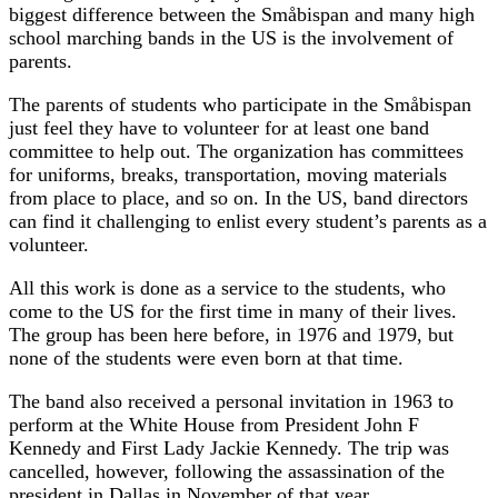
biggest difference between the Småbispan and many high
school marching bands in the US is the involvement of
parents.
The parents of students who participate in the Småbispan
just feel they have to volunteer for at least one band
committee to help out. The organization has committees
for uniforms, breaks, transportation, moving materials
from place to place, and so on. In the US, band directors
can find it challenging to enlist every student’s parents as a
volunteer.
All this work is done as a service to the students, who
come to the US for the first time in many of their lives.
The group has been here before, in 1976 and 1979, but
none of the students were even born at that time.
The band also received a personal invitation in 1963 to
perform at the White House from President John F
Kennedy and First Lady Jackie Kennedy. The trip was
cancelled, however, following the assassination of the
president in Dallas in November of that year.