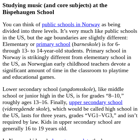
Studying music (and core subjects) at the
Bispehaugen School
You can think of
public schools in Norway
as being
divided into three levels. It’s very much like public schools
in the US, but the age boundaries are slightly different:
Elementary or
primary school
(
barneskole
) is for 6-
through 13- to 14-year-old students. Primary school in
Norway is strikingly different from elementary school in
the US, as Norwegian early childhood teachers devote a
significant amount of time in the classroom to playtime
and educational games.
Lower secondary school (
ungdomsskole
), like middle
school or junior high in the US, is for grades “8–10,”
roughly ages 13–16. Finally,
upper secondary school
(
videregående skole
), which would be called high school in
the US, lasts for three years, grades “VG1–VG3,” and isn’t
required by law. Kids in upper secondary school are
generally 16 to 19 years old.