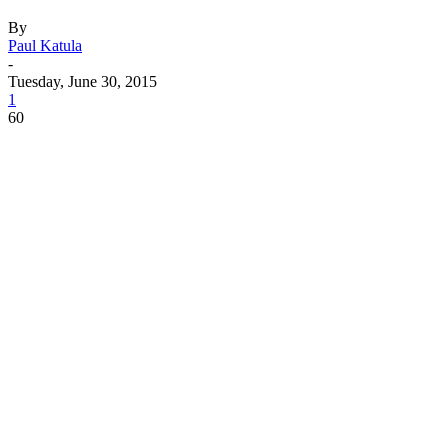
By
Paul Katula
-
Tuesday, June 30, 2015
1
60