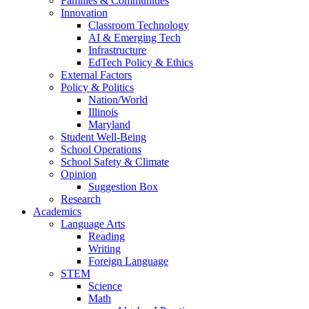
Families & Communities
Innovation
Classroom Technology
AI & Emerging Tech
Infrastructure
EdTech Policy & Ethics
External Factors
Policy & Politics
Nation/World
Illinois
Maryland
Student Well-Being
School Operations
School Safety & Climate
Opinion
Suggestion Box
Research
Academics
Language Arts
Reading
Writing
Foreign Language
STEM
Science
Math