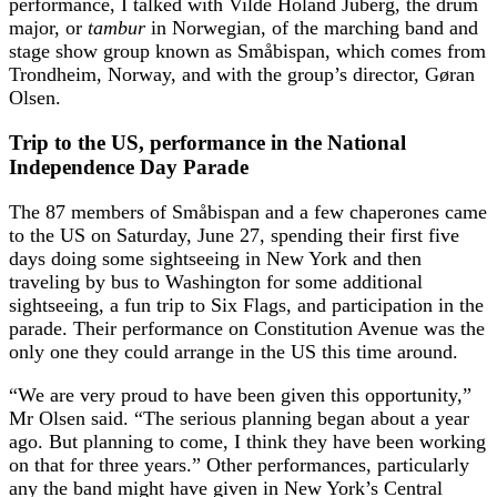
performance, I talked with Vilde Holand Juberg, the drum
major, or
tambur
in Norwegian, of the marching band and
stage show group known as Småbispan, which comes from
Trondheim, Norway, and with the group’s director, Gøran
Olsen.
Trip to the US, performance in the National
Independence Day Parade
The 87 members of Småbispan and a few chaperones came
to the US on Saturday, June 27, spending their first five
days doing some sightseeing in New York and then
traveling by bus to Washington for some additional
sightseeing, a fun trip to Six Flags, and participation in the
parade. Their performance on Constitution Avenue was the
only one they could arrange in the US this time around.
“We are very proud to have been given this opportunity,”
Mr Olsen said. “The serious planning began about a year
ago. But planning to come, I think they have been working
on that for three years.” Other performances, particularly
any the band might have given in New York’s Central