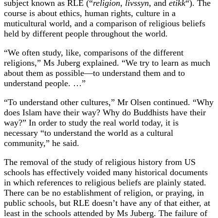
subject known as RLE (“
religion
,
livssyn
, and
etikk
“). The
course is about ethics, human rights, culture in a
muticultural world, and a comparison of religious beliefs
held by different people throughout the world.
“We often study, like, comparisons of the different
religions,” Ms Juberg explained. “We try to learn as much
about them as possible—to understand them and to
understand people. …”
“To understand other cultures,” Mr Olsen continued. “Why
does Islam have their way? Why do Buddhists have their
way?” In order to study the real world today, it is
necessary “to understand the world as a cultural
community,” he said.
The removal of the study of religious history from US
schools has effectively voided many historical documents
in which references to religious beliefs are plainly stated.
There can be no establishment of religion, or praying, in
public schools, but RLE doesn’t have any of that either, at
least in the schools attended by Ms Juberg. The failure of