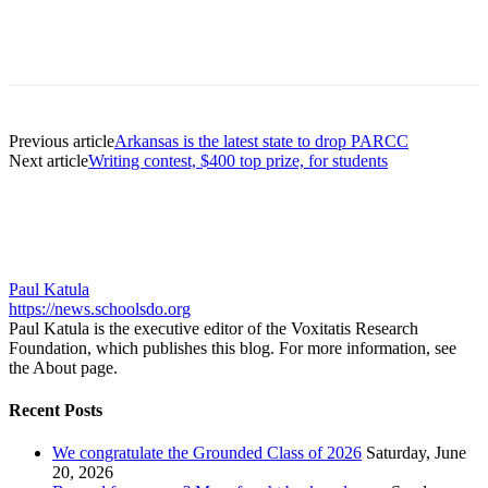
Previous article
Arkansas is the latest state to drop PARCC
Next article
Writing contest, $400 top prize, for students
Paul Katula
https://news.schoolsdo.org
Paul Katula is the executive editor of the Voxitatis Research
Foundation, which publishes this blog. For more information, see
the About page.
Recent Posts
We congratulate the Grounded Class of 2026
Saturday, June
20, 2026