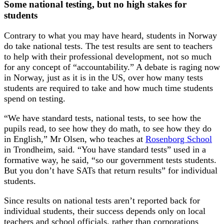
Some national testing, but no high stakes for
students
Contrary to what you may have heard, students in Norway
do take national tests. The test results are sent to teachers
to help with their professional development, not so much
for any concept of “accountability.” A debate is raging now
in Norway, just as it is in the US, over how many tests
students are required to take and how much time students
spend on testing.
“We have standard tests, national tests, to see how the
pupils read, to see how they do math, to see how they do
in English,” Mr Olsen, who teaches at
Rosenborg School
in Trondheim, said. “You have standard tests” used in a
formative way, he said, “so our government tests students.
But you don’t have SATs that return results” for individual
students.
Since results on national tests aren’t reported back for
individual students, their success depends only on local
teachers and school officials, rather than corporations