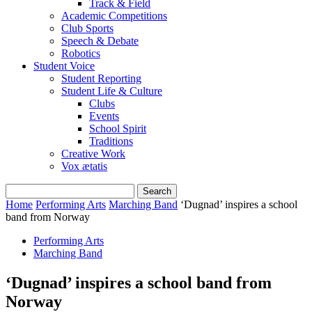
Track & Field
Academic Competitions
Club Sports
Speech & Debate
Robotics
Student Voice
Student Reporting
Student Life & Culture
Clubs
Events
School Spirit
Traditions
Creative Work
Vox ætatis
Home
Performing Arts
Marching Band
‘Dugnad’ inspires a school
band from Norway
Performing Arts
Marching Band
‘Dugnad’ inspires a school band from
Norway