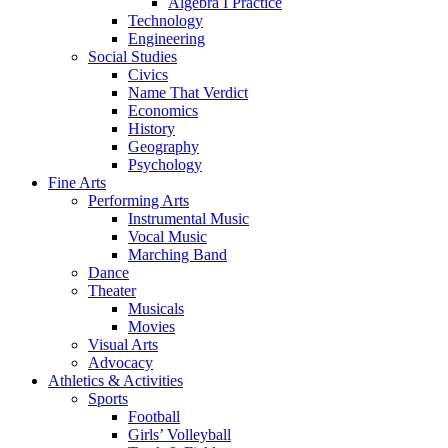
Algebra I Practice
Technology
Engineering
Social Studies
Civics
Name That Verdict
Economics
History
Geography
Psychology
Fine Arts
Performing Arts
Instrumental Music
Vocal Music
Marching Band
Dance
Theater
Musicals
Movies
Visual Arts
Advocacy
Athletics & Activities
Sports
Football
Girls’ Volleyball