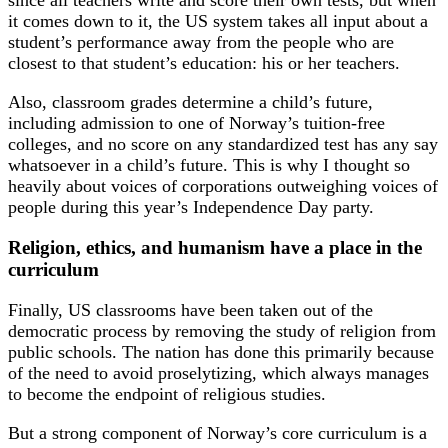
since all teachers write and score their own tests, but when
it comes down to it, the US system takes all input about a
student’s performance away from the people who are
closest to that student’s education: his or her teachers.
Also, classroom grades determine a child’s future,
including admission to one of Norway’s tuition-free
colleges, and no score on any standardized test has any say
whatsoever in a child’s future. This is why I thought so
heavily about voices of corporations outweighing voices of
people during this year’s Independence Day party.
Religion, ethics, and humanism have a place in the
curriculum
Finally, US classrooms have been taken out of the
democratic process by removing the study of religion from
public schools. The nation has done this primarily because
of the need to avoid proselytizing, which always manages
to become the endpoint of religious studies.
But a strong component of Norway’s core curriculum is a