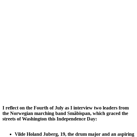
I reflect on the Fourth of July as I interview two leaders from
the Norwegian marching band Småbispan, which graced the
streets of Washington this Independence Day:
Vilde Holand Juberg, 19, the drum major and an aspiring