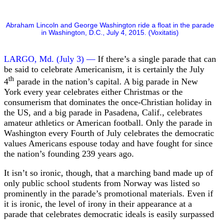
Abraham Lincoln and George Washington ride a float in the parade
in Washington, D.C., July 4, 2015. (Voxitatis)
LARGO, Md. (July 3) —
If there’s a single parade that can
be said to celebrate Americanism, it is certainly the July
th
4
parade in the nation’s capital. A big parade in New
York every year celebrates either Christmas or the
consumerism that dominates the once-Christian holiday in
the US, and a big parade in Pasadena, Calif., celebrates
amateur athletics or American football. Only the parade in
Washington every Fourth of July celebrates the democratic
values Americans espouse today and have fought for since
the nation’s founding 239 years ago.
It isn’t so ironic, though, that a marching band made up of
only public school students from Norway was listed so
prominently in the parade’s promotional materials. Even if
it is ironic, the level of irony in their appearance at a
parade that celebrates democratic ideals is easily surpassed