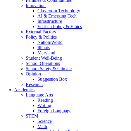
Families & Communities
Innovation
Classroom Technology
AI & Emerging Tech
Infrastructure
EdTech Policy & Ethics
External Factors
Policy & Politics
Nation/World
Illinois
Maryland
Student Well-Being
School Operations
School Safety & Climate
Opinion
Suggestion Box
Research
Academics
Language Arts
Reading
Writing
Foreign Language
STEM
Science
Math