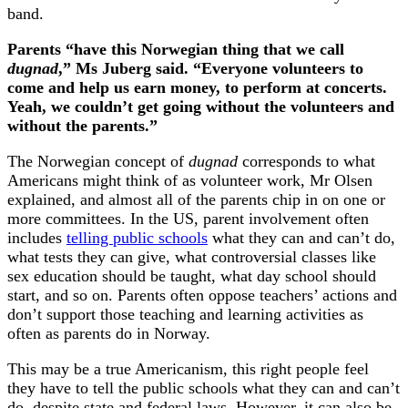
band.
Parents “have this Norwegian thing that we call
dugnad
,” Ms Juberg said. “Everyone volunteers to
come and help us earn money, to perform at concerts.
Yeah, we couldn’t get going without the volunteers and
without the parents.”
The Norwegian concept of
dugnad
corresponds to what
Americans might think of as volunteer work, Mr Olsen
explained, and almost all of the parents chip in on one or
more committees. In the US, parent involvement often
includes
telling public schools
what they can and can’t do,
what tests they can give, what controversial classes like
sex education should be taught, what day school should
start, and so on. Parents often oppose teachers’ actions and
don’t support those teaching and learning activities as
often as parents do in Norway.
This may be a true Americanism, this right people feel
they have to tell the public schools what they can and can’t
do, despite state and federal laws. However, it can also be