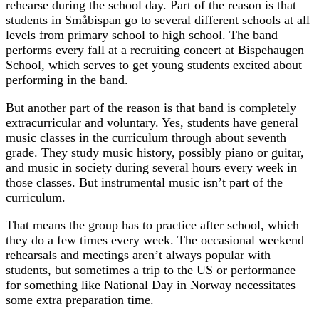
rehearse during the school day. Part of the reason is that
students in Småbispan go to several different schools at all
levels from primary school to high school. The band
performs every fall at a recruiting concert at Bispehaugen
School, which serves to get young students excited about
performing in the band.
But another part of the reason is that band is completely
extracurricular and voluntary. Yes, students have general
music classes in the curriculum through about seventh
grade. They study music history, possibly piano or guitar,
and music in society during several hours every week in
those classes. But instrumental music isn’t part of the
curriculum.
That means the group has to practice after school, which
they do a few times every week. The occasional weekend
rehearsals and meetings aren’t always popular with
students, but sometimes a trip to the US or performance
for something like National Day in Norway necessitates
some extra preparation time.