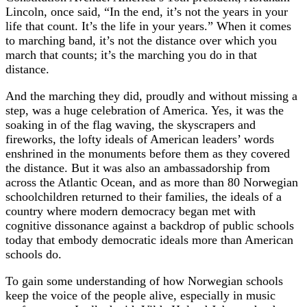
Lincoln, once said, “In the end, it’s not the years in your
life that count. It’s the life in your years.” When it comes
to marching band, it’s not the distance over which you
march that counts; it’s the marching you do in that
distance.
And the marching they did, proudly and without missing a
step, was a huge celebration of America. Yes, it was the
soaking in of the flag waving, the skyscrapers and
fireworks, the lofty ideals of American leaders’ words
enshrined in the monuments before them as they covered
the distance. But it was also an ambassadorship from
across the Atlantic Ocean, and as more than 80 Norwegian
schoolchildren returned to their families, the ideals of a
country where modern democracy began met with
cognitive dissonance against a backdrop of public schools
today that embody democratic ideals more than American
schools do.
To gain some understanding of how Norwegian schools
keep the voice of the people alive, especially in music