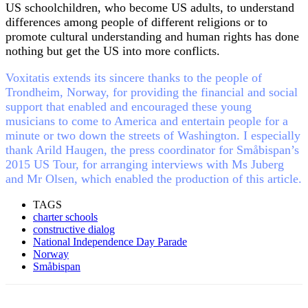
US schoolchildren, who become US adults, to understand
differences among people of different religions or to
promote cultural understanding and human rights has done
nothing but get the US into more conflicts.
Voxitatis extends its sincere thanks to the people of
Trondheim, Norway, for providing the financial and social
support that enabled and encouraged these young
musicians to come to America and entertain people for a
minute or two down the streets of Washington. I especially
thank Arild Haugen, the press coordinator for Småbispan’s
2015 US Tour, for arranging interviews with Ms Juberg
and Mr Olsen, which enabled the production of this article.
TAGS
charter schools
constructive dialog
National Independence Day Parade
Norway
Småbispan