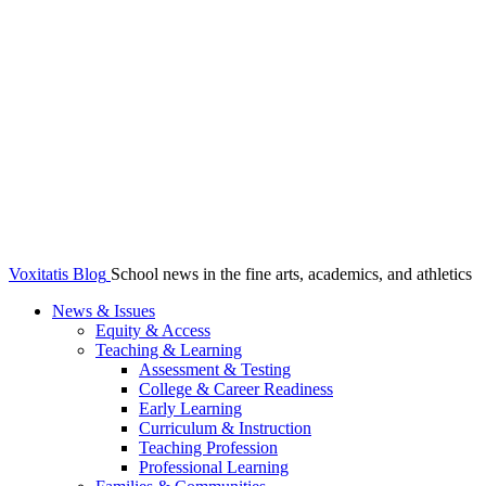
Voxitatis Blog
School news in the fine arts, academics, and athletics
News & Issues
Equity & Access
Teaching & Learning
Assessment & Testing
College & Career Readiness
Early Learning
Curriculum & Instruction
Teaching Profession
Professional Learning