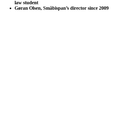
law student
Gøran Olsen, Småbispan’s director since 2009