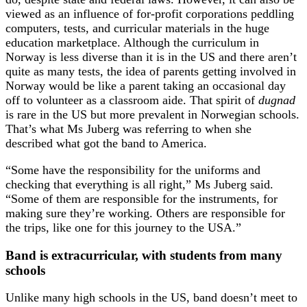
viewed as an influence of for-profit corporations peddling
computers, tests, and curricular materials in the huge
education marketplace. Although the curriculum in
Norway is less diverse than it is in the US and there aren’t
quite as many tests, the idea of parents getting involved in
Norway would be like a parent taking an occasional day
off to volunteer as a classroom aide. That spirit of
dugnad
is rare in the US but more prevalent in Norwegian schools.
That’s what Ms Juberg was referring to when she
described what got the band to America.
“Some have the responsibility for the uniforms and
checking that everything is all right,” Ms Juberg said.
“Some of them are responsible for the instruments, for
making sure they’re working. Others are responsible for
the trips, like one for this journey to the USA.”
Band is extracurricular, with students from many
schools
Unlike many high schools in the US, band doesn’t meet to