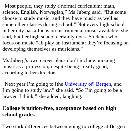
“Most people, they study a normal curriculum: math,
science, English, Norwegian,” Ms Juberg said. “But some
choose to study music, and they have music as well as
some other classes during school.” Not every high school
in her city has a focus on instrumental music available, she
said, but her high school certainly does. Students who
focus on music “all play an instrument: they’re focusing on
developing themselves as musicians.”
Ms Juberg’s own career plans don’t include pursuing
music as a profession, despite being “really good,”
according to her director.
“Next year I’m going to [the
University of] Bergen
, and
I’m going to study law,” she said. “So I’m going to be a
lawyer. I think,” she added, laughing.
College is tuition-free, acceptance based on high
school grades
Two stark differences between going to college at Bergen