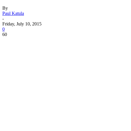
By
Paul Katula
-
Friday, July 10, 2015
0
60