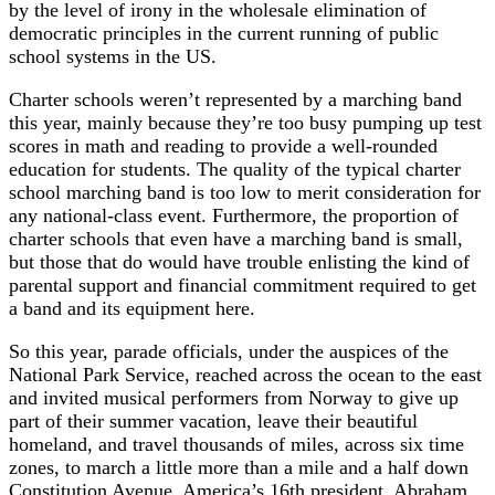
by the level of irony in the wholesale elimination of
democratic principles in the current running of public
school systems in the US.
Charter schools weren’t represented by a marching band
this year, mainly because they’re too busy pumping up test
scores in math and reading to provide a well-rounded
education for students. The quality of the typical charter
school marching band is too low to merit consideration for
any national-class event. Furthermore, the proportion of
charter schools that even have a marching band is small,
but those that do would have trouble enlisting the kind of
parental support and financial commitment required to get
a band and its equipment here.
So this year, parade officials, under the auspices of the
National Park Service, reached across the ocean to the east
and invited musical performers from Norway to give up
part of their summer vacation, leave their beautiful
homeland, and travel thousands of miles, across six time
zones, to march a little more than a mile and a half down
Constitution Avenue. America’s 16th president, Abraham