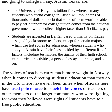
and going to college in, say, Austin, Texas, are:
The University of Bergen is tuition-free, whereas many
students who attend college in Austin will mount tens of
thousands of dollars in debt that some of them won’t be able
to pay off. Support for college tuition comes from the national
government, which collects higher taxes than US citizens pay.
Students are accepted in Bergen based primarily on grades
assigned by classroom teachers, except for certain majors,
which use test scores for admission, whereas students who
apply in Austin have their fates decided by a different list of
factors, including test scores, the quality of their high school,
extracurricular activities, a personal essay, their race, and so
on.
The voices of teachers carry much more weight in Norway
when it comes to directing students’ education than they do
in the US. There have even been times when officials here
have
used police force
to
squelch the voices
of teachers or
other members of the larger community who were fighting
for what they believed were rights all students have to a
free public education.