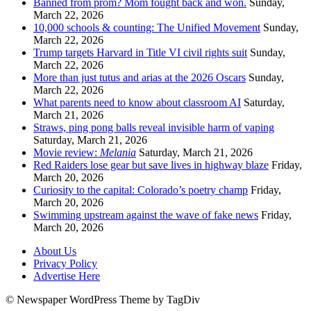
Banned from prom? Mom fought back and won.
Sunday,
March 22, 2026
10,000 schools & counting: The Unified Movement
Sunday,
March 22, 2026
Trump targets Harvard in Title VI civil rights suit
Sunday,
March 22, 2026
More than just tutus and arias at the 2026 Oscars
Sunday,
March 22, 2026
What parents need to know about classroom AI
Saturday,
March 21, 2026
Straws, ping pong balls reveal invisible harm of vaping
Saturday, March 21, 2026
Movie review:
Melania
Saturday, March 21, 2026
Red Raiders lose gear but save lives in highway blaze
Friday,
March 20, 2026
Curiosity to the capital: Colorado’s poetry champ
Friday,
March 20, 2026
Swimming upstream against the wave of fake news
Friday,
March 20, 2026
About Us
Privacy Policy
Advertise Here
© Newspaper WordPress Theme by TagDiv