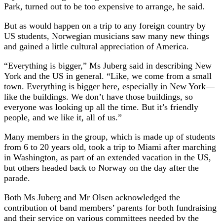
Park, turned out to be too expensive to arrange, he said.
But as would happen on a trip to any foreign country by
US students, Norwegian musicians saw many new things
and gained a little cultural appreciation of America.
“Everything is bigger,” Ms Juberg said in describing New
York and the US in general. “Like, we come from a small
town. Everything is bigger here, especially in New York—
like the buildings. We don’t have those buildings, so
everyone was looking up all the time. But it’s friendly
people, and we like it, all of us.”
Many members in the group, which is made up of students
from 6 to 20 years old, took a trip to Miami after marching
in Washington, as part of an extended vacation in the US,
but others headed back to Norway on the day after the
parade.
Both Ms Juberg and Mr Olsen acknowledged the
contribution of band members’ parents for both fundraising
and their service on various committees needed by the