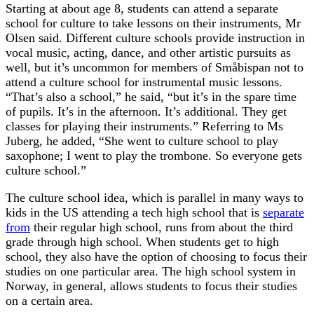
Starting at about age 8, students can attend a separate
school for culture to take lessons on their instruments, Mr
Olsen said. Different culture schools provide instruction in
vocal music, acting, dance, and other artistic pursuits as
well, but it’s uncommon for members of Småbispan not to
attend a culture school for instrumental music lessons.
“That’s also a school,” he said, “but it’s in the spare time
of pupils. It’s in the afternoon. It’s additional. They get
classes for playing their instruments.” Referring to Ms
Juberg, he added, “She went to culture school to play
saxophone; I went to play the trombone. So everyone gets
culture school.”
The culture school idea, which is parallel in many ways to
kids in the US attending a tech high school that is
separate
from
their regular high school, runs from about the third
grade through high school. When students get to high
school, they also have the option of choosing to focus their
studies on one particular area. The high school system in
Norway, in general, allows students to focus their studies
on a certain area.