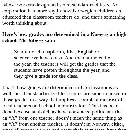
whose workers design and score standardized tests. No
corporation has more say in how Norwegian children are
educated than classroom teachers do, and that’s something
worth thinking about.
Here’s how grades are determined in a Norwegian high
school, Ms Juberg said:
So after each chapter in, like, English or
science, we have a test. And then at the end of
the year, the teachers will get the grades that the
students have gotten throughout the year, and
they give a grade for the class.
That’s how grades are determined in US classrooms as
well, but then standardized test scores are superimposed on
those grades in a way that implies a complete mistrust of
local teachers and school administrators. This has been
done because statisticians have convinced politicians that
an “A” from one teacher doesn’t mean the same thing as
an “A” from another teacher. It doesn’t in Norway, either,