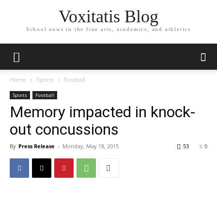
Voxitatis Blog
School news in the fine arts, academics, and athletics
Home
Sports
Football
Sports
Football
Memory impacted in knock-
out concussions
By
Press Release
-
Monday, May 18, 2015
53
0