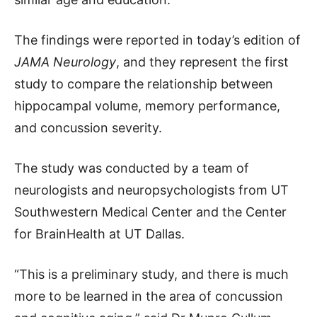
The findings were reported in today’s edition of
JAMA Neurology
, and they represent the first
study to compare the relationship between
hippocampal volume, memory performance,
and concussion severity.
The study was conducted by a team of
neurologists and neuropsychologists from UT
Southwestern Medical Center and the Center
for BrainHealth at UT Dallas.
“This is a preliminary study, and there is much
more to be learned in the area of concussion