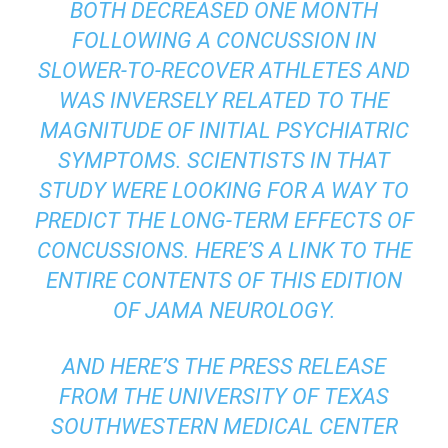
BOTH DECREASED ONE MONTH
FOLLOWING A CONCUSSION IN
SLOWER-TO-RECOVER ATHLETES AND
WAS INVERSELY RELATED TO THE
MAGNITUDE OF INITIAL PSYCHIATRIC
SYMPTOMS. SCIENTISTS IN THAT
STUDY WERE LOOKING FOR A WAY TO
PREDICT THE LONG-TERM EFFECTS OF
CONCUSSIONS. HERE’S A LINK TO THE
ENTIRE CONTENTS OF THIS EDITION
OF JAMA NEUROLOGY.
AND HERE’S THE
PRESS RELEASE
FROM THE UNIVERSITY OF TEXAS
SOUTHWESTERN MEDICAL CENTER