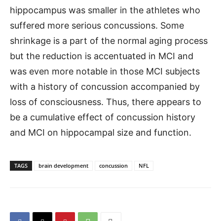
hippocampus was smaller in the athletes who
suffered more serious concussions. Some
shrinkage is a part of the normal aging process
but the reduction is accentuated in MCI and
was even more notable in those MCI subjects
with a history of concussion accompanied by
loss of consciousness. Thus, there appears to
be a cumulative effect of concussion history
and MCI on hippocampal size and function.
TAGS
brain development
concussion
NFL