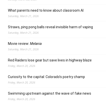
What parents need to know about classroom AI
Saturday, March 21, 2026
Straws, ping pong balls reveal invisible harm of vaping
Saturday, March 21, 2026
Movie review:
Melania
Saturday, March 21, 2026
Red Raiders lose gear but save lives in highway blaze
Friday, March 20, 2026
Curiosity to the capital: Colorado’s poetry champ
Friday, March 20, 2026
Swimming upstream against the wave of fake news
Friday, March 20, 2026