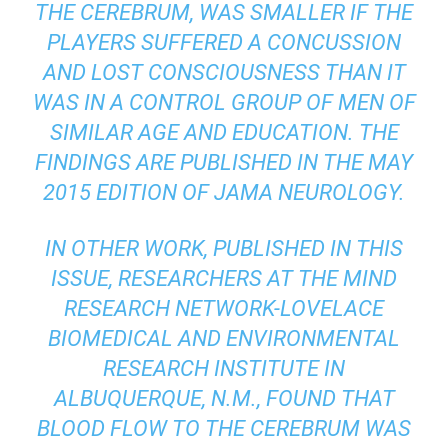
THE CEREBRUM, WAS SMALLER IF THE
PLAYERS SUFFERED A CONCUSSION
AND LOST CONSCIOUSNESS THAN IT
WAS IN A CONTROL GROUP OF MEN OF
SIMILAR AGE AND EDUCATION. THE
FINDINGS ARE PUBLISHED IN THE MAY
2015 EDITION OF
JAMA NEUROLOGY
.
IN OTHER WORK, PUBLISHED IN THIS
ISSUE, RESEARCHERS AT THE MIND
RESEARCH NETWORK-LOVELACE
BIOMEDICAL AND ENVIRONMENTAL
RESEARCH INSTITUTE IN
ALBUQUERQUE, N.M., FOUND THAT
BLOOD FLOW TO THE CEREBRUM WAS