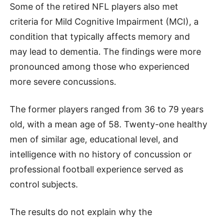
Some of the retired NFL players also met
criteria for Mild Cognitive Impairment (MCI), a
condition that typically affects memory and
may lead to dementia. The findings were more
pronounced among those who experienced
more severe concussions.
The former players ranged from 36 to 79 years
old, with a mean age of 58. Twenty-one healthy
men of similar age, educational level, and
intelligence with no history of concussion or
professional football experience served as
control subjects.
The results do not explain why the