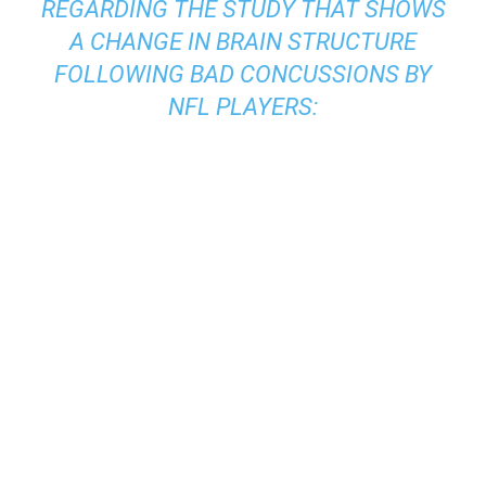
REGARDING THE STUDY THAT SHOWS
A CHANGE IN BRAIN STRUCTURE
FOLLOWING BAD CONCUSSIONS BY
NFL PLAYERS: