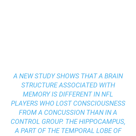
A NEW STUDY SHOWS THAT A BRAIN
STRUCTURE ASSOCIATED WITH
MEMORY IS DIFFERENT IN NFL
PLAYERS WHO LOST CONSCIOUSNESS
FROM A CONCUSSION THAN IN A
CONTROL GROUP. THE HIPPOCAMPUS,
A PART OF THE TEMPORAL LOBE OF