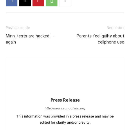
Previous article
Next article
Minn. tests are hacked —
Parents feel guilty about
again
cellphone use
Press Release
http://news.schoolsdo.org
This information was provided in a press release and may be
edited for clarity and/or brevity.