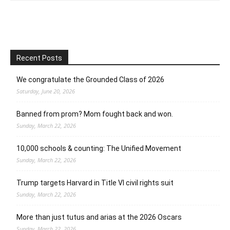
Recent Posts
We congratulate the Grounded Class of 2026
Saturday, June 20, 2026
Banned from prom? Mom fought back and won.
Sunday, March 22, 2026
10,000 schools & counting: The Unified Movement
Sunday, March 22, 2026
Trump targets Harvard in Title VI civil rights suit
Sunday, March 22, 2026
More than just tutus and arias at the 2026 Oscars
Sunday, March 22, 2026