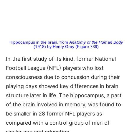
Hippocampus in the brain, from
Anatomy of the Human Body
(1918) by Henry Gray (Figure 739)
In the first study of its kind, former National
Football League (NFL) players who lost
consciousness due to concussion during their
playing days showed key differences in brain
structure later in life. The hippocampus, a part
of the brain involved in memory, was found to
be smaller in 28 former NFL players as
compared with a control group of men of
similar age and education.