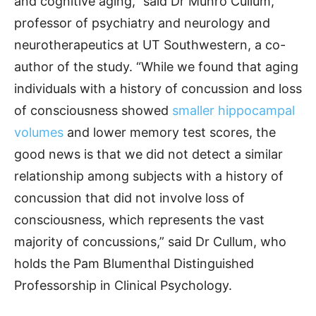
and cognitive aging,” said Dr Munro Cullum,
professor of psychiatry and neurology and
neurotherapeutics at UT Southwestern, a co-
author of the study. “While we found that aging
individuals with a history of concussion and loss
of consciousness showed
smaller hippocampal
volumes
and lower memory test scores, the
good news is that we did not detect a similar
relationship among subjects with a history of
concussion that did not involve loss of
consciousness, which represents the vast
majority of concussions,” said Dr Cullum, who
holds the Pam Blumenthal Distinguished
Professorship in Clinical Psychology.