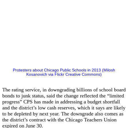
Protesters about Chicago Public Schools in 2013 (Milosh
Kosanovich via Flickr Creative Commons)
The rating service, in downgrading billions of school board
bonds to junk status, said the change reflected the “limited
progress” CPS has made in addressing a budget shortfall
and the district’s low cash reserves, which it says are likely
to be depleted by next year. The downgrade also comes as
the district’s contract with the Chicago Teachers Union
expired on June 30.