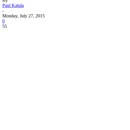
By
Paul Katula
-
Monday, July 27, 2015
0
55