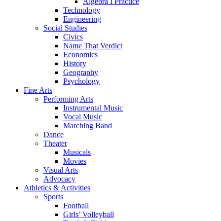
Algebra I Practice
Technology
Engineering
Social Studies
Civics
Name That Verdict
Economics
History
Geography
Psychology
Fine Arts
Performing Arts
Instrumental Music
Vocal Music
Marching Band
Dance
Theater
Musicals
Movies
Visual Arts
Advocacy
Athletics & Activities
Sports
Football
Girls’ Volleyball