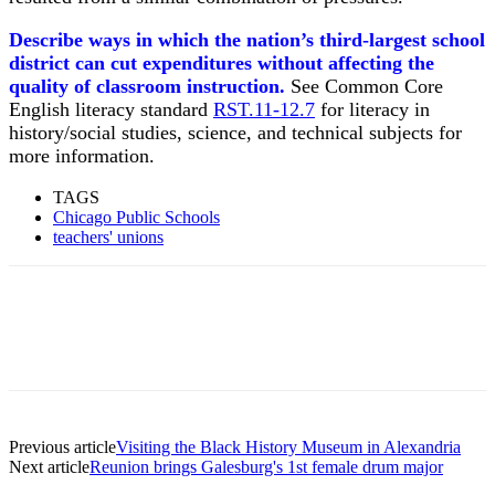
Describe ways in which the nation’s third-largest school
district can cut expenditures without affecting the
quality of classroom instruction.
See Common Core
English literacy standard
RST.11-12.7
for literacy in
history/social studies, science, and technical subjects for
more information.
TAGS
Chicago Public Schools
teachers' unions
Previous article
Visiting the Black History Museum in Alexandria
Next article
Reunion brings Galesburg's 1st female drum major