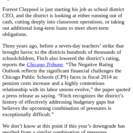
Forrest Claypool is just starting his job as school district
CEO, and the district is looking at either running out of
cash, cutting deeply into classroom operations, or taking
out additional long-term loans to meet short-term
obligations.
Three years ago, before a seven-day teachers’ strike that
brought havoc to the districts hundreds of thousands of
schoolchildren, Fitch also lowered the district’s rating,
reports the
Chicago Tribune
. “The Negative Rating
Outlook reflects the significant financial challenges the
Chicago Public Schools (CPS) faces in fiscal 2014 as
pension costs increase and a highly contentious
relationship with its labor unions evolve,” the paper quoted
a press release as saying. “Fitch recognizes the district’s
history of effectively addressing budgetary gaps but
believes the upcoming combination of pressures is
exceptionally difficult.”
We don’t know at this point if this year’s downgrade has
resulted from a similar combination of pressures.