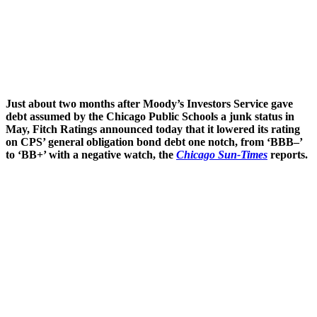
Just about two months after Moody’s Investors Service gave
debt assumed by the Chicago Public Schools a junk status in
May, Fitch Ratings announced today that it lowered its rating
on CPS’ general obligation bond debt one notch, from ‘BBB–’
to ‘BB+’ with a negative watch, the
Chicago Sun-Times
reports.