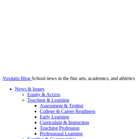
Voxitatis Blog
School news in the fine arts, academics, and athletics
News & Issues
Equity & Access
Teaching & Learning
Assessment & Testing
College & Career Readiness
Early Learning
Curriculum & Instruction
Teaching Profession
Professional Learning