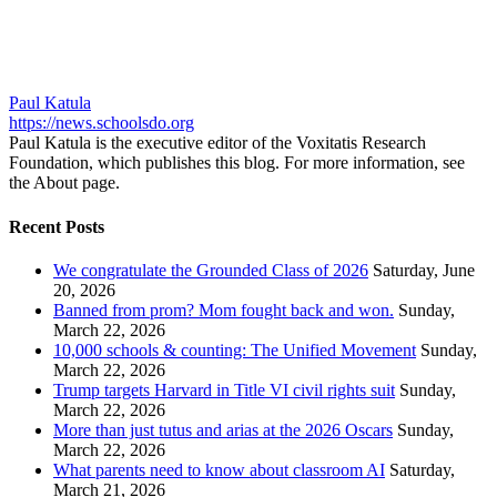
Paul Katula
https://news.schoolsdo.org
Paul Katula is the executive editor of the Voxitatis Research
Foundation, which publishes this blog. For more information, see
the About page.
Recent Posts
We congratulate the Grounded Class of 2026
Saturday, June
20, 2026
Banned from prom? Mom fought back and won.
Sunday,
March 22, 2026
10,000 schools & counting: The Unified Movement
Sunday,
March 22, 2026
Trump targets Harvard in Title VI civil rights suit
Sunday,
March 22, 2026
More than just tutus and arias at the 2026 Oscars
Sunday,
March 22, 2026
What parents need to know about classroom AI
Saturday,
March 21, 2026