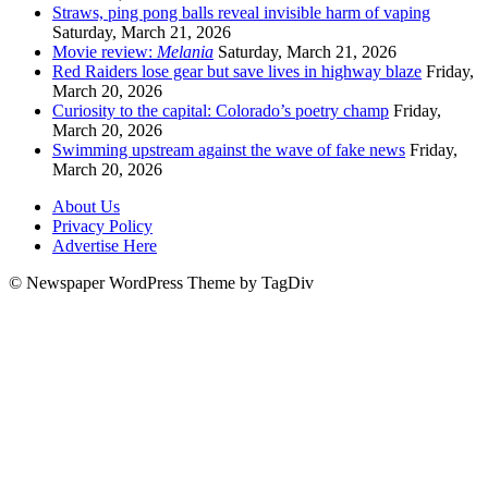
Straws, ping pong balls reveal invisible harm of vaping
Saturday, March 21, 2026
Movie review:
Melania
Saturday, March 21, 2026
Red Raiders lose gear but save lives in highway blaze
Friday,
March 20, 2026
Curiosity to the capital: Colorado’s poetry champ
Friday,
March 20, 2026
Swimming upstream against the wave of fake news
Friday,
March 20, 2026
About Us
Privacy Policy
Advertise Here
© Newspaper WordPress Theme by TagDiv