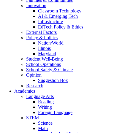
Families & Communities
Innovation
Classroom Technology
AI & Emerging Tech
Infrastructure
EdTech Policy & Ethics
External Factors
Policy & Politics
Nation/World
Illinois
Maryland
Student Well-Being
School Operations
School Safety & Climate
Opinion
Suggestion Box
Research
Academics
Language Arts
Reading
Writing
Foreign Language
STEM
Science
Math