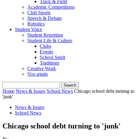
Track & Field
Academic Competitions
Club Sports
Speech & Debate
Robotics
Student Voice
Student Reporting
Student Life & Culture
Clubs
Events
School Spirit
Traditions
Creative Work
Vox ætatis
Home
News & Issues
School News
Chicago school debt turning to
'junk'
News & Issues
School News
Chicago school debt turning to 'junk'