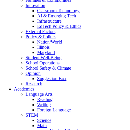
Families & Communities
Innovation
Classroom Technology
AI & Emerging Tech
Infrastructure
EdTech Policy & Ethics
External Factors
Policy & Politics
Nation/World
Illinois
Maryland
Student Well-Being
School Operations
School Safety & Climate
Opinion
Suggestion Box
Research
Academics
Language Arts
Reading
Writing
Foreign Language
STEM
Science
Math