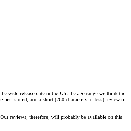
he wide release date in the US, the age range we think the
 best suited, and a short (280 characters or less) review of
 Our reviews, therefore, will probably be available on this