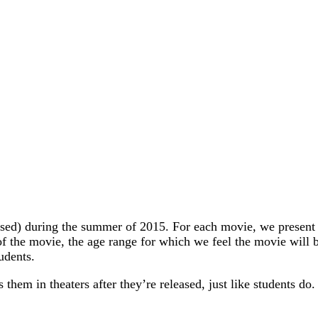
ased) during the summer of 2015. For each movie, we present t
f the movie, the age range for which we feel the movie will be
udents.
them in theaters after they’re released, just like students do.