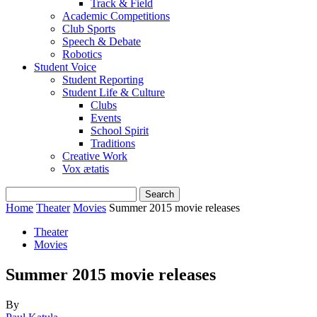
Track & Field
Academic Competitions
Club Sports
Speech & Debate
Robotics
Student Voice
Student Reporting
Student Life & Culture
Clubs
Events
School Spirit
Traditions
Creative Work
Vox ætatis
Home
Theater
Movies
Summer 2015 movie releases
Theater
Movies
Summer 2015 movie releases
By