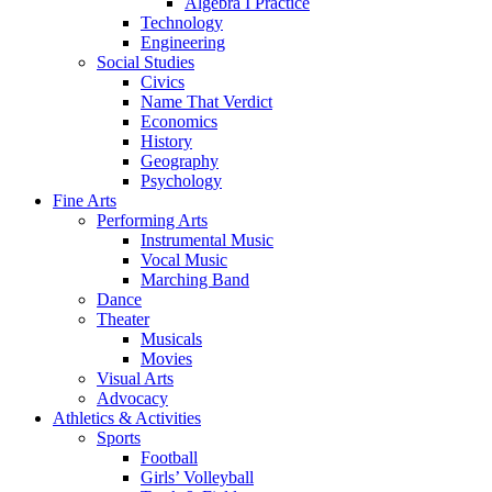
Algebra I Practice
Technology
Engineering
Social Studies
Civics
Name That Verdict
Economics
History
Geography
Psychology
Fine Arts
Performing Arts
Instrumental Music
Vocal Music
Marching Band
Dance
Theater
Musicals
Movies
Visual Arts
Advocacy
Athletics & Activities
Sports
Football
Girls’ Volleyball