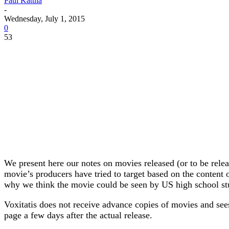
Paul Katula
-
Wednesday, July 1, 2015
0
53
We present here our notes on movies released (or to be rele
movie’s producers have tried to target based on the content o
why we think the movie could be seen by US high school st
Voxitatis does not receive advance copies of movies and sees 
page a few days after the actual release.