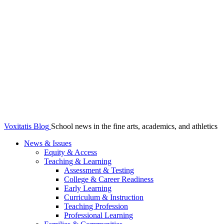
Voxitatis Blog
School news in the fine arts, academics, and athletics
News & Issues
Equity & Access
Teaching & Learning
Assessment & Testing
College & Career Readiness
Early Learning
Curriculum & Instruction
Teaching Profession
Professional Learning