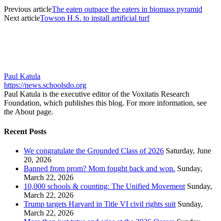
Previous article
The eaten outpace the eaters in biomass pyramid
Next article
Towson H.S. to install artificial turf
Paul Katula
https://news.schoolsdo.org
Paul Katula is the executive editor of the Voxitatis Research
Foundation, which publishes this blog. For more information, see
the About page.
Recent Posts
We congratulate the Grounded Class of 2026
Saturday, June
20, 2026
Banned from prom? Mom fought back and won.
Sunday,
March 22, 2026
10,000 schools & counting: The Unified Movement
Sunday,
March 22, 2026
Trump targets Harvard in Title VI civil rights suit
Sunday,
March 22, 2026