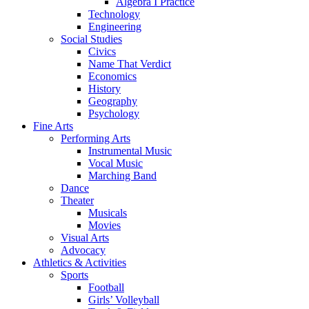
Algebra I Practice
Technology
Engineering
Social Studies
Civics
Name That Verdict
Economics
History
Geography
Psychology
Fine Arts
Performing Arts
Instrumental Music
Vocal Music
Marching Band
Dance
Theater
Musicals
Movies
Visual Arts
Advocacy
Athletics & Activities
Sports
Football
Girls’ Volleyball