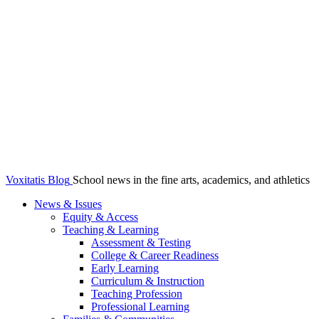
Voxitatis Blog
School news in the fine arts, academics, and athletics
News & Issues
Equity & Access
Teaching & Learning
Assessment & Testing
College & Career Readiness
Early Learning
Curriculum & Instruction
Teaching Profession
Professional Learning