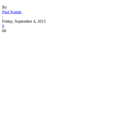
By
Paul Katula
-
Friday, September 4, 2015
0
66