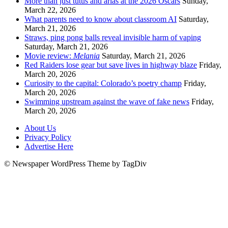
More than just tutus and arias at the 2026 Oscars
Sunday,
March 22, 2026
What parents need to know about classroom AI
Saturday,
March 21, 2026
Straws, ping pong balls reveal invisible harm of vaping
Saturday, March 21, 2026
Movie review:
Melania
Saturday, March 21, 2026
Red Raiders lose gear but save lives in highway blaze
Friday,
March 20, 2026
Curiosity to the capital: Colorado’s poetry champ
Friday,
March 20, 2026
Swimming upstream against the wave of fake news
Friday,
March 20, 2026
About Us
Privacy Policy
Advertise Here
© Newspaper WordPress Theme by TagDiv