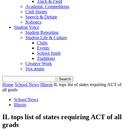
Track & Field
Academic Competitions
Club Sports
Speech & Debate
Robotics
Student Voice
Student Reporting
Student Life & Culture
Clubs
Events
School Spirit
Traditions
Creative Work
Vox ætatis
Home
School News
Illinois
IL tops list of states requiring ACT of
all grads
School News
Illinois
IL tops list of states requiring ACT of all
grads