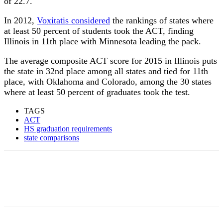
of 22.7.
In 2012,
Voxitatis considered
the rankings of states where
at least 50 percent of students took the ACT, finding
Illinois in 11th place with Minnesota leading the pack.
The average composite ACT score for 2015 in Illinois puts
the state in 32nd place among all states and tied for 11th
place, with Oklahoma and Colorado, among the 30 states
where at least 50 percent of graduates took the test.
TAGS
ACT
HS graduation requirements
state comparisons