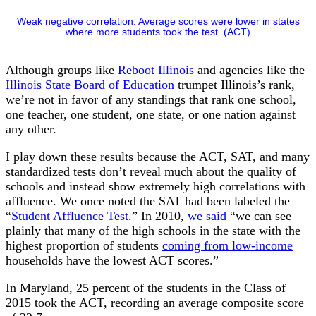
Weak negative correlation: Average scores were lower in states
where more students took the test. (ACT)
Although groups like
Reboot Illinois
and agencies like the
Illinois State Board of Education
trumpet Illinois’s rank,
we’re not in favor of any standings that rank one school,
one teacher, one student, one state, or one nation against
any other.
I play down these results because the ACT, SAT, and many
standardized tests don’t reveal much about the quality of
schools and instead show extremely high correlations with
affluence. We once noted the SAT had been labeled the
“
Student Affluence Test
.” In 2010,
we said
“we can see
plainly that many of the high schools in the state with the
highest proportion of students
coming from low-income
households have the lowest ACT scores.”
In Maryland, 25 percent of the students in the Class of
2015 took the ACT, recording an average composite score