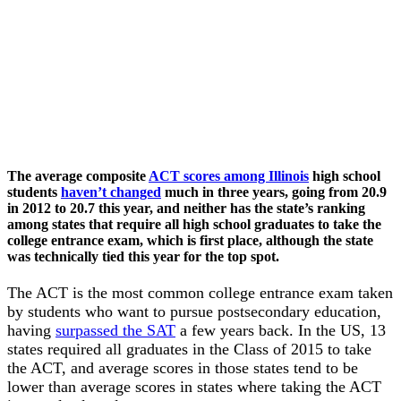
The average composite
ACT scores among Illinois
high school
students
haven’t changed
much in three years, going from 20.9
in 2012 to 20.7 this year, and neither has the state’s ranking
among states that require all high school graduates to take the
college entrance exam, which is first place, although the state
was technically tied this year for the top spot.
The ACT is the most common college entrance exam taken
by students who want to pursue postsecondary education,
having
surpassed the SAT
a few years back. In the US, 13
states required all graduates in the Class of 2015 to take
the ACT, and average scores in those states tend to be
lower than average scores in states where taking the ACT