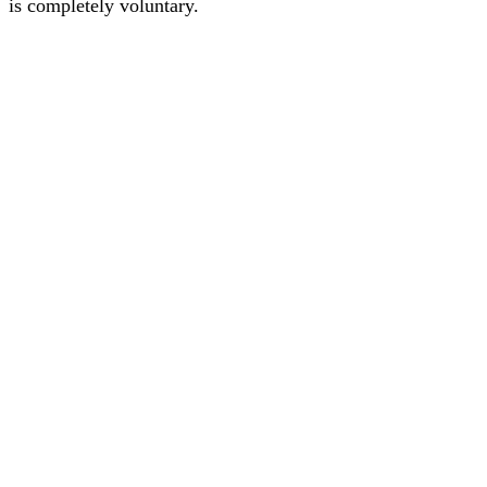
is completely voluntary.