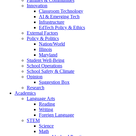
Families & Communities
Innovation
Classroom Technology
AI & Emerging Tech
Infrastructure
EdTech Policy & Ethics
External Factors
Policy & Politics
Nation/World
Illinois
Maryland
Student Well-Being
School Operations
School Safety & Climate
Opinion
Suggestion Box
Research
Academics
Language Arts
Reading
Writing
Foreign Language
STEM
Science
Math