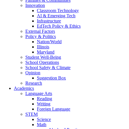
Families & Communities
Innovation
Classroom Technology
AI & Emerging Tech
Infrastructure
EdTech Policy & Ethics
External Factors
Policy & Politics
Nation/World
Illinois
Maryland
Student Well-Being
School Operations
School Safety & Climate
Opinion
Suggestion Box
Research
Academics
Language Arts
Reading
Writing
Foreign Language
STEM
Science
Math