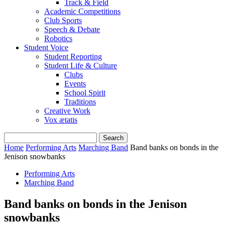
Track & Field
Academic Competitions
Club Sports
Speech & Debate
Robotics
Student Voice
Student Reporting
Student Life & Culture
Clubs
Events
School Spirit
Traditions
Creative Work
Vox ætatis
Home
Performing Arts
Marching Band
Band banks on bonds in the
Jenison snowbanks
Performing Arts
Marching Band
Band banks on bonds in the Jenison
snowbanks