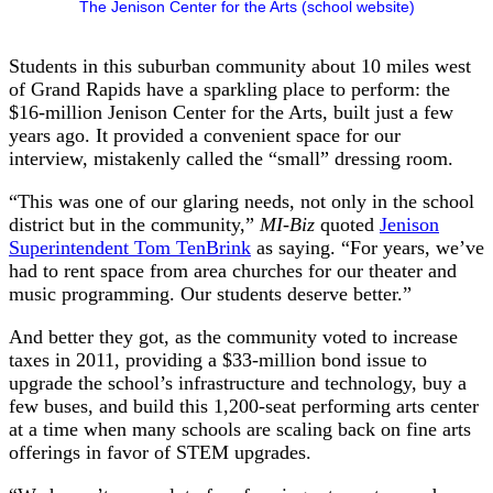
The Jenison Center for the Arts (school website)
Students in this suburban community about 10 miles west
of Grand Rapids have a sparkling place to perform: the
$16-million Jenison Center for the Arts, built just a few
years ago. It provided a convenient space for our
interview, mistakenly called the “small” dressing room.
“This was one of our glaring needs, not only in the school
district but in the community,”
MI-Biz
quoted
Jenison
Superintendent Tom TenBrink
as saying. “For years, we’ve
had to rent space from area churches for our theater and
music programming. Our students deserve better.”
And better they got, as the community voted to increase
taxes in 2011, providing a $33-million bond issue to
upgrade the school’s infrastructure and technology, buy a
few buses, and build this 1,200-seat performing arts center
at a time when many schools are scaling back on fine arts
offerings in favor of STEM upgrades.