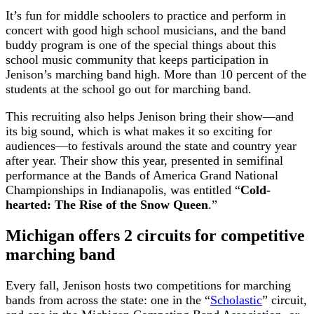
It’s fun for middle schoolers to practice and perform in
concert with good high school musicians, and the band
buddy program is one of the special things about this
school music community that keeps participation in
Jenison’s marching band high. More than 10 percent of the
students at the school go out for marching band.
This recruiting also helps Jenison bring their show—and
its big sound, which is what makes it so exciting for
audiences—to festivals around the state and country year
after year. Their show this year, presented in semifinal
performance at the Bands of America Grand National
Championships in Indianapolis, was entitled “
Cold-
hearted: The Rise of the Snow Queen
.”
Michigan offers 2 circuits for competitive
marching band
Every fall, Jenison hosts two competitions for marching
bands from across the state: one in the “
Scholastic
” circuit,