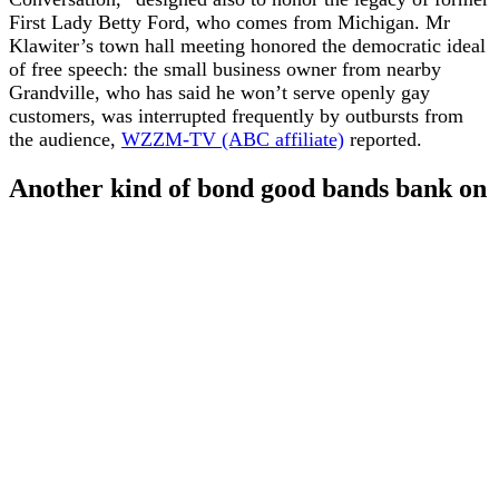
First Lady Betty Ford, who comes from Michigan. Mr
Klawiter’s town hall meeting honored the democratic ideal
of free speech: the small business owner from nearby
Grandville, who has said he won’t serve openly gay
customers, was interrupted frequently by outbursts from
the audience,
WZZM-TV (ABC affiliate)
reported.
Another kind of bond good bands bank on