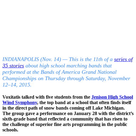
INDIANAPOLIS (Nov. 14) — This is the 11th of a
series of
35 stories
about high school marching bands that
performed at the Bands of America Grand National
Championships on Thursday through Saturday, November
12–14, 2015.
Voxitatis talked with five students from the
Jenison High School
Wind Symphony
, the top band at a school that often finds itself
in the direct path of snow bands coming off Lake Michigan.
The group gave a performance on January 28 with the district’s
sixth-grade band that reflected a community that has risen to
the challenge of superior fine arts programming in the public
schools.