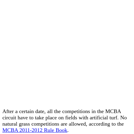
After a certain date, all the competitions in the MCBA
circuit have to take place on fields with artificial turf. No
natural grass competitions are allowed, according to the
MCBA 2011-2012 Rule Book
.