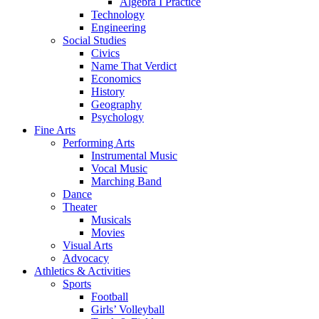
Algebra I Practice
Technology
Engineering
Social Studies
Civics
Name That Verdict
Economics
History
Geography
Psychology
Fine Arts
Performing Arts
Instrumental Music
Vocal Music
Marching Band
Dance
Theater
Musicals
Movies
Visual Arts
Advocacy
Athletics & Activities
Sports
Football
Girls’ Volleyball