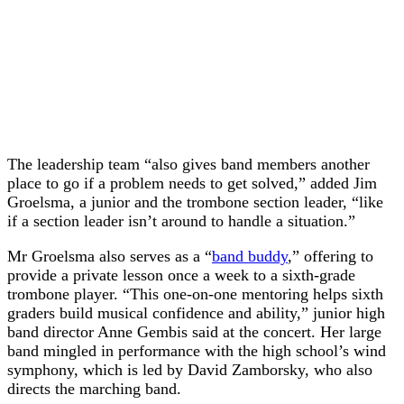
The leadership team “also gives band members another
place to go if a problem needs to get solved,” added Jim
Groelsma, a junior and the trombone section leader, “like
if a section leader isn’t around to handle a situation.”
Mr Groelsma also serves as a “
band buddy
,” offering to
provide a private lesson once a week to a sixth-grade
trombone player. “This one-on-one mentoring helps sixth
graders build musical confidence and ability,” junior high
band director Anne Gembis said at the concert. Her large
band mingled in performance with the high school’s wind
symphony, which is led by David Zamborsky, who also
directs the marching band.