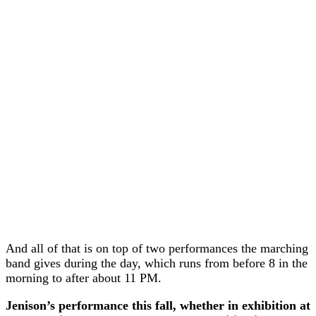
And all of that is on top of two performances the marching
band gives during the day, which runs from before 8 in the
morning to after about 11 PM.
Jenison’s performance this fall, whether in exhibition at