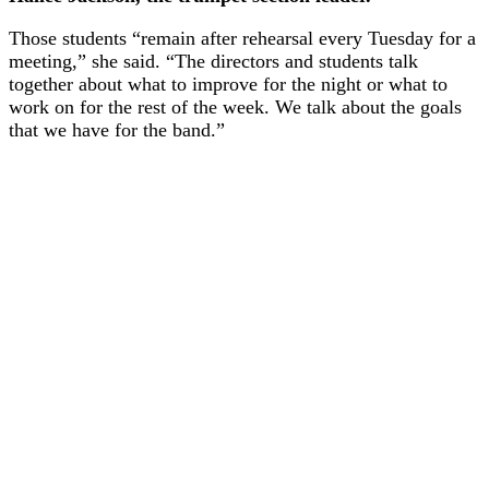
Those students “remain after rehearsal every Tuesday for a
meeting,” she said. “The directors and students talk
together about what to improve for the night or what to
work on for the rest of the week. We talk about the goals
that we have for the band.”