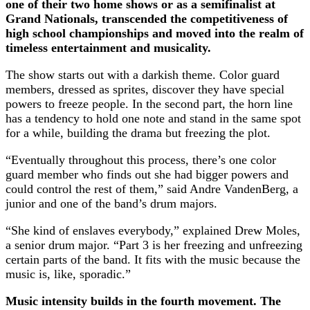
one of their two home shows or as a semifinalist at
Grand Nationals, transcended the competitiveness of
high school championships and moved into the realm of
timeless entertainment and musicality.
The show starts out with a darkish theme. Color guard
members, dressed as sprites, discover they have special
powers to freeze people. In the second part, the horn line
has a tendency to hold one note and stand in the same spot
for a while, building the drama but freezing the plot.
“Eventually throughout this process, there’s one color
guard member who finds out she had bigger powers and
could control the rest of them,” said Andre VandenBerg, a
junior and one of the band’s drum majors.
“She kind of enslaves everybody,” explained Drew Moles,
a senior drum major. “Part 3 is her freezing and unfreezing
certain parts of the band. It fits with the music because the
music is, like, sporadic.”
Music intensity builds in the fourth movement. The