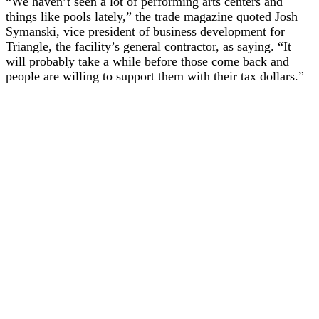
“We haven’t seen a lot of performing arts centers and
things like pools lately,” the trade magazine quoted Josh
Symanski, vice president of business development for
Triangle, the facility’s general contractor, as saying. “It
will probably take a while before those come back and
people are willing to support them with their tax dollars.”