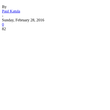
By
Paul Katula
-
Sunday, February 28, 2016
0
82