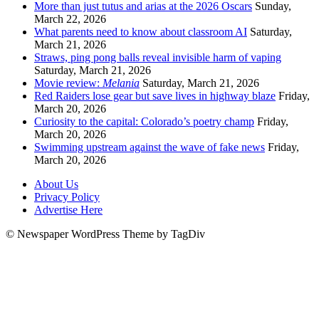
More than just tutus and arias at the 2026 Oscars
Sunday,
March 22, 2026
What parents need to know about classroom AI
Saturday,
March 21, 2026
Straws, ping pong balls reveal invisible harm of vaping
Saturday, March 21, 2026
Movie review:
Melania
Saturday, March 21, 2026
Red Raiders lose gear but save lives in highway blaze
Friday,
March 20, 2026
Curiosity to the capital: Colorado’s poetry champ
Friday,
March 20, 2026
Swimming upstream against the wave of fake news
Friday,
March 20, 2026
About Us
Privacy Policy
Advertise Here
© Newspaper WordPress Theme by TagDiv