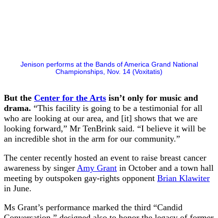
Jenison performs at the Bands of America Grand National
Championships, Nov. 14 (Voxitatis)
But the
Center for the Arts
isn’t only for music and
drama.
“This facility is going to be a testimonial for all
who are looking at our area, and [it] shows that we are
looking forward,” Mr TenBrink said. “I believe it will be
an incredible shot in the arm for our community.”
The center recently hosted an event to raise breast cancer
awareness by singer
Amy Grant
in October and a town hall
meeting by outspoken gay-rights opponent
Brian Klawiter
in June.
Ms Grant’s performance marked the third “Candid
Conversation,” designed also to honor the legacy of former