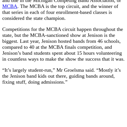
and one in the Michigan Competing Band Association, or
MCBA
. The MCBA is the top circuit, and the winner of
that series in each of four enrollment-based classes is
considered the state champion.
Competitions for the MCBA circuit happen throughout the
state, but the MCBA-sanctioned show at Jenison is the
biggest. Last year, Jenison hosted bands from 46 schools,
compared to 40 at the MCBA finals competition, and
Jenison’s band students spent about 15 hours volunteering
in countless ways to make the show the success that it was.
“It’s largely student-run,” Mr Groelsma said. “Mostly it’s
the Jenison band kids out there, guiding bands around,
fixing stuff, doing admissions.”