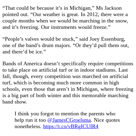
“That could be because it’s in Michigan,” Ms Jackson
pointed out. “Our weather is great. In 2012, there were a
couple months when we would be marching in the snow,
and it’s freezing. Our instruments would freeze.”
“People’s valves would be stuck,” said Joey Essenburg,
one of the band’s drum majors. “Or they’d pull them out,
and there’d be ice.”
Bands of America doesn’t specifically require competitions
to take place on artificial turf or in indoor stadiums. Last
fall, though, every competition
was
marched on artificial
turf, which is becoming much more common in high
schools, even those that aren’t in Michigan, where freezing
is a big part of both winter and this memorable marching
band show.
I think you forgot to mention the parents who
help run it too
@JamesCGroelsma
. Nice quotes
nonetheless.
https://t.co/vBRgICUIR4