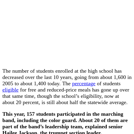
The number of students enrolled at the high school has
decreased over the last 10 years, going from about 1,600 in
2005 to about 1,400 today. The
percentage
of students
eligible
for free and reduced-price meals has gone up over
that same time, though the school’s eligibility, now at
about 20 percent, is still about half the statewide average.
This year, 157 students participated in the marching
band, including the color guard. About 20 of them are
part of the band’s leadership team, explained senior
Hailee Jackson, the trumpet section leader.