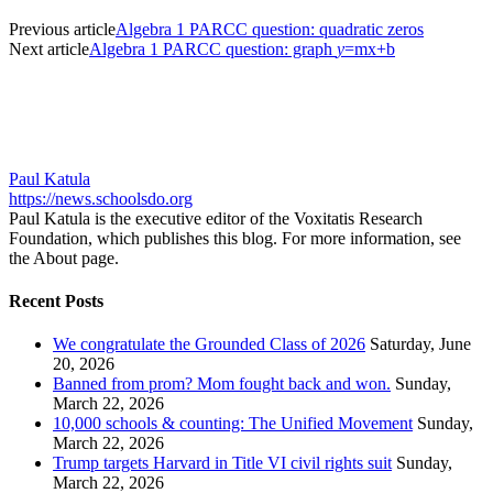
Previous article
Algebra 1 PARCC question: quadratic zeros
Next article
Algebra 1 PARCC question: graph
y
=mx+b
Paul Katula
https://news.schoolsdo.org
Paul Katula is the executive editor of the Voxitatis Research
Foundation, which publishes this blog. For more information, see
the About page.
Recent Posts
We congratulate the Grounded Class of 2026
Saturday, June
20, 2026
Banned from prom? Mom fought back and won.
Sunday,
March 22, 2026
10,000 schools & counting: The Unified Movement
Sunday,
March 22, 2026
Trump targets Harvard in Title VI civil rights suit
Sunday,
March 22, 2026