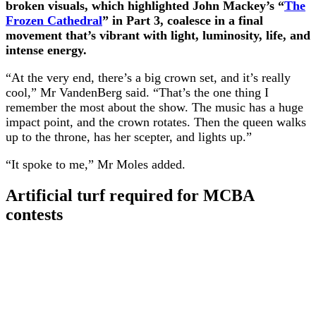
broken visuals, which highlighted John Mackey’s “
The
Frozen Cathedral
” in Part 3, coalesce in a final
movement that’s vibrant with light, luminosity, life, and
intense energy.
“At the very end, there’s a big crown set, and it’s really
cool,” Mr VandenBerg said. “That’s the one thing I
remember the most about the show. The music has a huge
impact point, and the crown rotates. Then the queen walks
up to the throne, has her scepter, and lights up.”
“It spoke to me,” Mr Moles added.
Artificial turf required for MCBA
contests