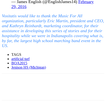
— James English (@EnglishJames14)
February
29, 2016
Voxitatis would like to thank the Music For All
organization, particularly Eric Martin, president and CEO,
and Kathryn Reinhardt, marketing coordinator, for their
assistance in developing this series of stories and for their
hospitality while we were in Indianapolis covering what is,
by far, the largest high school marching band event in the
US.
TAGS
artificial turf
BOA2015
Jenison HS (Michigan)