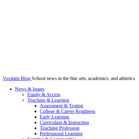
Voxitatis Blog
School news in the fine arts, academics, and athletics
News & Issues
Equity & Access
Teaching & Learning
Assessment & Testing
College & Career Readiness
Early Learning
Curriculum & Instruction
Teaching Profession
Professional Learning