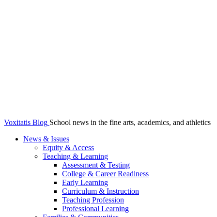
Voxitatis Blog
School news in the fine arts, academics, and athletics
News & Issues
Equity & Access
Teaching & Learning
Assessment & Testing
College & Career Readiness
Early Learning
Curriculum & Instruction
Teaching Profession
Professional Learning