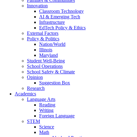
Families & Communities
Innovation
Classroom Technology
AI & Emerging Tech
Infrastructure
EdTech Policy & Ethics
External Factors
Policy & Politics
Nation/World
Illinois
Maryland
Student Well-Being
School Operations
School Safety & Climate
Opinion
Suggestion Box
Research
Academics
Language Arts
Reading
Writing
Foreign Language
STEM
Science
Math