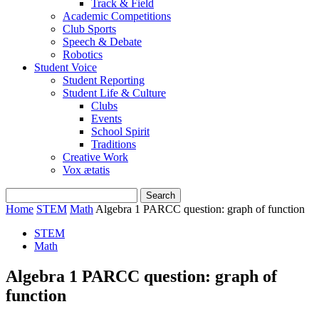
Track & Field
Academic Competitions
Club Sports
Speech & Debate
Robotics
Student Voice
Student Reporting
Student Life & Culture
Clubs
Events
School Spirit
Traditions
Creative Work
Vox ætatis
Home
STEM
Math
Algebra 1 PARCC question: graph of function
STEM
Math
Algebra 1 PARCC question: graph of
function