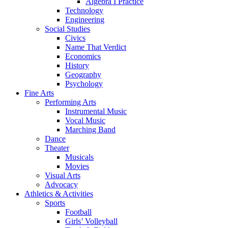
Algebra I Practice
Technology
Engineering
Social Studies
Civics
Name That Verdict
Economics
History
Geography
Psychology
Fine Arts
Performing Arts
Instrumental Music
Vocal Music
Marching Band
Dance
Theater
Musicals
Movies
Visual Arts
Advocacy
Athletics & Activities
Sports
Football
Girls’ Volleyball