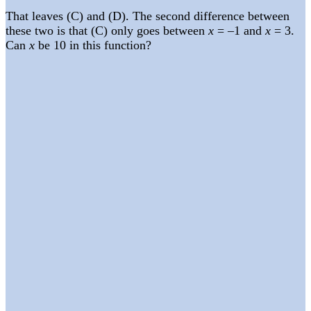
That leaves (C) and (D). The second difference between
these two is that (C) only goes between
x
= –1 and
x
= 3.
Can
x
be 10 in this function?