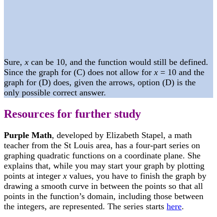
Sure,
x
can be 10, and the function would still be defined.
Since the graph for (C) does not allow for
x
= 10 and the
graph for (D) does, given the arrows, option (D) is the
only possible correct answer.
Resources for further study
Purple Math
, developed by Elizabeth Stapel, a math
teacher from the St Louis area, has a four-part series on
graphing quadratic functions on a coordinate plane. She
explains that, while you may start your graph by plotting
points at integer
x
values, you have to finish the graph by
drawing a smooth curve in between the points so that all
points in the function’s domain, including those between
the integers, are represented. The series starts
here
.