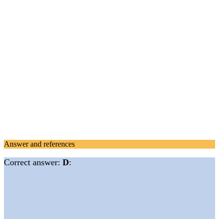
Answer and references
Correct answer:
D
: