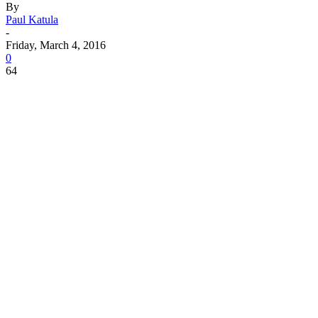
By
Paul Katula
-
Friday, March 4, 2016
0
64