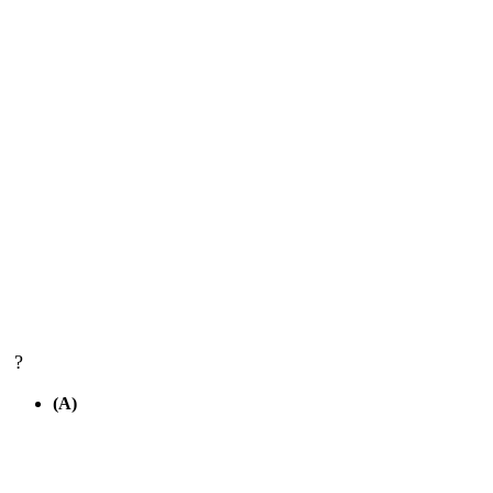
?
(A)