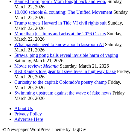
Banned from prom? Mom fought back and won.
Sunday,
March 22, 2026
10,000 schools & counting: The Unified Movement
Sunday,
March 22, 2026
Trump targets Harvard in Title VI civil rights suit
Sunday,
March 22, 2026
More than just tutus and arias at the 2026 Oscars
Sunday,
March 22, 2026
What parents need to know about classroom AI
Saturday,
March 21, 2026
Straws, ping pong balls reveal invisible harm of vaping
Saturday, March 21, 2026
Movie review:
Melania
Saturday, March 21, 2026
Red Raiders lose gear but save lives in highway blaze
Friday,
March 20, 2026
Curiosity to the capital: Colorado’s poetry champ
Friday,
March 20, 2026
Swimming upstream against the wave of fake news
Friday,
March 20, 2026
About Us
Privacy Policy
Advertise Here
© Newspaper WordPress Theme by TagDiv