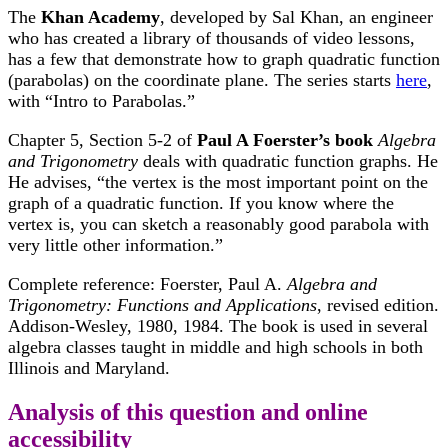
The
Khan Academy
, developed by Sal Khan, an engineer
who has created a library of thousands of video lessons,
has a few that demonstrate how to graph quadratic function
(parabolas) on the coordinate plane. The series starts
here
,
with “Intro to Parabolas.”
Chapter 5, Section 5-2 of
Paul A Foerster’s book
Algebra
and Trigonometry
deals with quadratic function graphs. He
He advises, “the vertex is the most important point on the
graph of a quadratic function. If you know where the
vertex is, you can sketch a reasonably good parabola with
very little other information.”
Complete reference: Foerster, Paul A.
Algebra and
Trigonometry: Functions and Applications
, revised edition.
Addison-Wesley, 1980, 1984. The book is used in several
algebra classes taught in middle and high schools in both
Illinois and Maryland.
Analysis of this question and online
accessibility