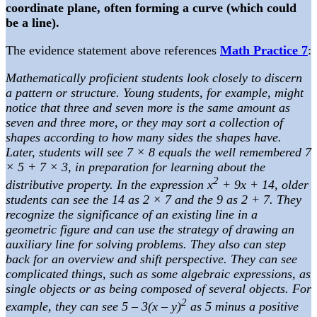
coordinate plane, often forming a curve (which could
be a line).
The evidence statement above references
Math Practice 7
:
Mathematically proficient students look closely to discern
a pattern or structure. Young students, for example, might
notice that three and seven more is the same amount as
seven and three more, or they may sort a collection of
shapes according to how many sides the shapes have.
Later, students will see 7 × 8 equals the well remembered 7
× 5 + 7 × 3, in preparation for learning about the
2
distributive property. In the expression x
+ 9x + 14, older
students can see the 14 as 2 × 7 and the 9 as 2 + 7. They
recognize the significance of an existing line in a
geometric figure and can use the strategy of drawing an
auxiliary line for solving problems. They also can step
back for an overview and shift perspective. They can see
complicated things, such as some algebraic expressions, as
single objects or as being composed of several objects. For
2
example, they can see 5 – 3(x – y)
as 5 minus a positive