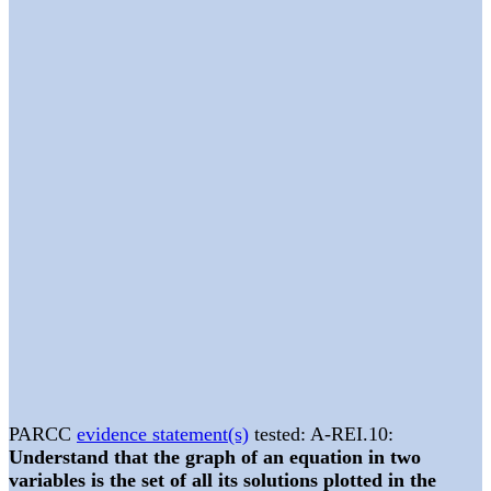
PARCC
evidence statement(s)
tested: A-REI.10:
Understand that the graph of an equation in two
variables is the set of all its solutions plotted in the