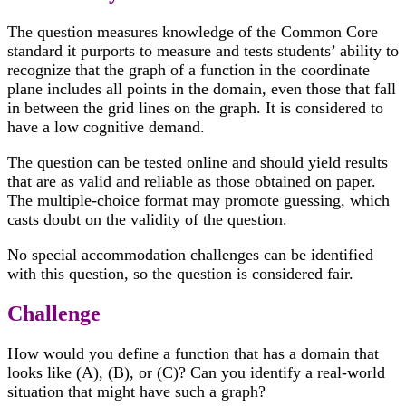
The question measures knowledge of the Common Core
standard it purports to measure and tests students’ ability to
recognize that the graph of a function in the coordinate
plane includes all points in the domain, even those that fall
in between the grid lines on the graph. It is considered to
have a low cognitive demand.
The question can be tested online and should yield results
that are as valid and reliable as those obtained on paper.
The multiple-choice format may promote guessing, which
casts doubt on the validity of the question.
No special accommodation challenges can be identified
with this question, so the question is considered fair.
Challenge
How would you define a function that has a domain that
looks like (A), (B), or (C)? Can you identify a real-world
situation that might have such a graph?