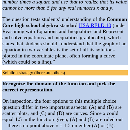
number times a square and use that to realize that its value
cannot be more than 5 for any real numbers x and y.
The question tests students’ understanding of the
Common
Core high school algebra
standard
HSA.REI.D.10
(under
Reasoning with Equations and Inequalities and Represent
and solve equations and inequalities graphically), which
states that students should “understand that the graph of an
equation in two variables is the set of all its solutions
plotted in the coordinate plane, often forming a curve
(which could be a line).”
Solution strategy (there are others)
Recognize the domain of the function and pick the
correct representation.
On inspection, the four options to this multiple choice
question differ in two important aspects: (A) and (B) are
scatter plots, and (C) and (D) are curves. Since
x
could
equal 1.5 in the function given, (A) and (B) are ruled out
—there’s no point above
x
= 1.5 on either (A) or (B).