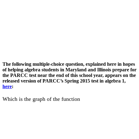
The following multiple-choice question, explained here in hopes
of helping algebra students in Maryland and Illinois prepare for
the PARCC test near the end of this school year, appears on the
released version of PARCC’s Spring 2015 test in algebra 1,
here
:
Which is the graph of the function