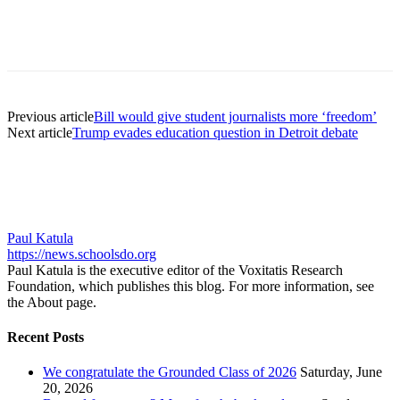
Previous article
Bill would give student journalists more ‘freedom’
Next article
Trump evades education question in Detroit debate
Paul Katula
https://news.schoolsdo.org
Paul Katula is the executive editor of the Voxitatis Research
Foundation, which publishes this blog. For more information, see
the About page.
Recent Posts
We congratulate the Grounded Class of 2026
Saturday, June
20, 2026