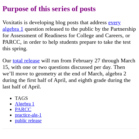
Purpose of this series of posts
Voxitatis is developing blog posts that address
every
algebra 1
question released to the public by the Partnership
for Assessment of Readiness for College and Careers, or
PARCC, in order to help students prepare to take the test
this spring.
Our
total release
will run from February 27 through March
15, with one or two questions discussed per day. Then
we’ll move to geometry at the end of March, algebra 2
during the first half of April, and eighth grade during the
last half of April.
TAGS
Algebra 1
PARCC
practice-alg-1
public release