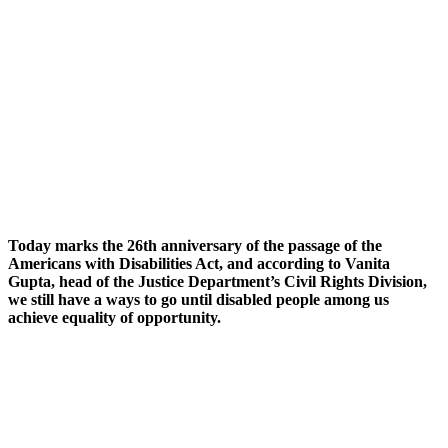
Today marks the 26th anniversary of the passage of the
Americans with Disabilities Act, and according to Vanita
Gupta, head of the Justice Department’s Civil Rights Division,
we still have a ways to go until disabled people among us
achieve equality of opportunity.