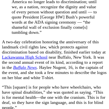
America no longer leads to discrimination; until
we, as a nation, recognize the dignity and value
of every person without question and until — to
quote President [George HW] Bush’s powerful
words at the ADA signing ceremony — “the
shameful wall of exclusion finally come[s]
tumbling down.”
A two-day celebration honoring the anniversary of this
landmark civil rights law, which protects against
discrimination based on disability, finished earlier today at
Lackawanna High School
near Buffalo, New York. It was
the second annual event of its kind, according to a report
in the
Buffalo News
. Haylee Nugent, 16, is the captain of
the event, and she took a few minutes to describe the logos
on her blue and white T-shirt.
“This [square] is for people who have wheelchairs, who
have spinal disabilities,” she was quoted as saying. “This
is for mental health—the one with the cranium. This is for
deaf, so they have the sign language, and this is for blind
people.”