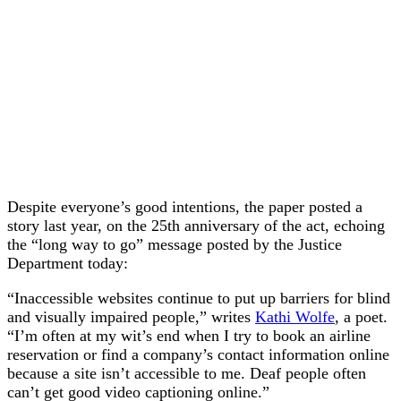
Despite everyone’s good intentions, the paper posted a
story last year, on the 25th anniversary of the act, echoing
the “long way to go” message posted by the Justice
Department today:
“Inaccessible websites continue to put up barriers for blind
and visually impaired people,” writes
Kathi Wolfe
, a poet.
“I’m often at my wit’s end when I try to book an airline
reservation or find a company’s contact information online
because a site isn’t accessible to me. Deaf people often
can’t get good video captioning online.”