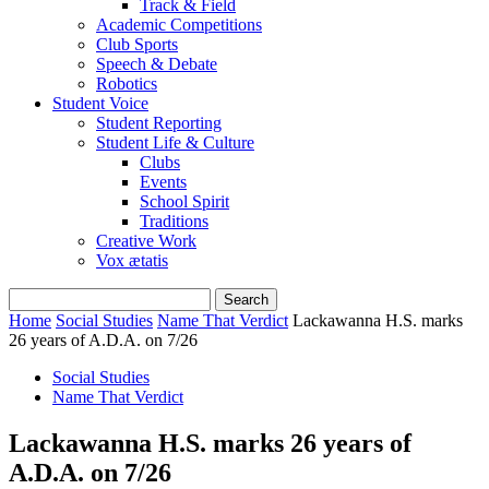
Track & Field
Academic Competitions
Club Sports
Speech & Debate
Robotics
Student Voice
Student Reporting
Student Life & Culture
Clubs
Events
School Spirit
Traditions
Creative Work
Vox ætatis
Home
Social Studies
Name That Verdict
Lackawanna H.S. marks
26 years of A.D.A. on 7/26
Social Studies
Name That Verdict
Lackawanna H.S. marks 26 years of
A.D.A. on 7/26