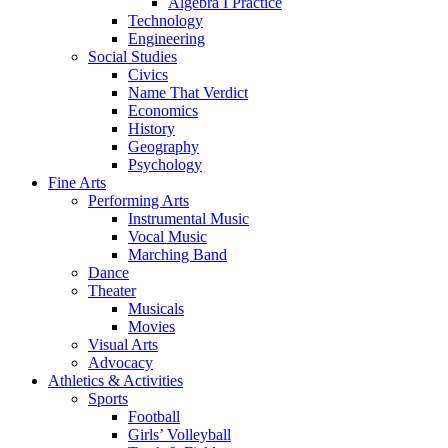
Algebra I Practice
Technology
Engineering
Social Studies
Civics
Name That Verdict
Economics
History
Geography
Psychology
Fine Arts
Performing Arts
Instrumental Music
Vocal Music
Marching Band
Dance
Theater
Musicals
Movies
Visual Arts
Advocacy
Athletics & Activities
Sports
Football
Girls’ Volleyball