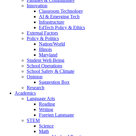
Families & Communities
Innovation
Classroom Technology
AI & Emerging Tech
Infrastructure
EdTech Policy & Ethics
External Factors
Policy & Politics
Nation/World
Illinois
Maryland
Student Well-Being
School Operations
School Safety & Climate
Opinion
Suggestion Box
Research
Academics
Language Arts
Reading
Writing
Foreign Language
STEM
Science
Math