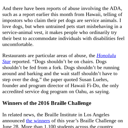
And there have been reports of abuse involving the ADA,
such as a report earlier this month from Hawaii, telling of
impostors who claim their pet dogs are service animals. I
love dogs, but when untrained pets start misbehaving in a
service-animal vest, it makes people who ordinarily try
their best to accommodate individuals with disabilities feel
uncomfortable.
Restaurants are particular areas of abuse, the
Honolulu
Star
reported. “Dogs shouldn’t be on chairs. Dogs
shouldn’t be fed from a fork. Dogs shouldn’t be running
around and barking and the wait staff shouldn’t have to
step over the dog,” the paper quoted Susan Luehrs,
founder and program director of Hawaii Fi-Do, the only
accredited service dog program on Oahu, as saying.
Winners of the 2016 Braille Challenge
In related news, the Braille Institute in Los Angeles
announced
the winners
of this year’s Braille Challenge on
June 28. More than 1,100 students across the country