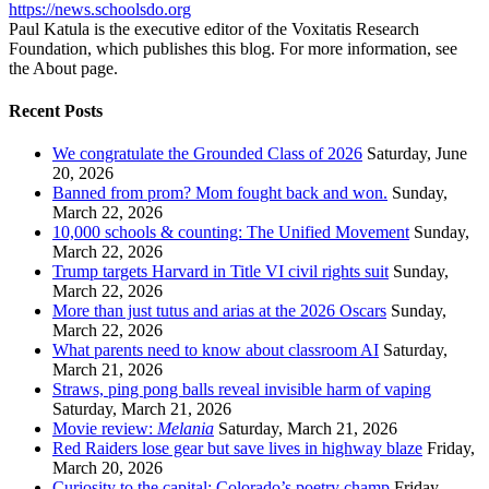
https://news.schoolsdo.org
Paul Katula is the executive editor of the Voxitatis Research
Foundation, which publishes this blog. For more information, see
the About page.
Recent Posts
We congratulate the Grounded Class of 2026
Saturday, June
20, 2026
Banned from prom? Mom fought back and won.
Sunday,
March 22, 2026
10,000 schools & counting: The Unified Movement
Sunday,
March 22, 2026
Trump targets Harvard in Title VI civil rights suit
Sunday,
March 22, 2026
More than just tutus and arias at the 2026 Oscars
Sunday,
March 22, 2026
What parents need to know about classroom AI
Saturday,
March 21, 2026
Straws, ping pong balls reveal invisible harm of vaping
Saturday, March 21, 2026
Movie review:
Melania
Saturday, March 21, 2026
Red Raiders lose gear but save lives in highway blaze
Friday,
March 20, 2026
Curiosity to the capital: Colorado’s poetry champ
Friday,