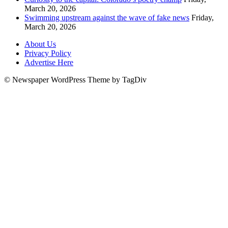
March 20, 2026
Swimming upstream against the wave of fake news
Friday,
March 20, 2026
About Us
Privacy Policy
Advertise Here
© Newspaper WordPress Theme by TagDiv