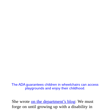
The ADA guarantees children in wheelchairs can access
playgrounds and enjoy their childhood.
She wrote
on the department’s blog
: We must
forge on until growing up with a disability in