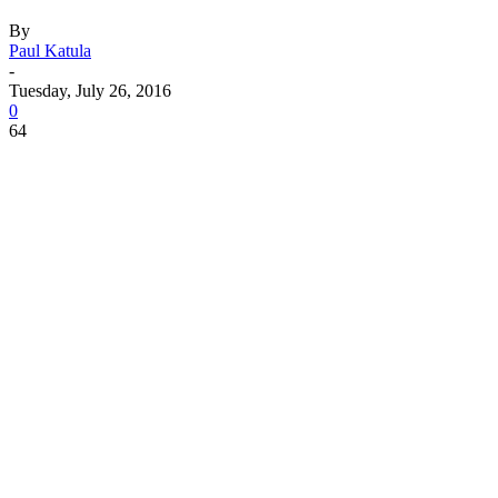
By
Paul Katula
-
Tuesday, July 26, 2016
0
64