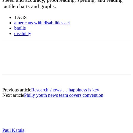
tactile charts and graphs.
TAGS
americans with disabilities act
braille
disability
Previous article
Research shows … happiness is key
Next article
Philly youth news team covers convention
Paul Katula