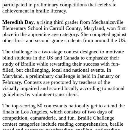
participated in preliminary competitions that celebrate
achievement in braille literacy.
Meredith Day
, a rising third grader from Mechanicsville
Elementary School in Carroll County, Maryland, won first
place in the apprentice age category. She competed against
other first- and second-grade students from around the US.
The challenge is a two-stage contest designed to motivate
blind students in the US and Canada to emphasize their
study of Braille while rewarding their success with fun-
filled, but challenging, local and national events. In
Maryland, a preliminary challenge is held in January or
February. Contests are proctored by teachers of the
visually impaired and scored locally according to national
guidelines by volunteer transcribers.
The top-scoring 50 contestants nationally get to attend the
finals in Los Angeles, which consists of two days of
competition, camaraderie, and fun. Braille Challenge
contest categories include reading comprehension, braille
speed and accuracy, proofreading, spelling, and reading