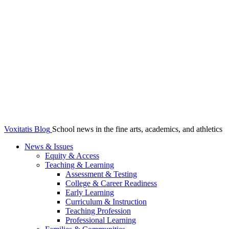
Voxitatis Blog
School news in the fine arts, academics, and athletics
News & Issues
Equity & Access
Teaching & Learning
Assessment & Testing
College & Career Readiness
Early Learning
Curriculum & Instruction
Teaching Profession
Professional Learning