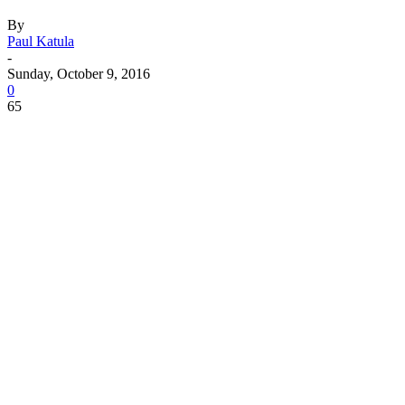
By
Paul Katula
-
Sunday, October 9, 2016
0
65