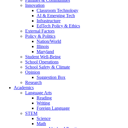
Families & Communities
Innovation
Classroom Technology
AI & Emerging Tech
Infrastructure
EdTech Policy & Ethics
External Factors
Policy & Politics
Nation/World
Illinois
Maryland
Student Well-Being
School Operations
School Safety & Climate
Opinion
Suggestion Box
Research
Academics
Language Arts
Reading
Writing
Foreign Language
STEM
Science
Math