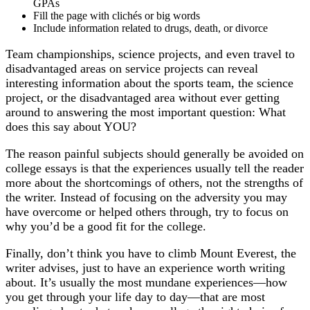
GPAs
Fill the page with clichés or big words
Include information related to drugs, death, or divorce
Team championships, science projects, and even travel to
disadvantaged areas on service projects can reveal
interesting information about the sports team, the science
project, or the disadvantaged area without ever getting
around to answering the most important question: What
does this say about YOU?
The reason painful subjects should generally be avoided on
college essays is that the experiences usually tell the reader
more about the shortcomings of others, not the strengths of
the writer. Instead of focusing on the adversity you may
have overcome or helped others through, try to focus on
why you’d be a good fit for the college.
Finally, don’t think you have to climb Mount Everest, the
writer advises, just to have an experience worth writing
about. It’s usually the most mundane experiences—how
you get through your life day to day—that are most