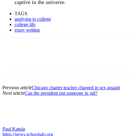
captive in the universe.
TAGS
applying to college
college life
essay writing
Previous article
Chicago charter teacher charged in sex assault
Next article
Can the president put someone in jail?
Paul Katula
https://news.schoolsdo.org