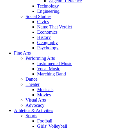
Algebra I Practice
Technology
Engineering
Social Studies
Civics
Name That Verdict
Economics
History
Geography
Psychology
Fine Arts
Performing Arts
Instrumental Music
Vocal Music
Marching Band
Dance
Theater
Musicals
Movies
Visual Arts
Advocacy
Athletics & Activities
Sports
Football
Girls’ Volleyball