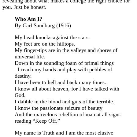
revealing about what makes a college the right choice for
you. Just be honest.
Who Am I?
By Carl Sandburg (1916)
My head knocks against the stars.
My feet are on the hilltops.
My finger-tips are in the valleys and shores of
universal life.
Down in the sounding foam of primal things
I reach my hands and play with pebbles of
destiny.
I have been to hell and back many times.
I know all about heaven, for I have talked with
God.
I dabble in the blood and guts of the terrible.
I know the passionate seizure of beauty
And the marvelous rebellion of man at all signs
reading “Keep Off.”
My name is Truth and I am the most elusive