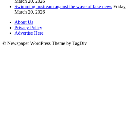
March 20, 2026
Swimming upstream against the wave of fake news
Friday,
March 20, 2026
About Us
Privacy Policy
Advertise Here
© Newspaper WordPress Theme by TagDiv