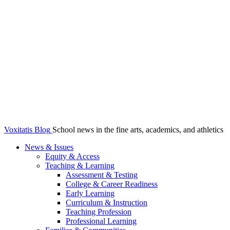
Voxitatis Blog
School news in the fine arts, academics, and athletics
News & Issues
Equity & Access
Teaching & Learning
Assessment & Testing
College & Career Readiness
Early Learning
Curriculum & Instruction
Teaching Profession
Professional Learning