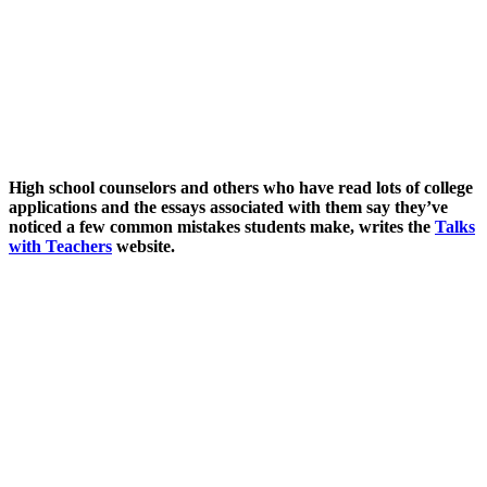
High school counselors and others who have read lots of college
applications and the essays associated with them say they’ve
noticed a few common mistakes students make, writes the
Talks
with Teachers
website.