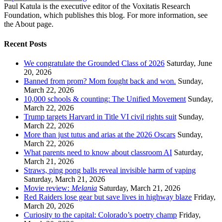
Paul Katula is the executive editor of the Voxitatis Research
Foundation, which publishes this blog. For more information, see
the About page.
Recent Posts
We congratulate the Grounded Class of 2026
Saturday, June
20, 2026
Banned from prom? Mom fought back and won.
Sunday,
March 22, 2026
10,000 schools & counting: The Unified Movement
Sunday,
March 22, 2026
Trump targets Harvard in Title VI civil rights suit
Sunday,
March 22, 2026
More than just tutus and arias at the 2026 Oscars
Sunday,
March 22, 2026
What parents need to know about classroom AI
Saturday,
March 21, 2026
Straws, ping pong balls reveal invisible harm of vaping
Saturday, March 21, 2026
Movie review:
Melania
Saturday, March 21, 2026
Red Raiders lose gear but save lives in highway blaze
Friday,
March 20, 2026
Curiosity to the capital: Colorado’s poetry champ
Friday,