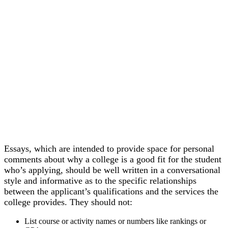
Essays, which are intended to provide space for personal
comments about why a college is a good fit for the student
who’s applying, should be well written in a conversational
style and informative as to the specific relationships
between the applicant’s qualifications and the services the
college provides. They should not:
List course or activity names or numbers like rankings or