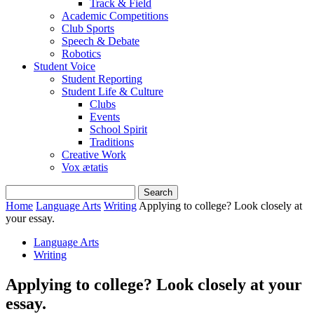
Track & Field
Academic Competitions
Club Sports
Speech & Debate
Robotics
Student Voice
Student Reporting
Student Life & Culture
Clubs
Events
School Spirit
Traditions
Creative Work
Vox ætatis
Home
Language Arts
Writing
Applying to college? Look closely at
your essay.
Language Arts
Writing
Applying to college? Look closely at your
essay.