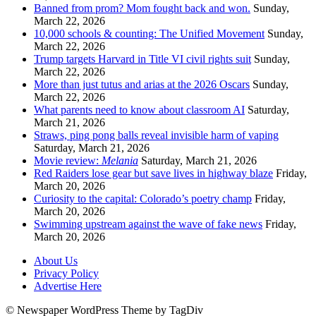
Banned from prom? Mom fought back and won.
Sunday,
March 22, 2026
10,000 schools & counting: The Unified Movement
Sunday,
March 22, 2026
Trump targets Harvard in Title VI civil rights suit
Sunday,
March 22, 2026
More than just tutus and arias at the 2026 Oscars
Sunday,
March 22, 2026
What parents need to know about classroom AI
Saturday,
March 21, 2026
Straws, ping pong balls reveal invisible harm of vaping
Saturday, March 21, 2026
Movie review:
Melania
Saturday, March 21, 2026
Red Raiders lose gear but save lives in highway blaze
Friday,
March 20, 2026
Curiosity to the capital: Colorado’s poetry champ
Friday,
March 20, 2026
Swimming upstream against the wave of fake news
Friday,
March 20, 2026
About Us
Privacy Policy
Advertise Here
© Newspaper WordPress Theme by TagDiv