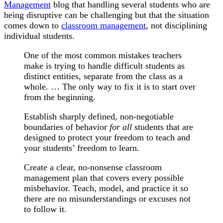
Management
blog that handling several students who are
being disruptive can be challenging but that the situation
comes down to
classroom management
, not disciplining
individual students.
One of the most common mistakes teachers
make is trying to handle difficult students as
distinct entities, separate from the class as a
whole. … The only way to fix it is to start over
from the beginning.
Establish sharply defined, non-negotiable
boundaries of behavior
for all
students that are
designed to protect your freedom to teach and
your students’ freedom to learn.
Create a clear, no-nonsense classroom
management plan that covers every possible
misbehavior. Teach, model, and practice it so
there are no misunderstandings or excuses not
to follow it.