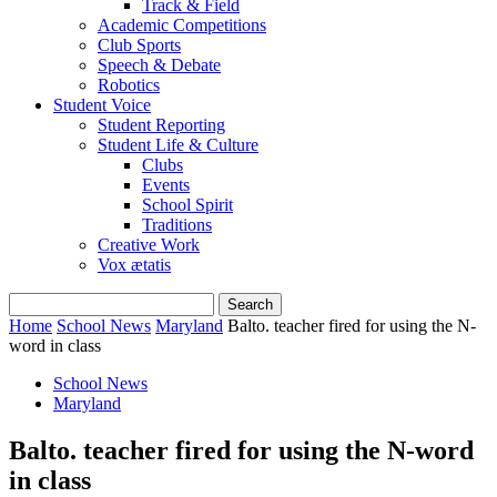
Track & Field
Academic Competitions
Club Sports
Speech & Debate
Robotics
Student Voice
Student Reporting
Student Life & Culture
Clubs
Events
School Spirit
Traditions
Creative Work
Vox ætatis
Home
School News
Maryland
Balto. teacher fired for using the N-
word in class
School News
Maryland
Balto. teacher fired for using the N-word
in class