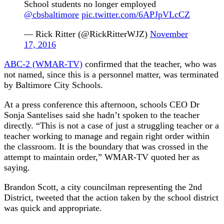
School students no longer employed
@cbsbaltimore
pic.twitter.com/6APJpVLcCZ
— Rick Ritter (@RickRitterWJZ)
November
17, 2016
ABC-2 (WMAR-TV)
confirmed that the teacher, who was
not named, since this is a personnel matter, was terminated
by Baltimore City Schools.
At a press conference this afternoon, schools CEO Dr
Sonja Santelises said she hadn’t spoken to the teacher
directly. “This is not a case of just a struggling teacher or a
teacher working to manage and regain right order within
the classroom. It is the boundary that was crossed in the
attempt to maintain order,” WMAR-TV quoted her as
saying.
Brandon Scott, a city councilman representing the 2nd
District, tweeted that the action taken by the school district
was quick and appropriate.