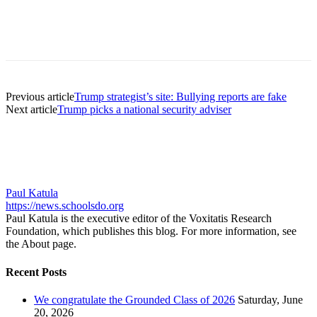
Previous article
Trump strategist’s site: Bullying reports are fake
Next article
Trump picks a national security adviser
Paul Katula
https://news.schoolsdo.org
Paul Katula is the executive editor of the Voxitatis Research
Foundation, which publishes this blog. For more information, see
the About page.
Recent Posts
We congratulate the Grounded Class of 2026
Saturday, June
20, 2026