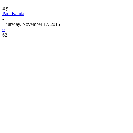
By
Paul Katula
-
Thursday, November 17, 2016
0
62