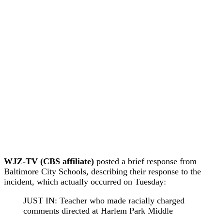
WJZ-TV (CBS affiliate)
posted a brief response from
Baltimore City Schools, describing their response to the
incident, which actually occurred on Tuesday:
JUST IN: Teacher who made racially charged
comments directed at Harlem Park Middle