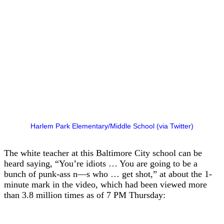
Harlem Park Elementary/Middle School (via Twitter)
The white teacher at this Baltimore City school can be
heard saying, “You’re idiots … You are going to be a
bunch of punk-ass n—s who … get shot,” at about the 1-
minute mark in the video, which had been viewed more
than 3.8 million times as of 7 PM Thursday: