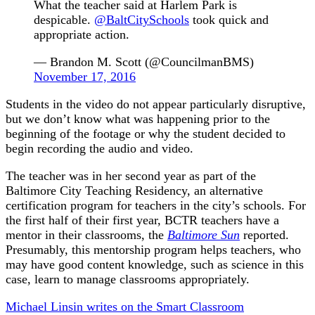
What the teacher said at Harlem Park is
despicable.
@BaltCitySchools
took quick and
appropriate action.
— Brandon M. Scott (@CouncilmanBMS)
November 17, 2016
Students in the video do not appear particularly disruptive,
but we don’t know what was happening prior to the
beginning of the footage or why the student decided to
begin recording the audio and video.
The teacher was in her second year as part of the
Baltimore City Teaching Residency, an alternative
certification program for teachers in the city’s schools. For
the first half of their first year, BCTR teachers have a
mentor in their classrooms, the
Baltimore Sun
reported.
Presumably, this mentorship program helps teachers, who
may have good content knowledge, such as science in this
case, learn to manage classrooms appropriately.
Michael Linsin writes on the Smart Classroom