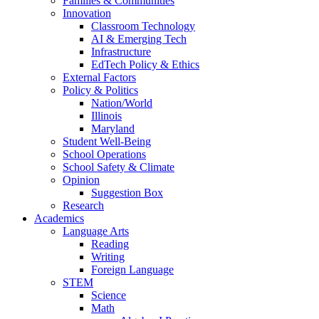
Families & Communities
Innovation
Classroom Technology
AI & Emerging Tech
Infrastructure
EdTech Policy & Ethics
External Factors
Policy & Politics
Nation/World
Illinois
Maryland
Student Well-Being
School Operations
School Safety & Climate
Opinion
Suggestion Box
Research
Academics
Language Arts
Reading
Writing
Foreign Language
STEM
Science
Math