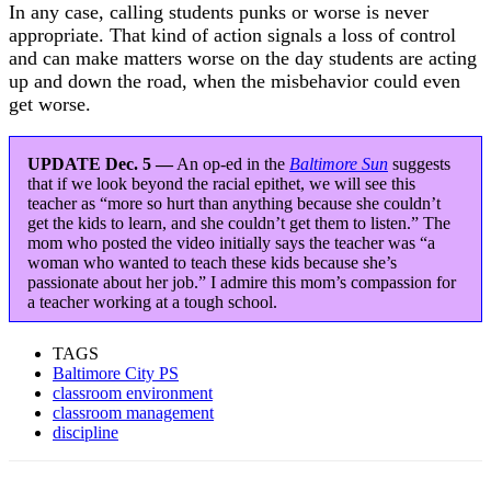
In any case, calling students punks or worse is never
appropriate. That kind of action signals a loss of control
and can make matters worse on the day students are acting
up and down the road, when the misbehavior could even
get worse.
UPDATE Dec. 5 —
An op-ed in the
Baltimore Sun
suggests
that if we look beyond the racial epithet, we will see this
teacher as “more so hurt than anything because she couldn’t
get the kids to learn, and she couldn’t get them to listen.” The
mom who posted the video initially says the teacher was “a
woman who wanted to teach these kids because she’s
passionate about her job.” I admire this mom’s compassion for
a teacher working at a tough school.
TAGS
Baltimore City PS
classroom environment
classroom management
discipline