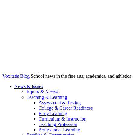
Voxitatis Blog
School news in the fine arts, academics, and athletics
News & Issues
Equity & Access
Teaching & Learning
Assessment & Testing
College & Career Readiness
Early Learning
Curriculum & Instruction
Teaching Profession
Professional Learning