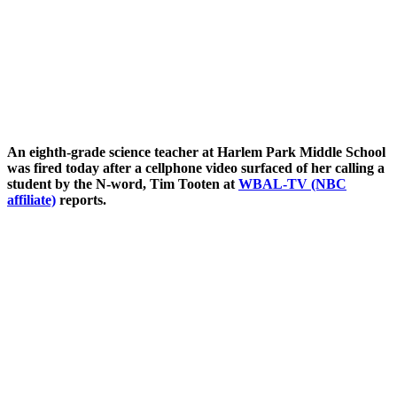
An eighth-grade science teacher at Harlem Park Middle School
was fired today after a cellphone video surfaced of her calling a
student by the N-word, Tim Tooten at
WBAL-TV (NBC
affiliate)
reports.