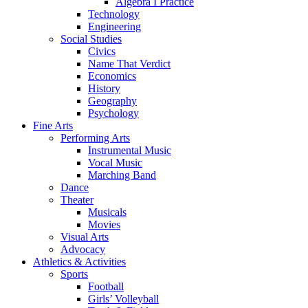
Algebra I Practice
Technology
Engineering
Social Studies
Civics
Name That Verdict
Economics
History
Geography
Psychology
Fine Arts
Performing Arts
Instrumental Music
Vocal Music
Marching Band
Dance
Theater
Musicals
Movies
Visual Arts
Advocacy
Athletics & Activities
Sports
Football
Girls’ Volleyball