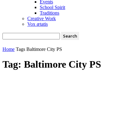
Events
School Spirit
Traditions
Creative Work
Vox ætatis
Home
Tags
Baltimore City PS
Tag: Baltimore City PS