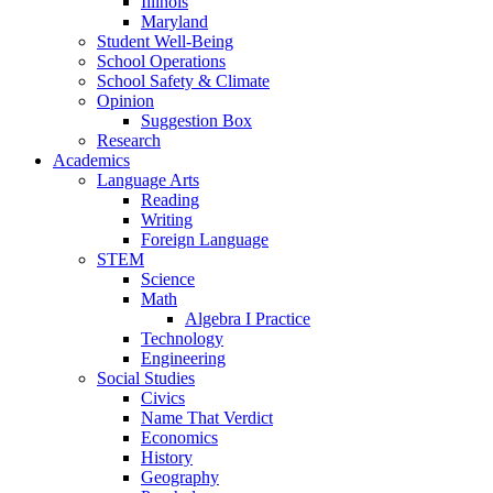
Illinois
Maryland
Student Well-Being
School Operations
School Safety & Climate
Opinion
Suggestion Box
Research
Academics
Language Arts
Reading
Writing
Foreign Language
STEM
Science
Math
Algebra I Practice
Technology
Engineering
Social Studies
Civics
Name That Verdict
Economics
History
Geography