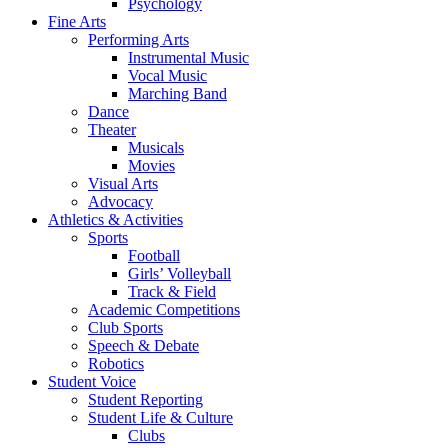
Psychology
Fine Arts
Performing Arts
Instrumental Music
Vocal Music
Marching Band
Dance
Theater
Musicals
Movies
Visual Arts
Advocacy
Athletics & Activities
Sports
Football
Girls’ Volleyball
Track & Field
Academic Competitions
Club Sports
Speech & Debate
Robotics
Student Voice
Student Reporting
Student Life & Culture
Clubs