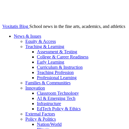
Voxitatis Blog
School news in the fine arts, academics, and athletics
News & Issues
Equity & Access
Teaching & Learning
Assessment & Testing
College & Career Readiness
Early Learning
Curriculum & Instruction
Teaching Profession
Professional Learning
Families & Communities
Innovation
Classroom Technology
AI & Emerging Tech
Infrastructure
EdTech Policy & Ethics
External Factors
Policy & Politics
Nation/World